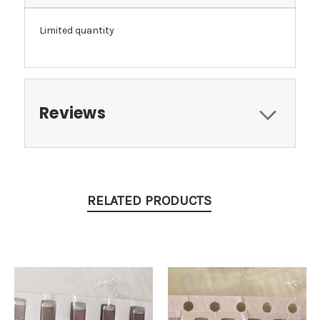
Limited quantity
Reviews
RELATED PRODUCTS