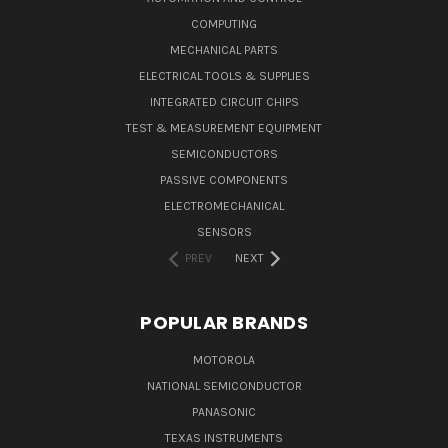
COMPUTING
MECHANICAL PARTS
ELECTRICAL TOOLS & SUPPLIES
INTEGRATED CIRCUIT CHIPS
TEST & MEASUREMENT EQUIPMENT
SEMICONDUCTORS
PASSIVE COMPONENTS
ELECTROMECHANICAL
SENSORS
PREV
NEXT
POPULAR BRANDS
MOTOROLA
NATIONAL SEMICONDUCTOR
PANASONIC
TEXAS INSTRUMENTS