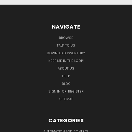
NAVIGATE
BROWSE
TALK TO US
DOWNLOAD INVENTORY
KEEP ME IN THE LOOP!
ABOUT US
HELP
BLOG
SIGN IN
OR
REGISTER
SITEMAP
CATEGORIES
AUTOMATION AND CONTROL