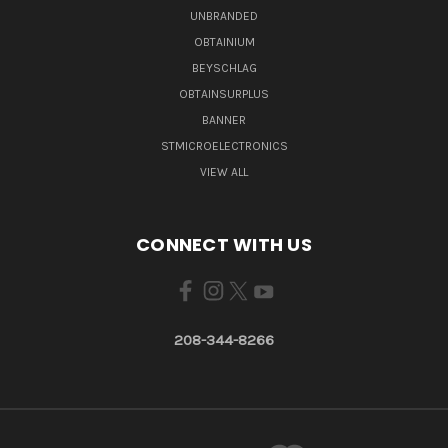
UNBRANDED
OBTAINIUM
BEYSCHLAG
OBTAINSURPLUS
BANNER
STMICROELECTRONICS
VIEW ALL
CONNECT WITH US
208-344-8266