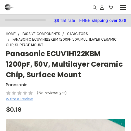
$8 flat rate - FREE shipping over $28
HOME
PASSIVE COMPONENTS
CAPACITORS
PANASONIC ECUV1H122KBM 1200PF, 50V, MULTILAYER CERAMIC
CHIP, SURFACE MOUNT
Panasonic ECUV1H122KBM
1200pF, 50V, Multilayer Ceramic
Chip, Surface Mount
Panasonic
(No reviews yet)
Write a Review
$0.19