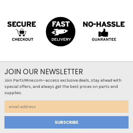
JOIN OUR NEWSLETTER
Join PartsMine.com—access exclusive deals, stay ahead with
special offers, and always get the best prices on parts and
supplies.
Email
Address