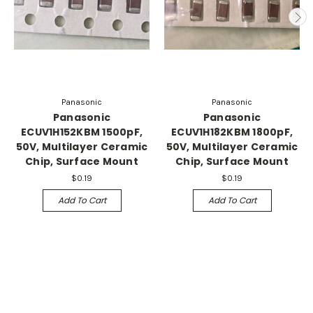
Panasonic
Panasonic
Panasonic
Panasonic
ECUV1H152KBM 1500pF,
ECUV1H182KBM 1800pF,
50V, Multilayer Ceramic
50V, Multilayer Ceramic
Chip, Surface Mount
Chip, Surface Mount
$0.19
$0.19
Add To Cart
Add To Cart