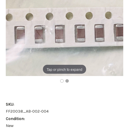
Tap or pinch to expand
SKU:
FF20038_AB-002-004
Condition:
New