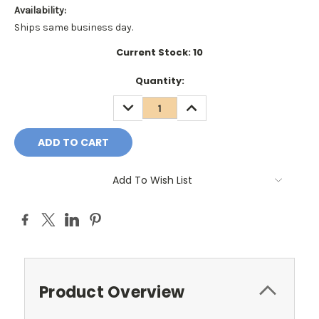
Availability:
Ships same business day.
Current Stock:
10
Quantity:
DECREASE
INCREASE
QUANTITY:
QUANTITY:
Add To Wish List
Product Overview