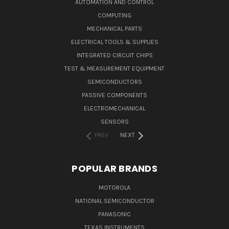
AUTOMATION AND CONTROL
COMPUTING
MECHANICAL PARTS
ELECTRICAL TOOLS & SUPPLIES
INTEGRATED CIRCUIT CHIPS
TEST & MEASUREMENT EQUIPMENT
SEMICONDUCTORS
PASSIVE COMPONENTS
ELECTROMECHANICAL
SENSORS
PREV
NEXT
POPULAR BRANDS
MOTOROLA
NATIONAL SEMICONDUCTOR
PANASONIC
TEXAS INSTRUMENTS