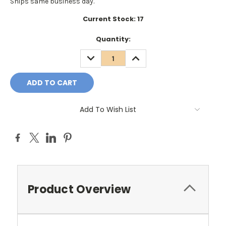
Ships same business day.
Current Stock:
17
Quantity:
DECREASE
INCREASE
QUANTITY:
QUANTITY:
Add To Wish List
Product Overview