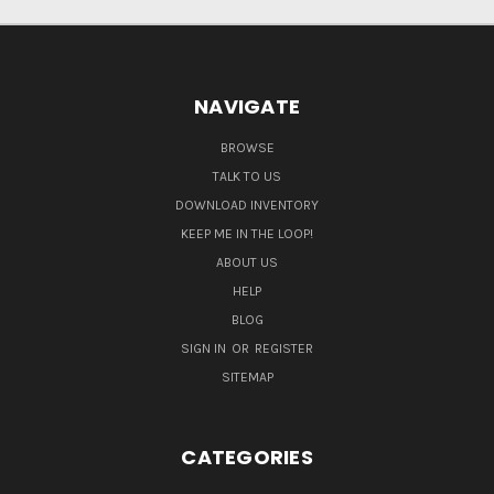
NAVIGATE
BROWSE
TALK TO US
DOWNLOAD INVENTORY
KEEP ME IN THE LOOP!
ABOUT US
HELP
BLOG
SIGN IN
OR
REGISTER
SITEMAP
CATEGORIES