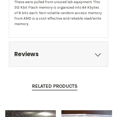
These were pulled from unused lab equipment. This
512 Kbit Flash memory is organized into 64 Kbytes
of 8 bits each. Non-volatile random access memory
from AMD is a cost-effective and reliable read/write
memory.
Reviews
RELATED PRODUCTS