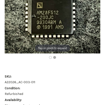
Tap or pinch to expand
SKU:
A22026_AC-003-011
Condition:
Refurbished
Availability: