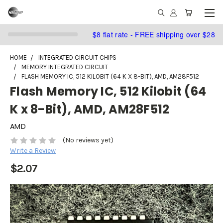
$8 flat rate - FREE shipping over $28
HOME
INTEGRATED CIRCUIT CHIPS
MEMORY INTEGRATED CIRCUIT
FLASH MEMORY IC, 512 KILOBIT (64 K X 8-BIT), AMD, AM28F512
Flash Memory IC, 512 Kilobit (64
K x 8-Bit), AMD, AM28F512
AMD
(No reviews yet)
Write a Review
$2.07