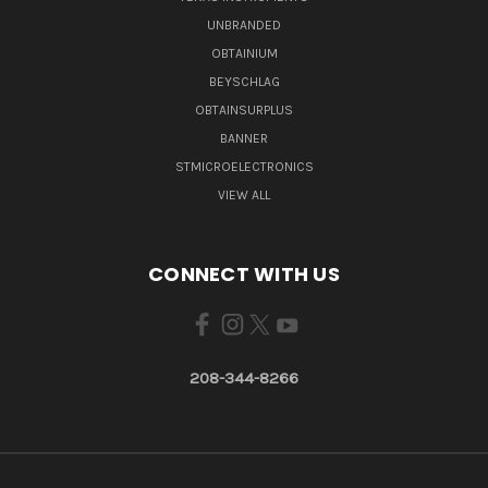
UNBRANDED
OBTAINIUM
BEYSCHLAG
OBTAINSURPLUS
BANNER
STMICROELECTRONICS
VIEW ALL
CONNECT WITH US
208-344-8266