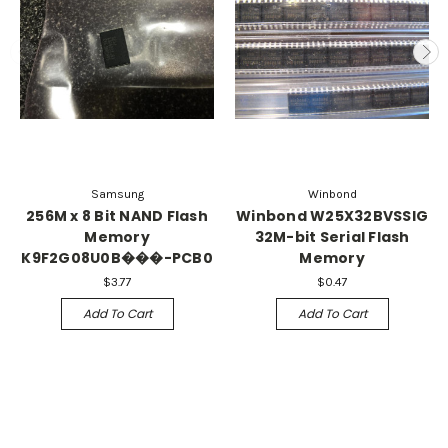
Samsung
Winbond
256M x 8 Bit NAND Flash
Winbond W25X32BVSSIG
Memory
32M-bit Serial Flash
K9F2G08U0B���-PCB0
Memory
$3.77
$0.47
Add To Cart
Add To Cart