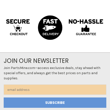
JOIN OUR NEWSLETTER
Join PartsMine.com—access exclusive deals, stay ahead with
special offers, and always get the best prices on parts and
supplies.
Email
Address