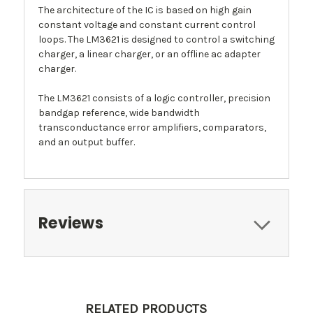
The architecture of the IC is based on high gain
constant voltage and constant current control
loops. The LM3621 is designed to control a switching
charger, a linear charger, or an offline ac adapter
charger.
The LM3621 consists of a logic controller, precision
bandgap reference, wide bandwidth
transconductance error amplifiers, comparators,
and an output buffer.
Reviews
RELATED PRODUCTS