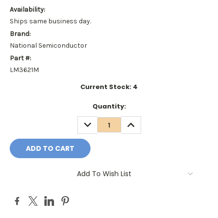
Availability:
Ships same business day.
Brand:
National Semiconductor
Part #:
LM3621M
Current Stock:
4
Quantity:
DECREASE
INCREASE
QUANTITY:
QUANTITY:
Add To Wish List