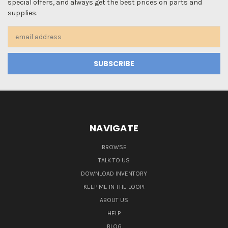
special offers, and always get the best prices on parts and
supplies.
Email
Address
NAVIGATE
BROWSE
TALK TO US
DOWNLOAD INVENTORY
KEEP ME IN THE LOOP!
ABOUT US
HELP
BLOG