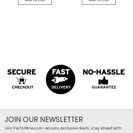
JOIN OUR NEWSLETTER
Join PartsMine.com—access exclusive deals, stay ahead with