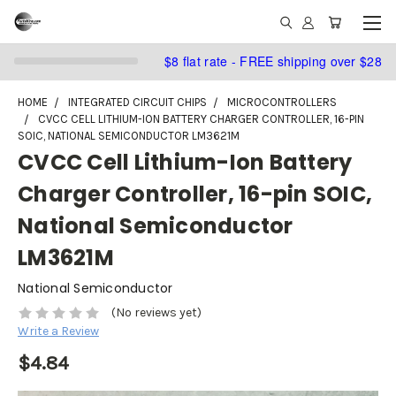
$8 flat rate - FREE shipping over $28
HOME
INTEGRATED CIRCUIT CHIPS
MICROCONTROLLERS
CVCC CELL LITHIUM-ION BATTERY CHARGER CONTROLLER, 16-PIN
SOIC, NATIONAL SEMICONDUCTOR LM3621M
CVCC Cell Lithium-Ion Battery
Charger Controller, 16-pin SOIC,
National Semiconductor
LM3621M
National Semiconductor
(No reviews yet)
Write a Review
$4.84