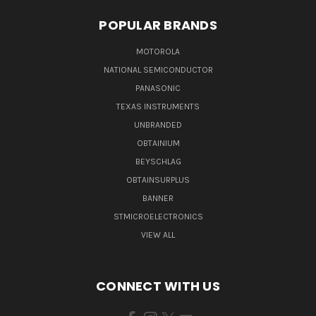
POPULAR BRANDS
MOTOROLA
NATIONAL SEMICONDUCTOR
PANASONIC
TEXAS INSTRUMENTS
UNBRANDED
OBTAINIUM
BEYSCHLAG
OBTAINSURPLUS
BANNER
STMICROELECTRONICS
VIEW ALL
CONNECT WITH US