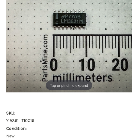
Tap or pinch to expand
SKU:
Y19361_T10016
Condition:
New