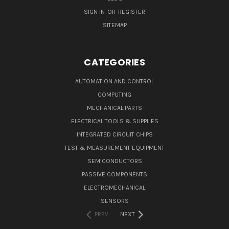
SIGN IN
OR
REGISTER
SITEMAP
CATEGORIES
AUTOMATION AND CONTROL
COMPUTING
MECHANICAL PARTS
ELECTRICAL TOOLS & SUPPLIES
INTEGRATED CIRCUIT CHIPS
TEST & MEASUREMENT EQUIPMENT
SEMICONDUCTORS
PASSIVE COMPONENTS
ELECTROMECHANICAL
SENSORS
PREV
NEXT