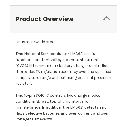
Product Overview
Unused, new old stock.
This National Semiconductor LM3621 is a full-
function constant voltage, constant current
(CVCC) lithium-ion (Li+) battery charger controller.
It provides 1% regulation accuracy over the specified
temperature range without using external precision
resistors.
This 16-pin SOIC IC controls five charge modes:
conditioning, fast, top-off, monitor, and
maintenance. In addition, the LM3621 detects and
flags defective batteries and over-current and over-
voltage fault events.