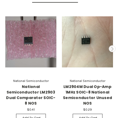
National Semiconductor
National Semiconductor
National
LM2904M Dual Op-Amp
Semiconductor LM2903
1MHz SOIC-8 National
Dual Comparator SOIC-
Semiconductor Unused
8 NOS
NOS
$0.41
$0.29
Add To Cart
Add To Cart