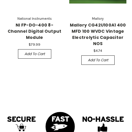
National Instruments
Mallory
NI FP-DO-400 8-
Mallory CG42U100A1 400
Channel Digital Output
MFD 100 WVDC Vintage
Module
Electrolytic Capacitor
NOS
$79.99
$4.74
Add To Cart
Add To Cart