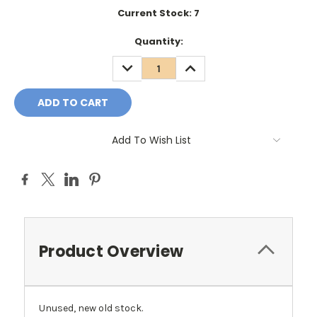
Current Stock:
7
Quantity:
DECREASE
INCREASE
QUANTITY:
QUANTITY:
Add To Wish List
Product Overview
Unused, new old stock.