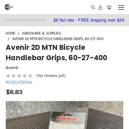
$8 flat rate - FREE shipping over $28
HOME
HARDWARE & SUPPLIES
AVENIR 2D MTN BICYCLE HANDLEBAR GRIPS, 60-27-400
Avenir 2D MTN Bicycle
Handlebar Grips, 60-27-400
Avenir
(No reviews yet)
Write a Review
$8.83