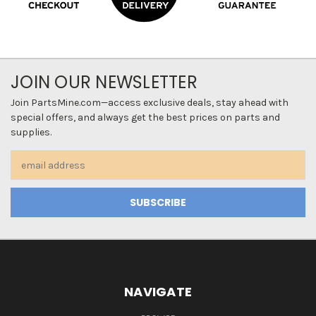
JOIN OUR NEWSLETTER
Join PartsMine.com—access exclusive deals, stay ahead with
special offers, and always get the best prices on parts and
supplies.
Email
Address
NAVIGATE