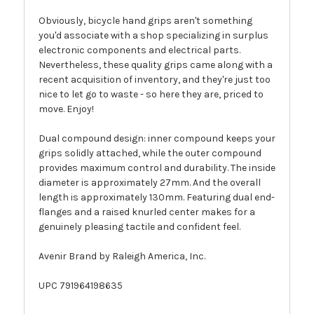
Obviously, bicycle hand grips aren't something
you'd associate with a shop specializing in surplus
electronic components and electrical parts.
Nevertheless, these quality grips came along with a
recent acquisition of inventory, and they're just too
nice to let go to waste - so here they are, priced to
move. Enjoy!
Dual compound design: inner compound keeps your
grips solidly attached, while the outer compound
provides maximum control and durability. The inside
diameter is approximately 27mm. And the overall
length is approximately 130mm. Featuring dual end-
flanges and a raised knurled center makes for a
genuinely pleasing tactile and confident feel.
Avenir Brand by Raleigh America, Inc.
UPC 791964198635