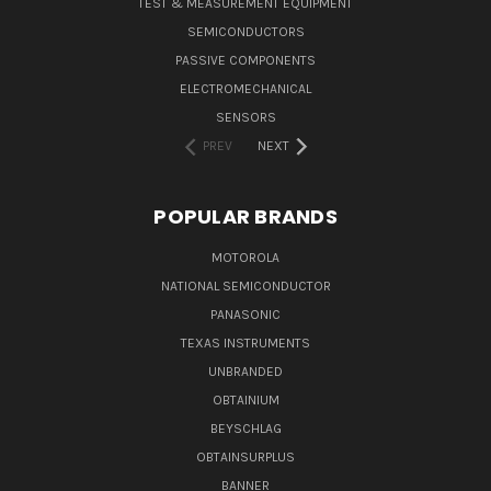
TEST & MEASUREMENT EQUIPMENT
SEMICONDUCTORS
PASSIVE COMPONENTS
ELECTROMECHANICAL
SENSORS
PREV
NEXT
POPULAR BRANDS
MOTOROLA
NATIONAL SEMICONDUCTOR
PANASONIC
TEXAS INSTRUMENTS
UNBRANDED
OBTAINIUM
BEYSCHLAG
OBTAINSURPLUS
BANNER