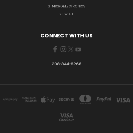
STMICROELECTRONICS
VIEW ALL
CONNECT WITH US
208-344-8266