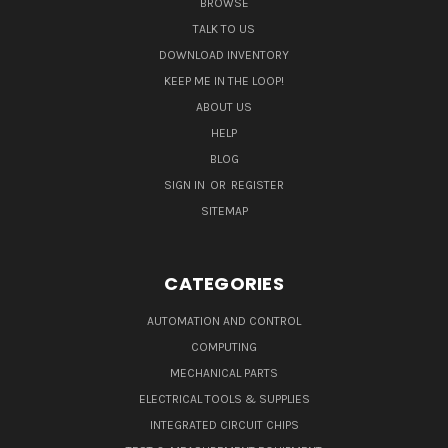
BROWSE
TALK TO US
DOWNLOAD INVENTORY
KEEP ME IN THE LOOP!
ABOUT US
HELP
BLOG
SIGN IN
OR
REGISTER
SITEMAP
CATEGORIES
AUTOMATION AND CONTROL
COMPUTING
MECHANICAL PARTS
ELECTRICAL TOOLS & SUPPLIES
INTEGRATED CIRCUIT CHIPS