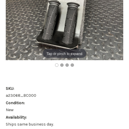
Tap or pinch to expand
SKU:
a23068_BC000
Condition:
New
Availability:
Ships same business day.