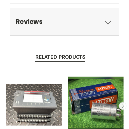
Reviews
RELATED PRODUCTS