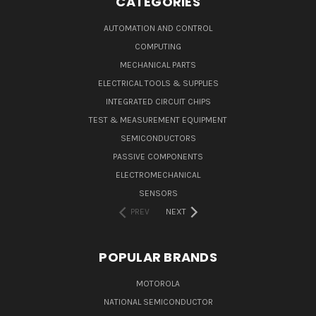
CATEGORIES
AUTOMATION AND CONTROL
COMPUTING
MECHANICAL PARTS
ELECTRICAL TOOLS & SUPPLIES
INTEGRATED CIRCUIT CHIPS
TEST & MEASUREMENT EQUIPMENT
SEMICONDUCTORS
PASSIVE COMPONENTS
ELECTROMECHANICAL
SENSORS
PREV
NEXT
POPULAR BRANDS
MOTOROLA
NATIONAL SEMICONDUCTOR