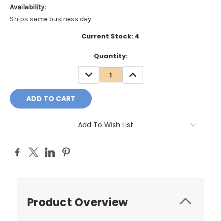
Availability:
Ships same business day.
Current Stock:
4
Quantity:
DECREASE
INCREASE
QUANTITY:
QUANTITY:
Add To Wish List
Product Overview