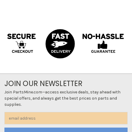
JOIN OUR NEWSLETTER
Join PartsMine.com—access exclusive deals, stay ahead with
special offers, and always get the best prices on parts and
supplies.
Email
Address