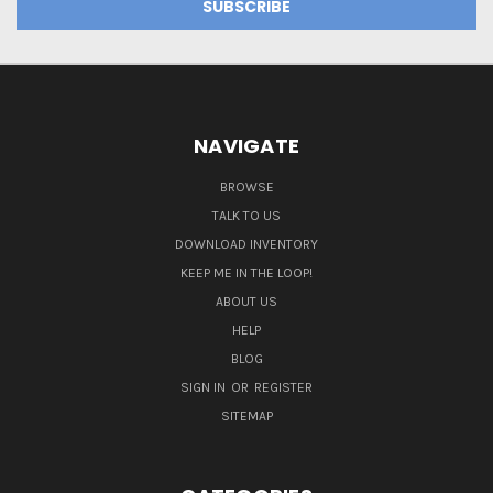
NAVIGATE
BROWSE
TALK TO US
DOWNLOAD INVENTORY
KEEP ME IN THE LOOP!
ABOUT US
HELP
BLOG
SIGN IN
OR
REGISTER
SITEMAP