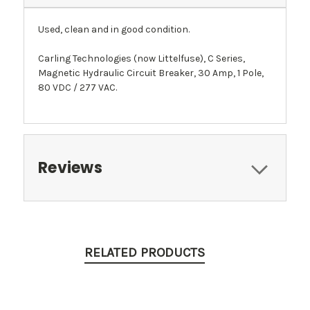
Used, clean and in good condition.
Carling Technologies (now Littelfuse), C Series,
Magnetic Hydraulic Circuit Breaker, 30 Amp, 1 Pole,
80 VDC / 277 VAC.
Reviews
RELATED PRODUCTS