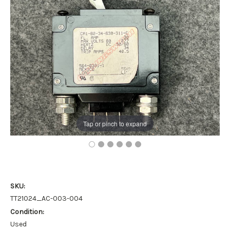
Tap or pinch to expand
SKU:
TT21024_AC-003-004
Condition:
Used