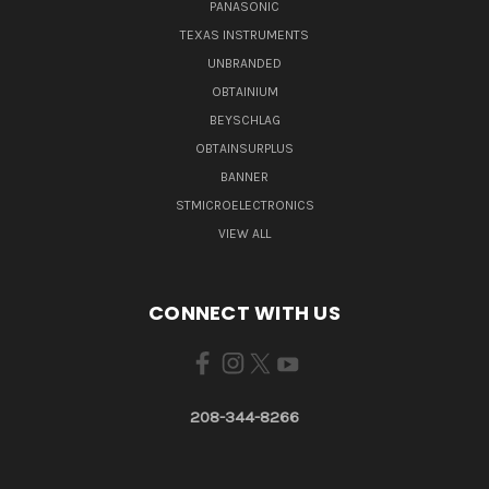
PANASONIC
TEXAS INSTRUMENTS
UNBRANDED
OBTAINIUM
BEYSCHLAG
OBTAINSURPLUS
BANNER
STMICROELECTRONICS
VIEW ALL
CONNECT WITH US
208-344-8266