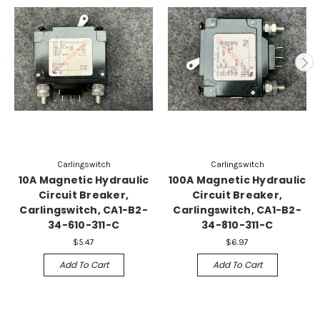
Carlingswitch
Carlingswitch
10A Magnetic Hydraulic
100A Magnetic Hydraulic
Circuit Breaker,
Circuit Breaker,
Carlingswitch, CA1-B2-
Carlingswitch, CA1-B2-
34-610-311-C
34-810-311-C
$5.47
$6.97
Add To Cart
Add To Cart