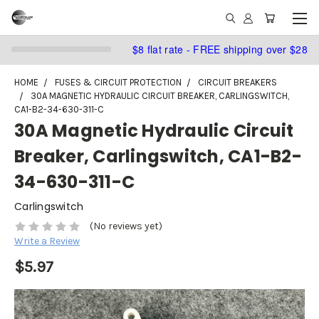
$8 flat rate - FREE shipping over $28
HOME
FUSES & CIRCUIT PROTECTION
CIRCUIT BREAKERS
30A MAGNETIC HYDRAULIC CIRCUIT BREAKER, CARLINGSWITCH,
CA1-B2-34-630-311-C
30A Magnetic Hydraulic Circuit
Breaker, Carlingswitch, CA1-B2-
34-630-311-C
Carlingswitch
(No reviews yet)
Write a Review
$5.97