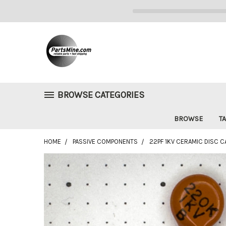
BROWSE CATEGORIES
BROWSE
TA
HOME
PASSIVE COMPONENTS
22PF 1KV CERAMIC DISC C