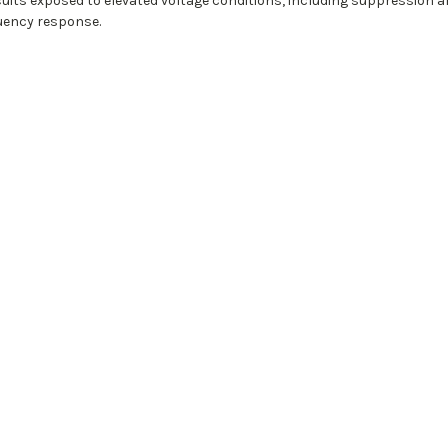
 circuits exposed to elevated voltage conditions, including suppression
quency response.