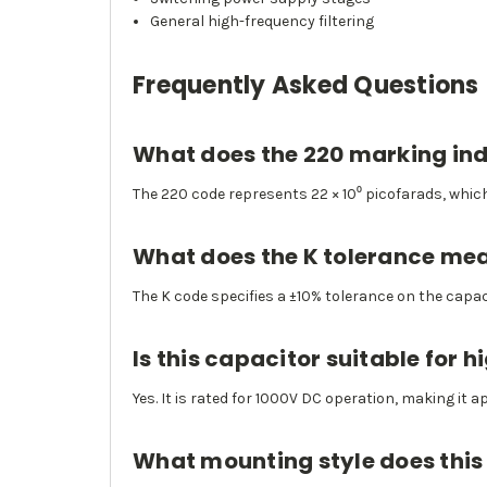
General high-frequency filtering
Frequently Asked Questions
What does the 220 marking in
The 220 code represents 22 × 10⁰ picofarads, whic
What does the K tolerance me
The K code specifies a ±10% tolerance on the capac
Is this capacitor suitable for 
Yes. It is rated for 1000V DC operation, making it a
What mounting style does this