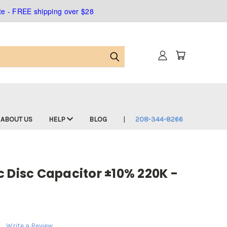
ate - FREE shipping over $28
ABOUT US
HELP
BLOG
208-344-8266
 Disc Capacitor ±10% 220K -
Write a Review