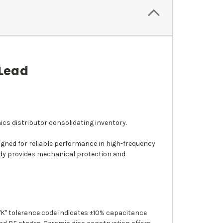
 Lead
ics distributor consolidating inventory.
igned for reliable performance in high-frequency
body provides mechanical protection and
 "K" tolerance code indicates ±10% capacitance