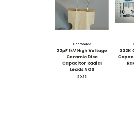
Unbranded
22pF 1kV High Voltage
332K 
Ceramic Disc
Capaci
Capacitor Radial
Ra
Leads NOS
$0.33