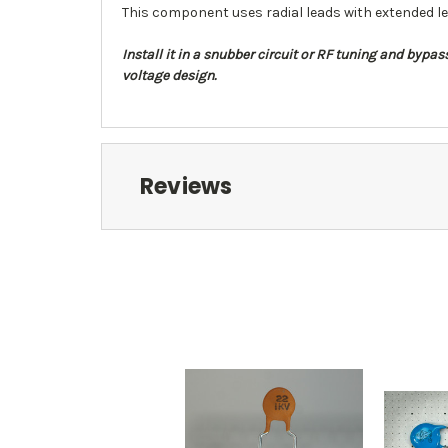
This component uses radial leads with extended le
Install it in a snubber circuit or RF tuning and byp
voltage design.
Reviews