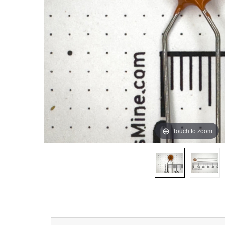
Touch to zoom