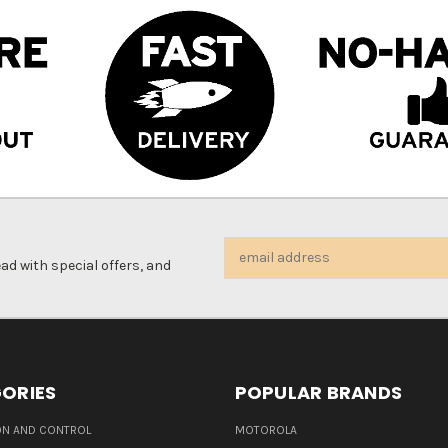
Email
d with special offers, and
Address
ORIES
POPULAR BRANDS
N AND CONTROL
MOTOROLA