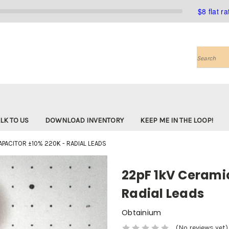
$8 flat r
Search
LK TO US
DOWNLOAD INVENTORY
KEEP ME IN THE LOOP!
APACITOR ±10% 220K - RADIAL LEADS
22pF 1kV Ceramic
Radial Leads
Obtainium
(No reviews yet)