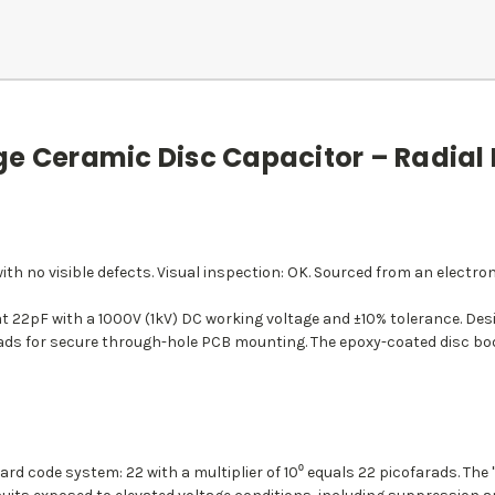
ge Ceramic Disc Capacitor – Radial
th no visible defects. Visual inspection: OK. Sourced from an electron
at 22pF with a 1000V (1kV) DC working voltage and ±10% tolerance. Des
l leads for secure through-hole PCB mounting. The epoxy-coated disc 
rd code system: 22 with a multiplier of 10⁰ equals 22 picofarads. The