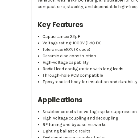
variation. With a 1kV DC rating, it is suitable for
compact size, stability, and dependable high-fre
Key Features
Capacitance: 22pF
Voltage rating: 1000V (1kV) DC
Tolerance: ±10% (K code)
Ceramic disc construction
High-voltage capability
Radial lead configuration with long leads
Through-hole PCB compatible
Epoxy-coated body for insulation and durability
Applications
Snubber circuits for voltage spike suppression
High-voltage coupling and decoupling
RF tuning and bypass networks
Lighting ballast circuits
Switching power supply stages