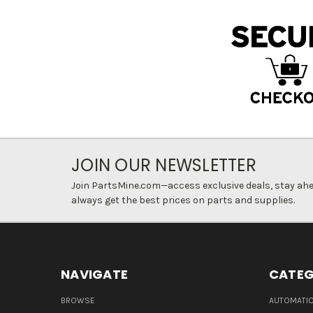
JOIN OUR NEWSLETTER
Join PartsMine.com—access exclusive deals, stay ahea
always get the best prices on parts and supplies.
NAVIGATE
CATEG
BROWSE
AUTOMATIO