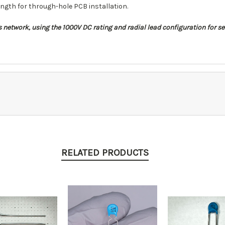
ngth for through-hole PCB installation.
ass network, using the 1000V DC rating and radial lead configuration for
RELATED PRODUCTS