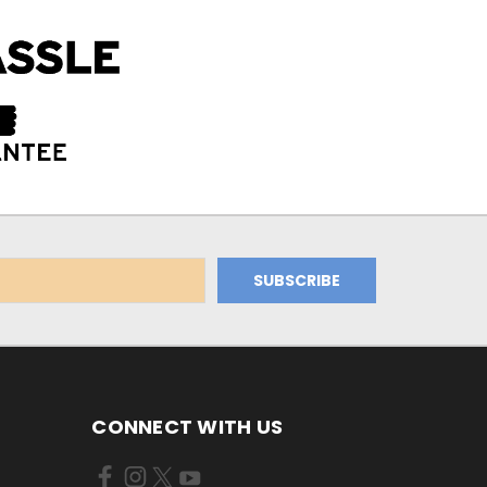
CONNECT WITH US