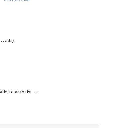
ess day.
Add To Wish List