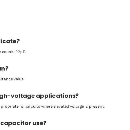
dicate?
h equals 22pF.
an?
itance value.
high-voltage applications?
ppropriate for circuits where elevated voltage is present.
 capacitor use?