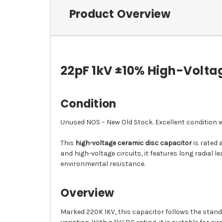
Product Overview
22pF 1kV ±10% High-Volta
Condition
Unused NOS – New Old Stock. Excellent condition wi
This
high-voltage ceramic disc capacitor
is rated 
and high-voltage circuits, it features long radia
environmental resistance.
Overview
Marked 220K 1KV, this capacitor follows the standa