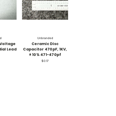
d
Unbranded
 Voltage
Ceramic Disc
ial Lead
Capacitor 470pF, 1KV,
± 10% 471-470pf
$0.17