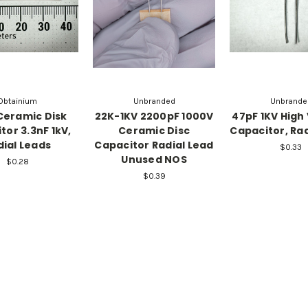
Obtainium
Unbranded
Unbrande
Ceramic Disk
22K-1KV 2200pF 1000V
47pF 1KV High
tor 3.3nF 1kV,
Ceramic Disc
Capacitor, Rad
dial Leads
Capacitor Radial Lead
$0.33
Unused NOS
$0.28
$0.39