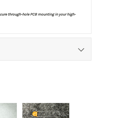
 secure through-hole PCB mounting in your high-