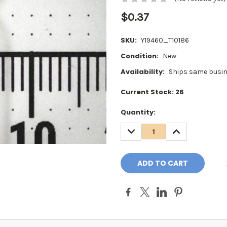
$0.37
SKU:
Y19460_T10186
Condition:
New
Availability:
Ships same busin
Current Stock:
26
Quantity:
DECREASE
INCREASE
QUANTITY:
QUANTITY: