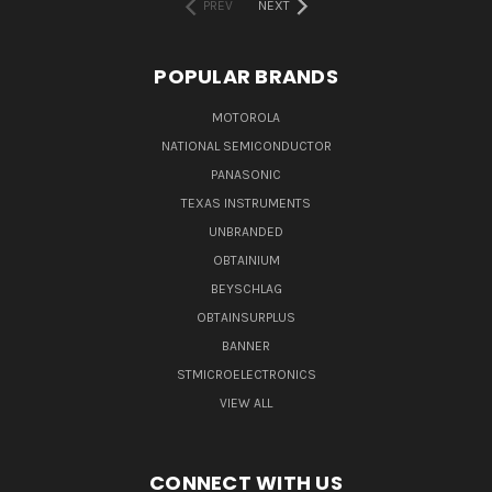
PREV
NEXT
POPULAR BRANDS
MOTOROLA
NATIONAL SEMICONDUCTOR
PANASONIC
TEXAS INSTRUMENTS
UNBRANDED
OBTAINIUM
BEYSCHLAG
OBTAINSURPLUS
BANNER
STMICROELECTRONICS
VIEW ALL
CONNECT WITH US