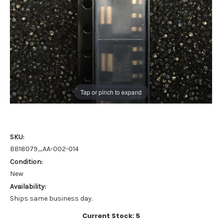
Tap or pinch to expand
SKU:
BB18079_AA-002-014
Condition:
New
Availability:
Ships same business day.
Current Stock:
5