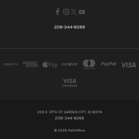
208-344-8266
209 E. 37TH ST GARDEN CITY, ID 83714
208-344-8266
© 2026 PartsMine