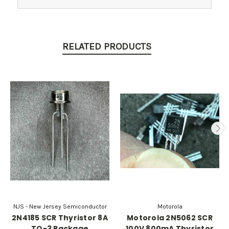
RELATED PRODUCTS
NJS - New Jersey Semiconductor
Motorola
2N4185 SCR Thyristor 8A
Motorola 2N5062 SCR
TO-3 Package
100V 800mA Thyristor