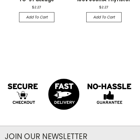
$2.27
$2.27
Add To Cart
Add To Cart
JOIN OUR NEWSLETTER