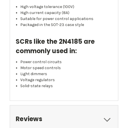
High voltage tolerance (100V)
High current capacity (8A)
Suitable for power control applications
Packaged in the SOT-23 case style
SCRs like the 2N4185 are
commonly used in:
Power control circuits
Motor speed controls
Light dimmers
Voltage regulators
Solid-state relays
Reviews