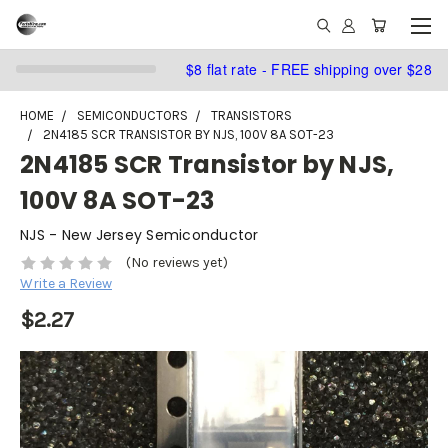
$8 flat rate - FREE shipping over $28
HOME
SEMICONDUCTORS
TRANSISTORS
2N4185 SCR TRANSISTOR BY NJS, 100V 8A SOT-23
2N4185 SCR Transistor by NJS,
100V 8A SOT-23
NJS - New Jersey Semiconductor
(No reviews yet)
Write a Review
$2.27