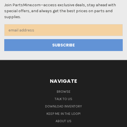
Join PartsMine.com—access exclusive deals, stay ahead with
special offers, and always get the best prices on parts and
supplies.
Email
Address
NAVIGATE
BROWSE
TALK TO US
DOWNLOAD INVENTORY
KEEP ME IN THE LOOP!
ABOUT US