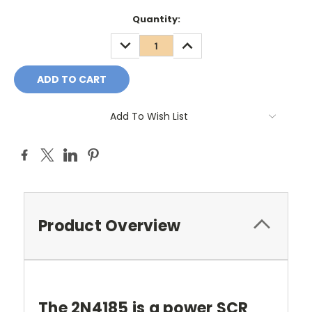
Quantity:
DECREASE
INCREASE
QUANTITY:
QUANTITY:
Add To Wish List
Product Overview
The 2N4185 is a power SCR