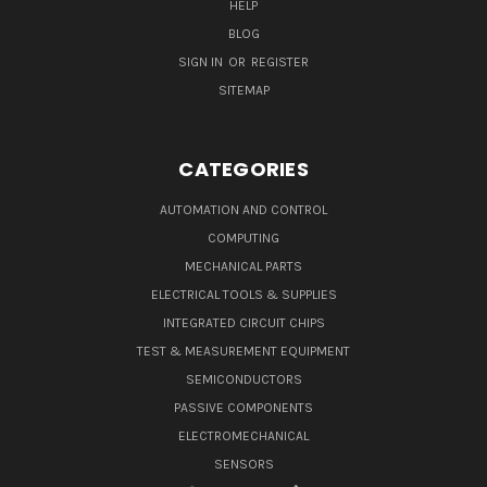
HELP
BLOG
SIGN IN
OR
REGISTER
SITEMAP
CATEGORIES
AUTOMATION AND CONTROL
COMPUTING
MECHANICAL PARTS
ELECTRICAL TOOLS & SUPPLIES
INTEGRATED CIRCUIT CHIPS
TEST & MEASUREMENT EQUIPMENT
SEMICONDUCTORS
PASSIVE COMPONENTS
ELECTROMECHANICAL
SENSORS