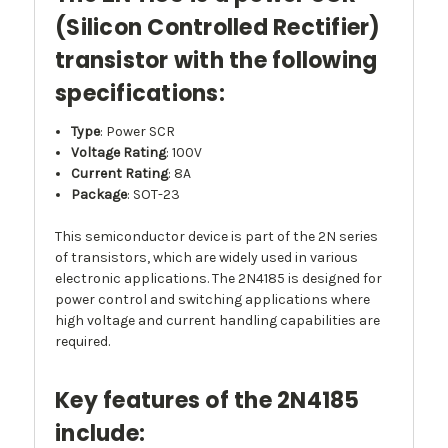
(Silicon Controlled Rectifier)
transistor with the following
specifications:
Type
: Power SCR
Voltage Rating
: 100V
Current Rating
: 8A
Package
: SOT-23
This semiconductor device is part of the 2N series
of transistors, which are widely used in various
electronic applications. The 2N4185 is designed for
power control and switching applications where
high voltage and current handling capabilities are
required.
Key features of the 2N4185
include: