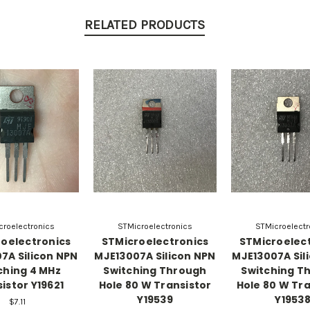
RELATED PRODUCTS
croelectronics
STMicroelectronics
STMicroelectr
oelectronics
STMicroelectronics
STMicroelec
7A Silicon NPN
MJE13007A Silicon NPN
MJE13007A Sil
ching 4 MHz
Switching Through
Switching T
istor Y19621
Hole 80 W Transistor
Hole 80 W Tra
Y19539
Y1953
$7.11