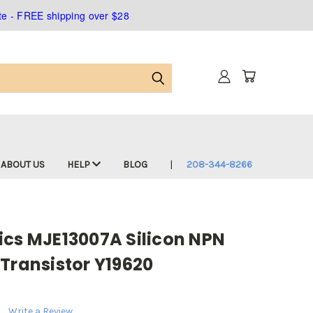
ate - FREE shipping over $28
ABOUT US
HELP
BLOG
208-344-8266
ics MJE13007A Silicon NPN
Transistor Y19620
Write a Review