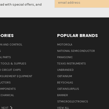
Email
d with special offers, and
Address
ORIES
POPULAR BRANDS
N AND CONTROL
MOTOROLA
G
NATIONAL SEMICONDUCTOR
L PARTS
PANASONIC
L TOOLS & SUPPLIES
TEXAS INSTRUMENTS
 CIRCUIT CHIPS
UNBRANDED
ASUREMENT EQUIPMENT
OBTAINIUM
UCTORS
BEYSCHLAG
COMPONENTS
OBTAINSURPLUS
ECHANICAL
BANNER
STMICROELECTRONICS
NEXT
VIEW ALL