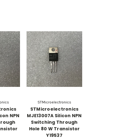
onics
STMicroelectronics
tronics
STMicroelectronics
icon NPN
MJE13007A Silicon NPN
hrough
Switching Through
nsistor
Hole 80 W Transistor
8
Y19537