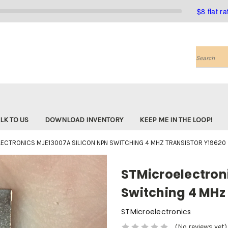
$8 flat r
Search
LK TO US
DOWNLOAD INVENTORY
KEEP ME IN THE LOOP!
ECTRONICS MJE13007A SILICON NPN SWITCHING 4 MHZ TRANSISTOR Y19620
STMicroelectron
Switching 4 MHz 
STMicroelectronics
(No reviews yet)