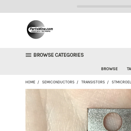
BROWSE CATEGORIES
BROWSE
TA
HOME
SEMICONDUCTORS
TRANSISTORS
STMICROEL