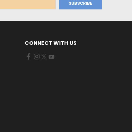
CONNECT WITH US