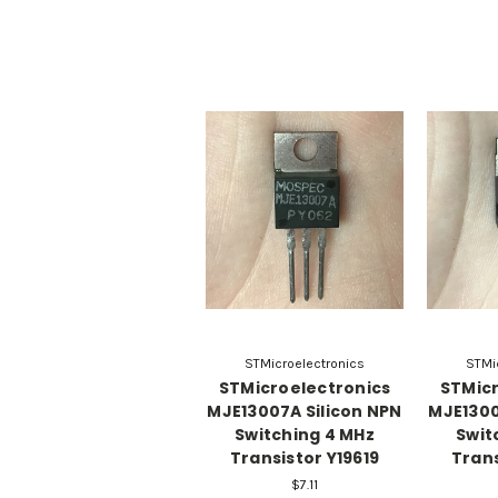
STMicroelectronics
STMi
STMicroelectronics
STMicr
MJE13007A Silicon NPN
MJE1300
Switching 4 MHz
Swit
Transistor Y19619
Trans
$7.11