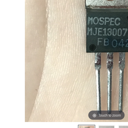
Touch to zoom