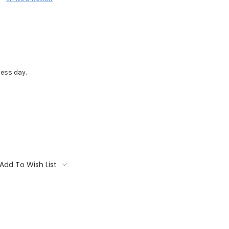
ess day.
Add To Wish List