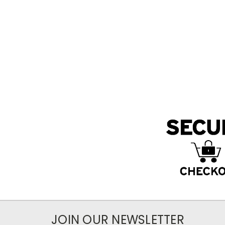
JOIN OUR NEWSLETTER