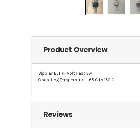
Product Overview
Bipolar BJT Hi-Volt Fast Sw
Operating Temperature - 65 C to 150 C
Reviews