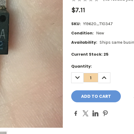
$7.11
SKU:
Y19620_T10347
Condition:
New
Availability:
Ships same busin
Current Stock:
25
Quantity:
DECREASE
INCREASE
QUANTITY:
QUANTITY: