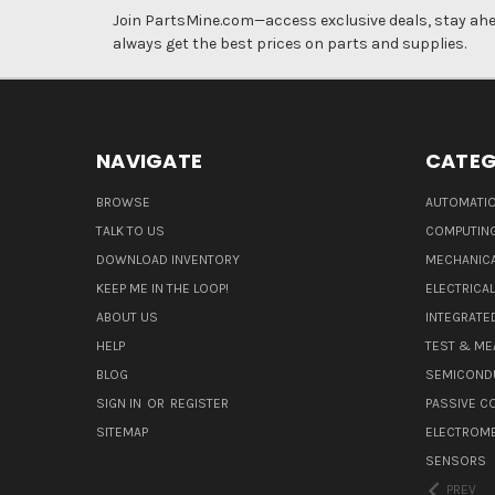
Join PartsMine.com—access exclusive deals, stay ahea
always get the best prices on parts and supplies.
NAVIGATE
CATEG
BROWSE
AUTOMATIO
TALK TO US
COMPUTIN
DOWNLOAD INVENTORY
MECHANICA
KEEP ME IN THE LOOP!
ELECTRICA
ABOUT US
INTEGRATED
HELP
TEST & ME
BLOG
SEMICOND
SIGN IN
OR
REGISTER
PASSIVE 
SITEMAP
ELECTROM
SENSORS
PREV