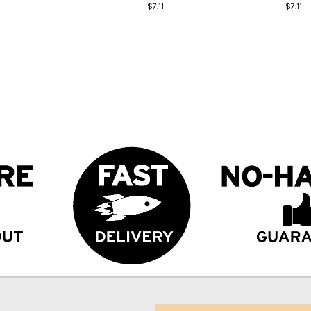
$7.11
$7.11