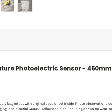
ure Photoelectric Sensor - 450mm 
d poly bag intact with original spec sheet inside. Photo observation
ging labels, serial C61583. Yellow and black housing shows no wear, 