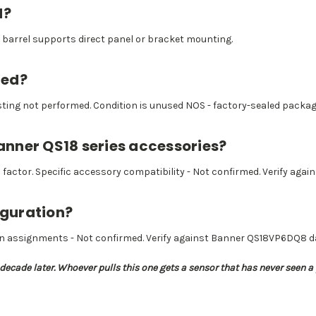
d?
barrel supports direct panel or bracket mounting.
ted?
esting not performed. Condition is unused NOS - factory-sealed packagi
Banner QS18 series accessories?
ctor. Specific accessory compatibility - Not confirmed. Verify again
iguration?
n assignments - Not confirmed. Verify against Banner QS18VP6DQ8 da
a decade later. Whoever pulls this one gets a sensor that has never seen a