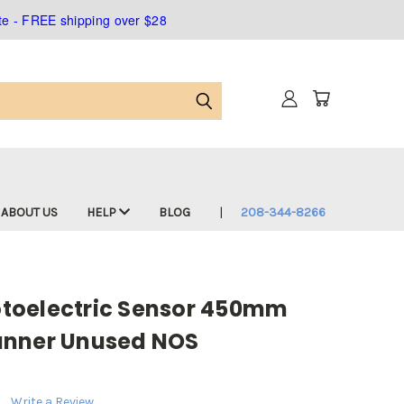
ate - FREE shipping over $28
ABOUT US
HELP
BLOG
208-344-8266
toelectric Sensor 450mm
anner Unused NOS
Write a Review