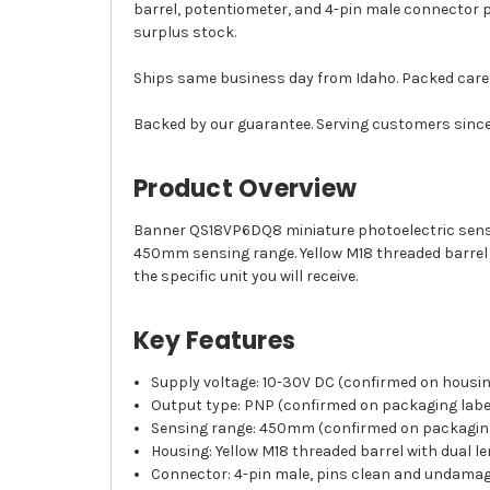
barrel, potentiometer, and 4-pin male connector 
surplus stock.
Ships same business day from Idaho. Packed caref
Backed by our guarantee. Serving customers since
Product Overview
Banner QS18VP6DQ8 miniature photoelectric senso
450mm sensing range. Yellow M18 threaded barrel 
the specific unit you will receive.
Key Features
Supply voltage: 10-30V DC (confirmed on housin
Output type: PNP (confirmed on packaging labe
Sensing range: 450mm (confirmed on packaging
Housing: Yellow M18 threaded barrel with dual l
Connector: 4-pin male, pins clean and undama