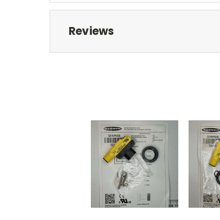
Reviews