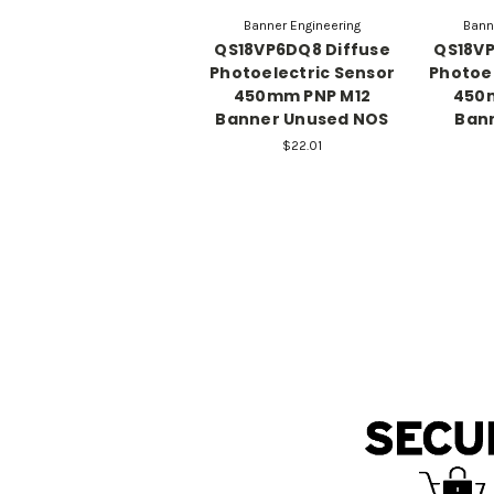
Banner Engineering
Bann
QS18VP6DQ8 Diffuse
QS18VP
Photoelectric Sensor
Photoel
450mm PNP M12
450
Banner Unused NOS
Ban
$22.01