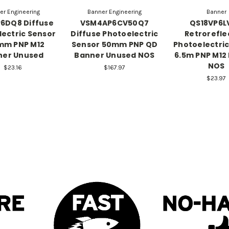
er Engineering
Banner Engineering
Banner
6DQ8 Diffuse
VSM4AP6CV50Q7
QS18VP6L
ectric Sensor
Diffuse Photoelectric
Retrorefle
mm PNP M12
Sensor 50mm PNP QD
Photoelectri
ner Unused
Banner Unused NOS
6.5m PNP M12
NOS
$23.16
$167.97
$23.97