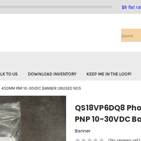
$8 flat r
Search
LK TO US
DOWNLOAD INVENTORY
KEEP ME IN THE LOOP!
 450MM PNP 10-30VDC BANNER UNUSED NOS
QS18VP6DQ8 Pho
PNP 10-30VDC B
Banner
(No reviews yet)