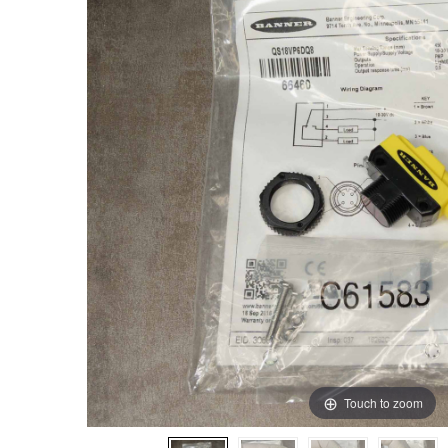
Touch to zoom