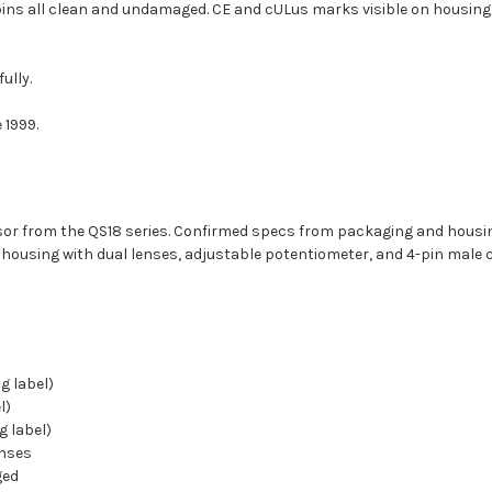
pins all clean and undamaged. CE and cULus marks visible on housing
ully.
 1999.
r from the QS18 series. Confirmed specs from packaging and housin
housing with dual lenses, adjustable potentiometer, and 4-pin male 
g label)
l)
 label)
enses
ged