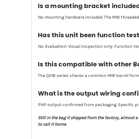
Is a mounting bracket include
No mounting hardware included. The M18 threaded 
Has this unit been function tes
No. Evaluation: Visual inspection only. Function t
Is this compatible with other 
The QS18 series shares a common M18 barrel form fa
What is the output wiring conf
PNP output confirmed from packaging. Specific pi
Still in the bag it shipped from the factory, almost 
to call it home.