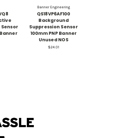
Banner Engineering
VQ8
QS18VP6AF100
ctive
Background
c Sensor
Suppression Sensor
 Banner
100mm PNP Banner
Unused NOS
$24.01