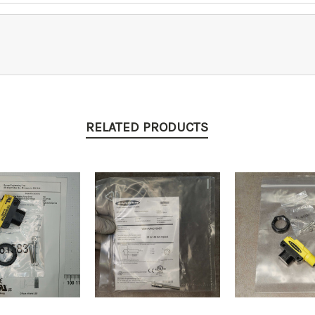
RELATED PRODUCTS