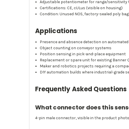
Adjustable potentiometer for range/sensitivity
Certifications: CE, cULus (visible on housing)
Condition: Unused NOS, factory-sealed poly bag
Applications
Presence and absence detection on automated
Object counting on conveyor systems
Position sensing in pick-and-place equipment
Replacement or spare unit for existing Banner Q
Maker and robotics projects requiring a compa
DIY automation builds where industrial-grade s
Frequently Asked Questions
What connector does this sens
4-pin male connector, visible in the product phot