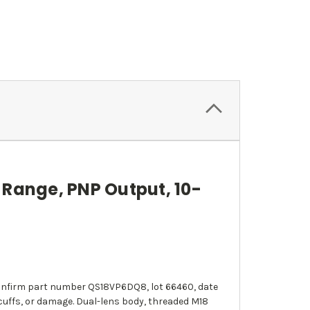
Range, PNP Output, 10-
s confirm part number QS18VP6DQ8, lot 66460, date
scuffs, or damage. Dual-lens body, threaded M18