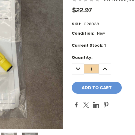
$22.97
SKU:
C26039
Condition:
New
Current Stock:
1
Quantity:
DECREASE
INCREASE
QUANTITY:
QUANTITY: