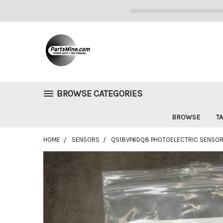
BROWSE CATEGORIES
BROWSE
TA
HOME
SENSORS
QS18VP6DQ8 PHOTOELECTRIC SENSOR