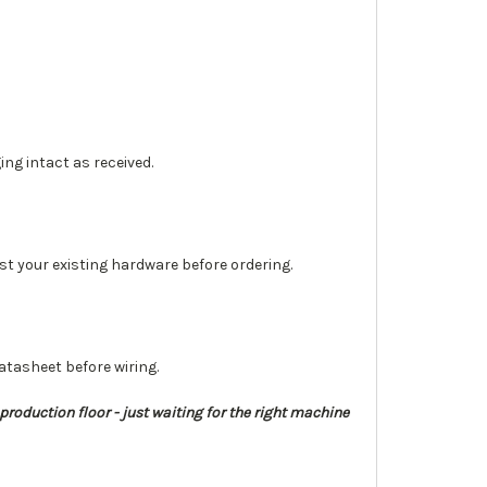
ng intact as received.
st your existing hardware before ordering.
tasheet before wiring.
 production floor - just waiting for the right machine