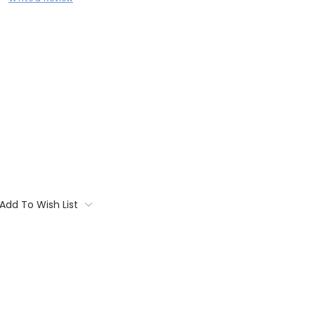
Add To Wish List