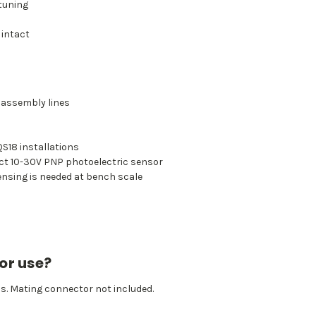
 tuning
 intact
 assembly lines
S18 installations
ct 10-30V PNP photoelectric sensor
ensing is needed at bench scale
or use?
os. Mating connector not included.