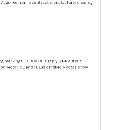
. Acquired from a contract manufacturer clearing
g markings: 10-30V DC supply, PNP output,
connector. CE and cULus certified. Photos show