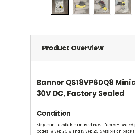
Product Overview
Banner QS18VP6DQ8 Miniat
30V DC, Factory Sealed
Condition
Single unit available. Unused NOS - factory-seale
codes 18 Sep 2018 and 15 Sep 2015 visible on packa