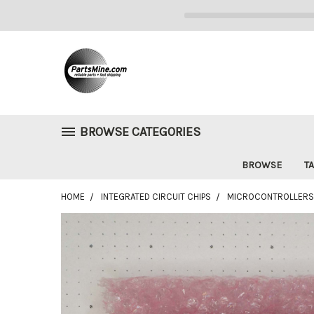
BROWSE CATEGORIES
BROWSE
TA
HOME
INTEGRATED CIRCUIT CHIPS
MICROCONTROLLERS