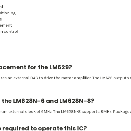
ol
itioning
ms
acement
on control
lacement for the LM629?
res an external DAC to drive the motor amplifier. The LM629 outputs 
en the LM628N-6 and LM628N-8?
um external clock of 6MHz. The LM628N-8 supports 8MHz. Package an
required to operate this IC?