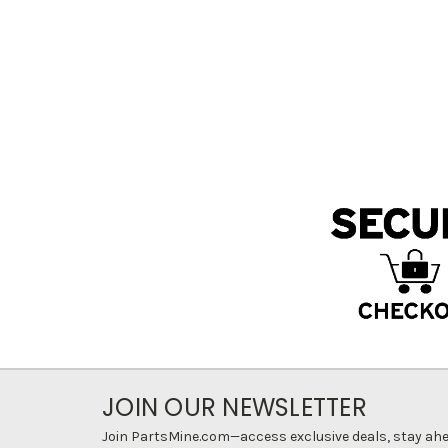
JOIN OUR NEWSLETTER
Join PartsMine.com—access exclusive deals, stay ahea