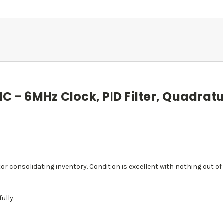
C - 6MHz Clock, PID Filter, Quadratu
 consolidating inventory. Condition is excellent with nothing out of 
ully.