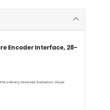
re Encoder Interface, 28-
the ordinary observed. Evaluation: Visual