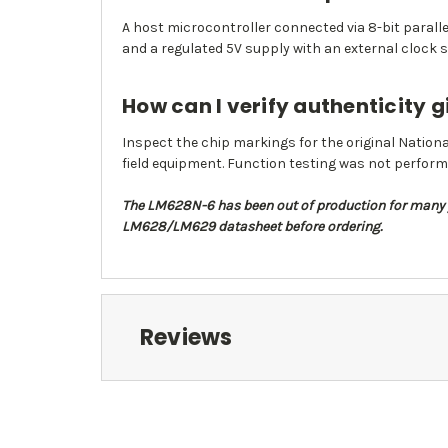
A host microcontroller connected via 8-bit paralle
and a regulated 5V supply with an external clock s
How can I verify authenticity g
Inspect the chip markings for the original Nationa
field equipment. Function testing was not perform
The LM628N-6 has been out of production for many y
LM628/LM629 datasheet before ordering.
Reviews