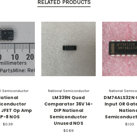
RELATED PRODUCTS
al Semiconductor
National Semiconductor
National Semico
ational
LM339N Quad
DM74ALS32N 
iconductor
Comparator 36V 14-
Input OR Gate
 JFET Op Amp
DIP National
Nation
IP-8 NOS
Semiconductor
Semiconduct
Unused NOS
$0.39
$1.03
$0.69