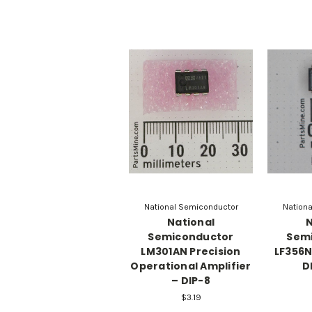
National Semiconductor
Nation
National
N
Semiconductor
Sem
LM301AN Precision
LF356N
Operational Amplifier
D
– DIP-8
$3.19