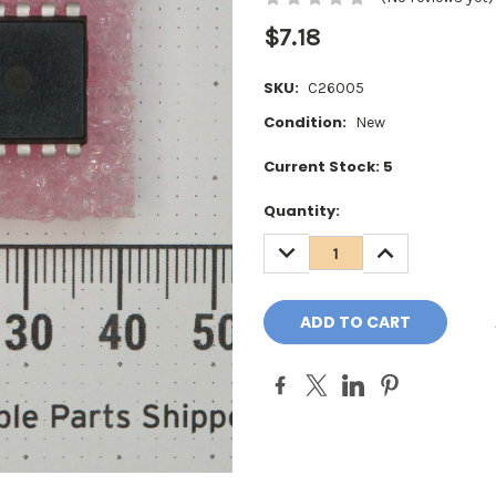
$7.18
SKU:
C26005
Condition:
New
Current Stock:
5
Quantity:
DECREASE
INCREASE
QUANTITY:
QUANTITY: