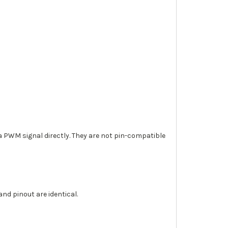
a PWM signal directly. They are not pin-compatible
d pinout are identical.