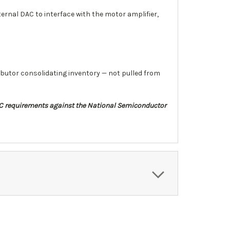
ernal DAC to interface with the motor amplifier,
ibutor consolidating inventory — not pulled from
DAC requirements against the National Semiconductor