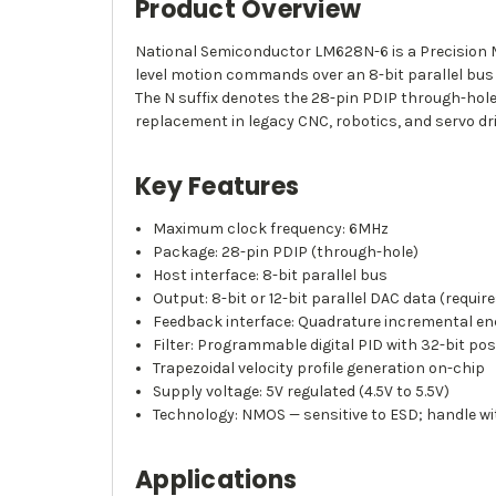
Product Overview
National Semiconductor LM628N-6 is a Precision Mo
level motion commands over an 8-bit parallel bus
The N suffix denotes the 28-pin PDIP through-ho
replacement in legacy CNC, robotics, and servo dr
Key Features
Maximum clock frequency: 6MHz
Package: 28-pin PDIP (through-hole)
Host interface: 8-bit parallel bus
Output: 8-bit or 12-bit parallel DAC data (req
Feedback interface: Quadrature incremental en
Filter: Programmable digital PID with 32-bit posi
Trapezoidal velocity profile generation on-chip
Supply voltage: 5V regulated (4.5V to 5.5V)
Technology: NMOS — sensitive to ESD; handle wi
Applications