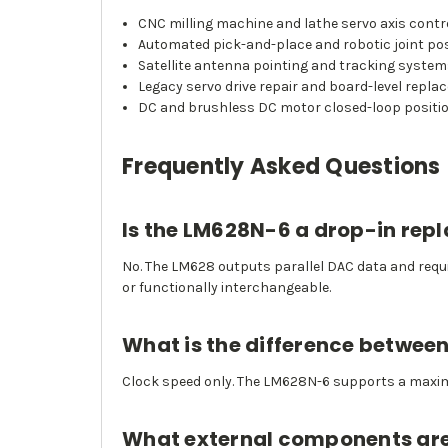
CNC milling machine and lathe servo axis contr
Automated pick-and-place and robotic joint pos
Satellite antenna pointing and tracking syste
Legacy servo drive repair and board-level repl
DC and brushless DC motor closed-loop positi
Frequently Asked Questions
Is the LM628N-6 a drop-in rep
No. The LM628 outputs parallel DAC data and requi
or functionally interchangeable.
What is the difference betwe
Clock speed only. The LM628N-6 supports a maxim
What external components are 