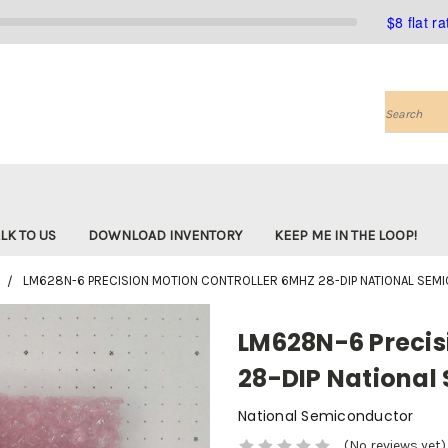
$8 flat r
Search
LK TO US
DOWNLOAD INVENTORY
KEEP ME IN THE LOOP!
LM628N-6 PRECISION MOTION CONTROLLER 6MHZ 28-DIP NATIONAL SE
LM628N-6 Precis
28-DIP National
National Semiconductor
(No reviews yet)