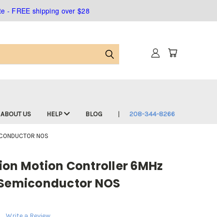
ate - FREE shipping over $28
ABOUT US
HELP
BLOG
208-344-8266
MICONDUCTOR NOS
ion Motion Controller 6MHz
 Semiconductor NOS
Write a Review