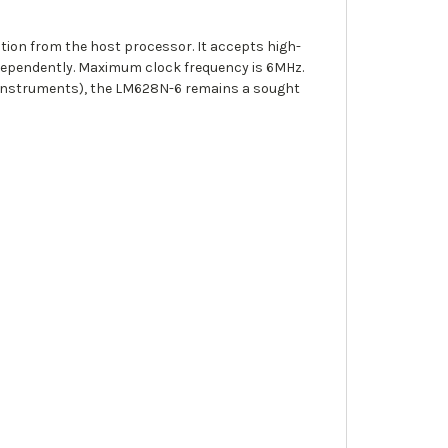
tion from the host processor. It accepts high-
ndependently. Maximum clock frequency is 6MHz.
 Instruments), the LM628N-6 remains a sought