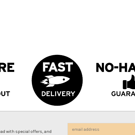
Email
d with special offers, and
Address