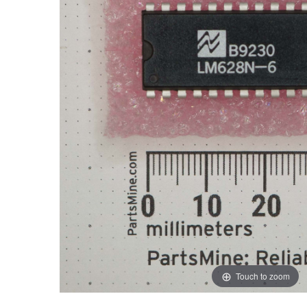
Touch to zoom