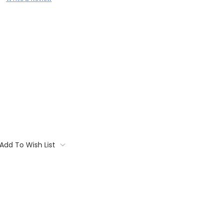
Add To Wish List