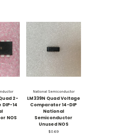
nductor
National Semiconductor
Quad 2-
LM339N Quad Voltage
 DIP-14
Comparator 14-DIP
al
National
or NOS
Semiconductor
Unused NOS
$0.69