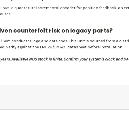
l bus, a quadrature incremental encoder for position feedback, an ext
ource.
iven counterfeit risk on legacy parts?
l Semiconductor logo and date code. This unit is sourced from a distr
ed; verify against the LM628/LM629 datasheet before installation.
ears. Available NOS stock is finite. Confirm your system's clock and 