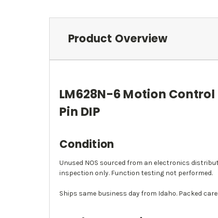
Product Overview
LM628N-6 Motion Control I
Pin DIP
Condition
Unused NOS sourced from an electronics distributor
inspection only. Function testing not performed.
Ships same business day from Idaho. Packed caref