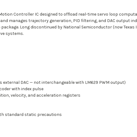
tion Controller IC designed to offload real-time servo loop computa
 and manages trajectory generation, PID filtering, and DAC output i
le package. Long discontinued by National Semiconductor (now Texas
ive systems.
uires external DAC — not interchangeable with LM629 PWM output)
coder with index pulse
tion, velocity, and acceleration registers
th standard static precautions