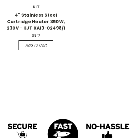
KJT
4" Stainless Steel
Cartridge Heater 350W,
230V - KJT KA13-02498/1
$9.17
Add To Cart