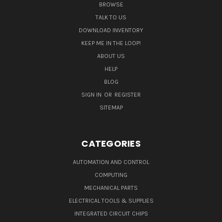
BROWSE
TALK TO US
DOWNLOAD INVENTORY
KEEP ME IN THE LOOP!
ABOUT US
HELP
BLOG
SIGN IN
OR
REGISTER
SITEMAP
CATEGORIES
AUTOMATION AND CONTROL
COMPUTING
MECHANICAL PARTS
ELECTRICAL TOOLS & SUPPLIES
INTEGRATED CIRCUIT CHIPS