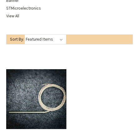
Banner
STMicroelectronics
View All
Sort By: