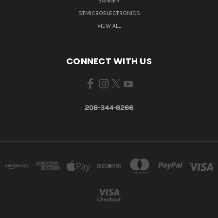
BANNER
STMICROELECTRONICS
VIEW ALL
CONNECT WITH US
208-344-8266