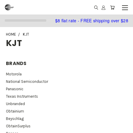
$8 flat rate - FREE shipping over $28
HOME
KJT
KJT
BRANDS
Motorola
National Semiconductor
Panasonic
Texas Instruments
Unbranded
Obtainium
Beyschlag
ObtainSurplus