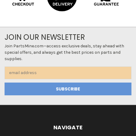
JOIN OUR NEWSLETTER
Join PartsMine.com—access exclusive deals, stay ahead with
special offers, and always get the best prices on parts and
supplies.
Email
Address
NAVIGATE