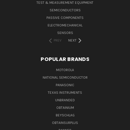
TEST & MEASUREMENT EQUIPMENT
SEMICONDUCTORS
PASSIVE COMPONENTS
ELECTROMECHANICAL
SENSORS
PREV
NEXT
POPULAR BRANDS
MOTOROLA
NATIONAL SEMICONDUCTOR
PANASONIC
TEXAS INSTRUMENTS
UNBRANDED
OBTAINIUM
BEYSCHLAG
OBTAINSURPLUS