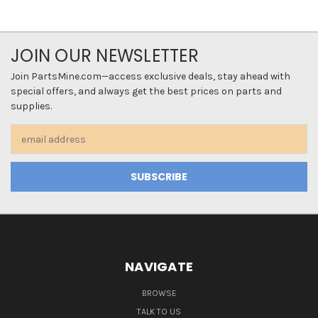
JOIN OUR NEWSLETTER
Join PartsMine.com—access exclusive deals, stay ahead with
special offers, and always get the best prices on parts and
supplies.
Email
Address
NAVIGATE
BROWSE
TALK TO US