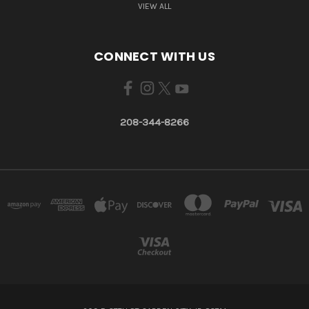
VIEW ALL
CONNECT WITH US
208-344-8266