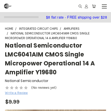
$8 flat rate - FREE shipping over $28
HOME
INTEGRATED CIRCUIT CHIPS
AMPLIFIERS
NATIONAL SEMICONDUCTOR LMC6041AIM CMOS SINGLE
MICROPOWER OPERATIONAL 14 A AMPLIFIER Y19680
National Semiconductor
LMC6041AIM CMOS Single
Micropower Operational 14 A
Amplifier Y19680
National Semiconductor
(No reviews yet)
Write a Review
$9.99