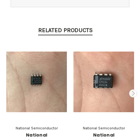
RELATED PRODUCTS
National Semiconductor
National Semiconductor
National
National