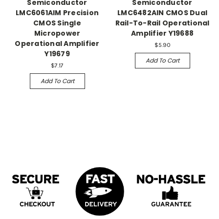
Semiconductor
Semiconductor
LMC6061AIM Precision
LMC6482AIN CMOS Dual
CMOS Single
Rail-To-Rail Operational
Micropower
Amplifier Y19688
Operational Amplifier
$5.90
Y19679
Add To Cart
$7.17
Add To Cart