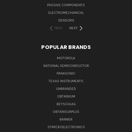
PASSIVE COMPONENTS
ELECTROMECHANICAL
SENSORS
PREV
NEXT
POPULAR BRANDS
MOTOROLA
NATIONAL SEMICONDUCTOR
PANASONIC
TEXAS INSTRUMENTS
UNBRANDED
OBTAINIUM
BEYSCHLAG
OBTAINSURPLUS
BANNER
STMICROELECTRONICS