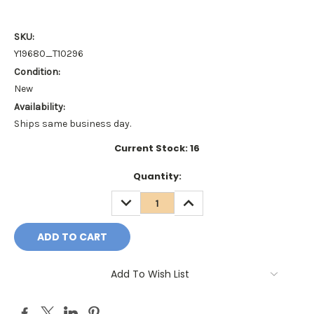
SKU:
Y19680_T10296
Condition:
New
Availability:
Ships same business day.
Current Stock:
16
Quantity:
DECREASE
INCREASE
QUANTITY:
QUANTITY:
Add To Wish List