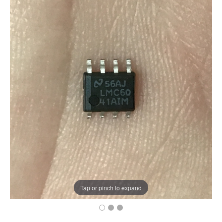
Tap or pinch to expand