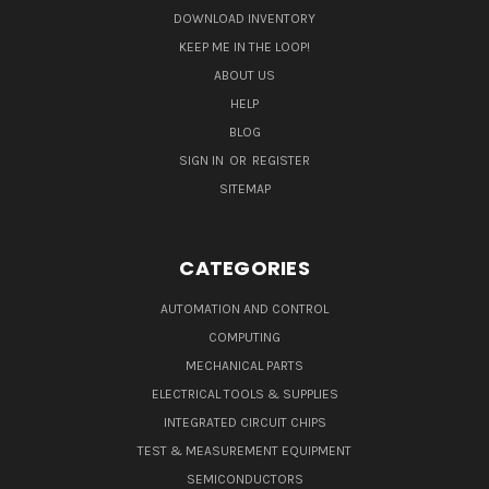
DOWNLOAD INVENTORY
KEEP ME IN THE LOOP!
ABOUT US
HELP
BLOG
SIGN IN
OR
REGISTER
SITEMAP
CATEGORIES
AUTOMATION AND CONTROL
COMPUTING
MECHANICAL PARTS
ELECTRICAL TOOLS & SUPPLIES
INTEGRATED CIRCUIT CHIPS
TEST & MEASUREMENT EQUIPMENT
SEMICONDUCTORS