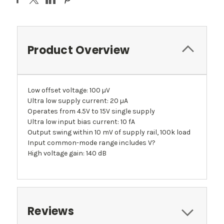
Product Overview
Low offset voltage: 100 µV
Ultra low supply current: 20 µA
Operates from 4.5V to 15V single supply
Ultra low input bias current: 10 fA
Output swing within 10 mV of supply rail, 100k load
Input common-mode range includes V?
High voltage gain: 140 dB
Reviews