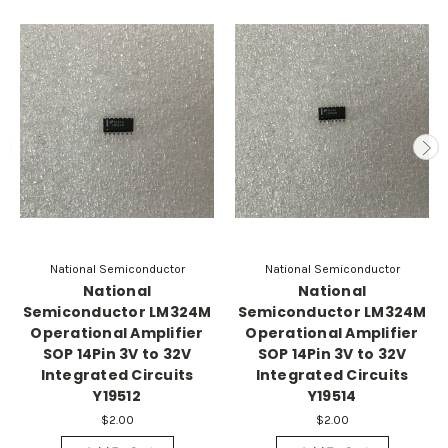
National Semiconductor
National Semiconductor
National
National
Semiconductor LM324M
Semiconductor LM324M
Operational Amplifier
Operational Amplifier
SOP 14Pin 3V to 32V
SOP 14Pin 3V to 32V
Integrated Circuits
Integrated Circuits
Y19512
Y19514
$2.00
$2.00