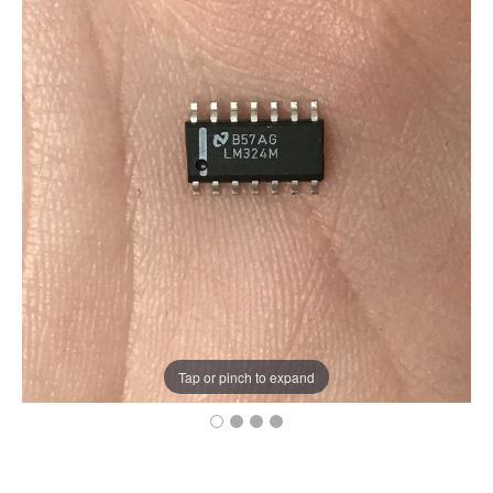
Tap or pinch to expand