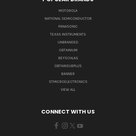
MOTOROLA
NATIONAL SEMICONDUCTOR
PANASONIC
TEXAS INSTRUMENTS
UNBRANDED
OBTAINIUM
BEYSCHLAG
OBTAINSURPLUS
BANNER
STMICROELECTRONICS
VIEW ALL
CONNECT WITH US