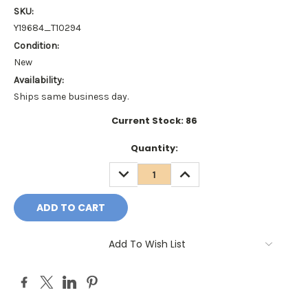
SKU:
Y19684_T10294
Condition:
New
Availability:
Ships same business day.
Current Stock:
86
Quantity:
DECREASE
INCREASE
QUANTITY:
QUANTITY:
Add To Wish List