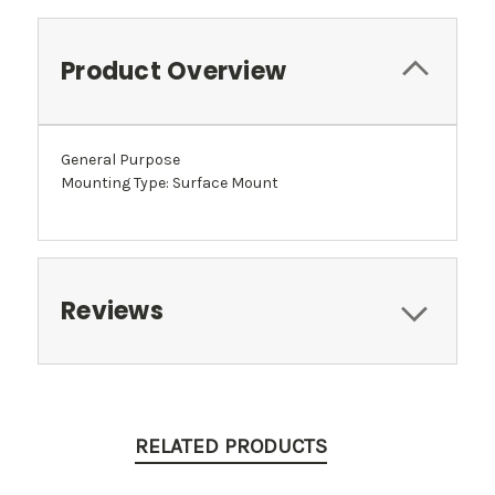
Product Overview
General Purpose
Mounting Type: Surface Mount
Reviews
RELATED PRODUCTS