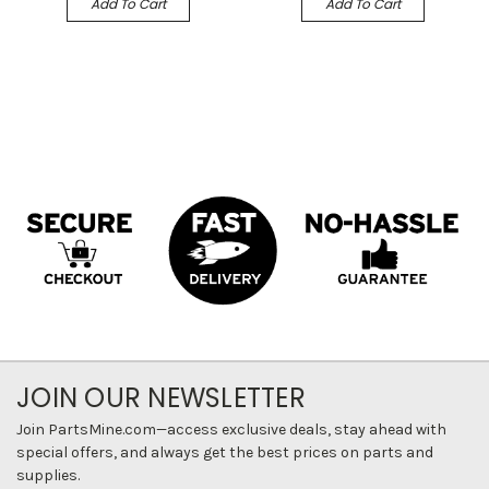
Add To Cart
Add To Cart
JOIN OUR NEWSLETTER
Join PartsMine.com—access exclusive deals, stay ahead with
special offers, and always get the best prices on parts and
supplies.