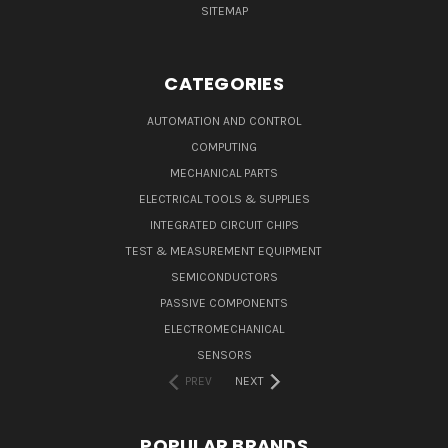
SITEMAP
CATEGORIES
AUTOMATION AND CONTROL
COMPUTING
MECHANICAL PARTS
ELECTRICAL TOOLS & SUPPLIES
INTEGRATED CIRCUIT CHIPS
TEST & MEASUREMENT EQUIPMENT
SEMICONDUCTORS
PASSIVE COMPONENTS
ELECTROMECHANICAL
SENSORS
PREV
NEXT
POPULAR BRANDS