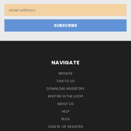
Email
Address
NAVIGATE
BROWSE
TALK TO US
DOWNLOAD INVENTORY
KEEP ME IN THE LOOP!
ABOUT US
HELP
BLOG
SIGN IN
OR
REGISTER