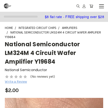
$8 flat rate - FREE shipping over $28
HOME
INTEGRATED CIRCUIT CHIPS
AMPLIFIERS
NATIONAL SEMICONDUCTOR LM324M 4 CIRCUIT WAFER AMPLIFIER
Y19684
National Semiconductor
LM324M 4 Circuit Wafer
Amplifier Y19684
National Semiconductor
(No reviews yet)
Write a Review
$2.00