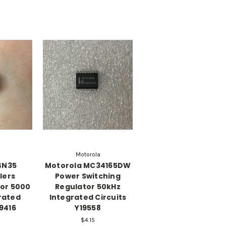
Motorola
4N35
Motorola MC34165DW
lers
Power Switching
tor 5000
Regulator 50kHz
rated
Integrated Circuits
19416
Y19558
$4.15