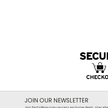
JOIN OUR NEWSLETTER
Join PartsMine.com—access exclusive deals, stay ahea