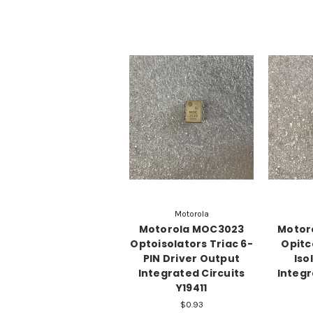
Motorola
Motorola MOC3023
Motor
Optoisolators Triac 6-
Opitc
PIN Driver Output
Iso
Integrated Circuits
Integr
Y19411
$0.93