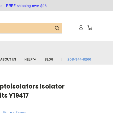
ate - FREE shipping over $28
ABOUT US
HELP
BLOG
208-344-8266
toisolators Isolator
its Y19417
Write a Review