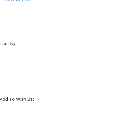
ess day.
Add To Wish List