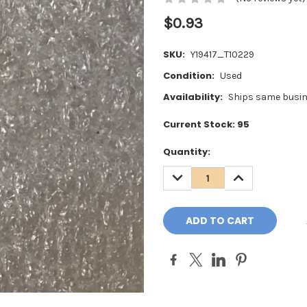
$0.93
SKU:
Y19417_T10229
Condition:
Used
Availability:
Ships same busin
Current Stock:
95
Quantity:
DECREASE
INCREASE
QUANTITY:
QUANTITY: