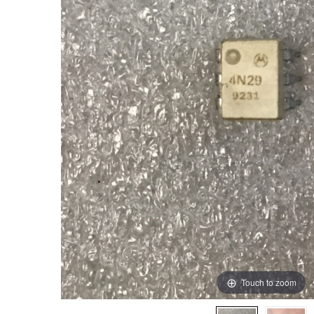
Touch to zoom