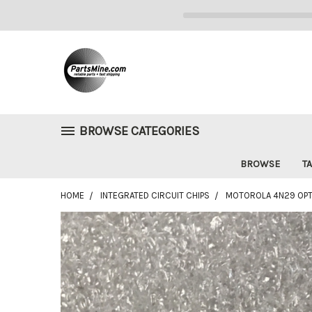
BROWSE CATEGORIES
BROWSE
TA
HOME
INTEGRATED CIRCUIT CHIPS
MOTOROLA 4N29 OPTO