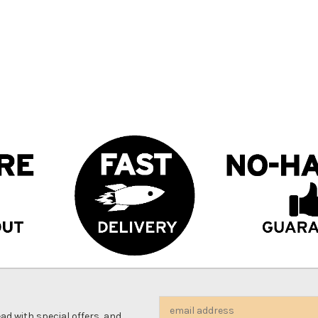
Email
d with special offers, and