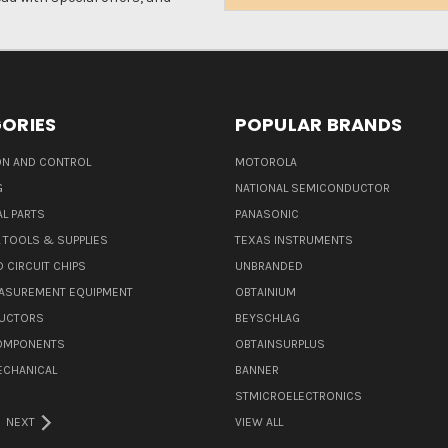
Address
ORIES
POPULAR BRANDS
N AND CONTROL
MOTOROLA
G
NATIONAL SEMICONDUCTOR
L PARTS
PANASONIC
L TOOLS & SUPPLIES
TEXAS INSTRUMENTS
 CIRCUIT CHIPS
UNBRANDED
ASUREMENT EQUIPMENT
OBTAINIUM
UCTORS
BEYSCHLAG
COMPONENTS
OBTAINSURPLUS
ECHANICAL
BANNER
STMICROELECTRONICS
NEXT
VIEW ALL