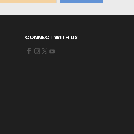
CONNECT WITH US