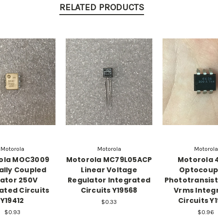
RELATED PRODUCTS
Motorola
Motorola
Motorola
ola MOC3009
Motorola MC79L05ACP
Motorola 
ally Coupled
Linear Voltage
Optocoup
lator 250V
Regulator Integrated
Phototransis
ated Circuits
Circuits Y19568
Vrms Integ
Y19412
Circuits Y
$0.33
$0.93
$0.96