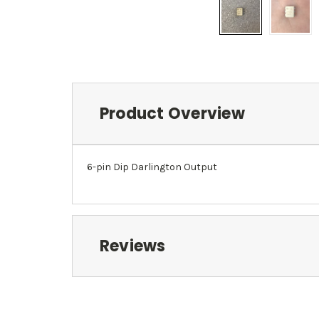
Product Overview
6-pin Dip Darlington Output
Reviews