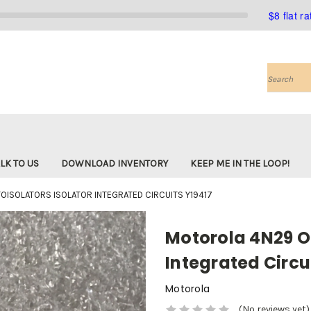
$8 flat r
Search
LK TO US
DOWNLOAD INVENTORY
KEEP ME IN THE LOOP!
ISOLATORS ISOLATOR INTEGRATED CIRCUITS Y19417
Motorola 4N29 Op
Integrated Circu
Motorola
(No reviews yet)