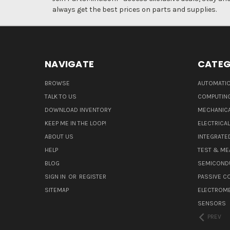
always get the best prices on parts and supplies.
NAVIGATE
CATEG
BROWSE
AUTOMATIO
TALK TO US
COMPUTIN
DOWNLOAD INVENTORY
MECHANICA
KEEP ME IN THE LOOP!
ELECTRICA
ABOUT US
INTEGRATED
HELP
TEST & ME
BLOG
SEMICOND
SIGN IN
OR
REGISTER
PASSIVE 
SITEMAP
ELECTROM
SENSORS
PREV