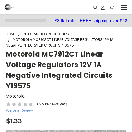
$8 flat rate - FREE shipping over $28
HOME
INTEGRATED CIRCUIT CHIPS
MOTOROLA MC7912CT LINEAR VOLTAGE REGULATORS 12V 1A
NEGATIVE INTEGRATED CIRCUITS Y19575
Motorola MC7912CT Linear
Voltage Regulators 12V 1A
Negative Integrated Circuits
Y19575
Motorola
(No reviews yet)
Write a Review
$1.33