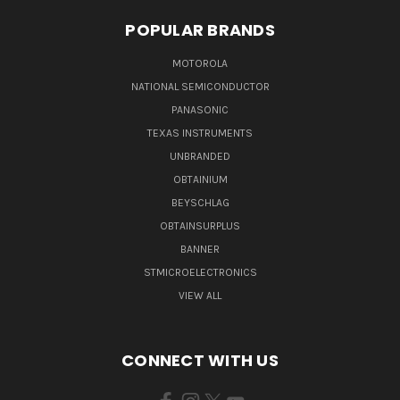
POPULAR BRANDS
MOTOROLA
NATIONAL SEMICONDUCTOR
PANASONIC
TEXAS INSTRUMENTS
UNBRANDED
OBTAINIUM
BEYSCHLAG
OBTAINSURPLUS
BANNER
STMICROELECTRONICS
VIEW ALL
CONNECT WITH US