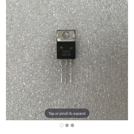
Tap or pinch to expand