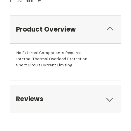
Product Overview
No External Components Required
Internal Thermal Overload Protection
Short Circuit Current Limiting
Reviews