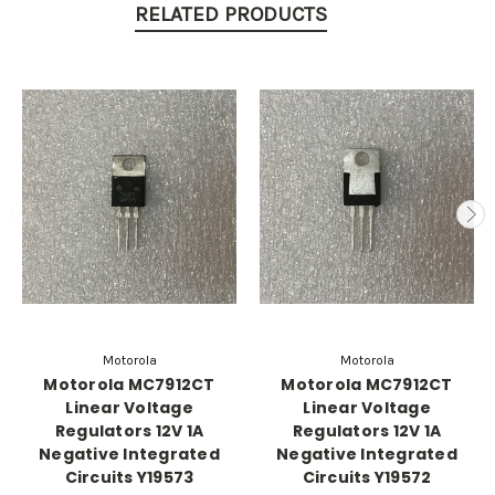
RELATED PRODUCTS
Motorola
Motorola
Motorola MC7912CT
Motorola MC7912CT
Linear Voltage
Linear Voltage
Regulators 12V 1A
Regulators 12V 1A
Negative Integrated
Negative Integrated
Circuits Y19573
Circuits Y19572