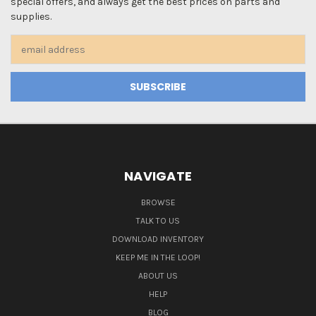
special offers, and always get the best prices on parts and
supplies.
Email
Address
NAVIGATE
BROWSE
TALK TO US
DOWNLOAD INVENTORY
KEEP ME IN THE LOOP!
ABOUT US
HELP
BLOG