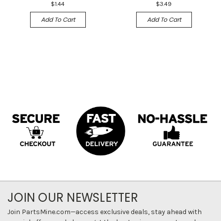
$1.44
$3.49
Add To Cart
Add To Cart
JOIN OUR NEWSLETTER
Join PartsMine.com—access exclusive deals, stay ahead with