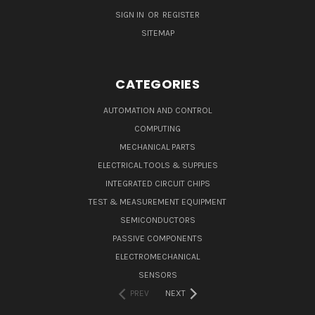
SIGN IN
OR
REGISTER
SITEMAP
CATEGORIES
AUTOMATION AND CONTROL
COMPUTING
MECHANICAL PARTS
ELECTRICAL TOOLS & SUPPLIES
INTEGRATED CIRCUIT CHIPS
TEST & MEASUREMENT EQUIPMENT
SEMICONDUCTORS
PASSIVE COMPONENTS
ELECTROMECHANICAL
SENSORS
PREV
NEXT