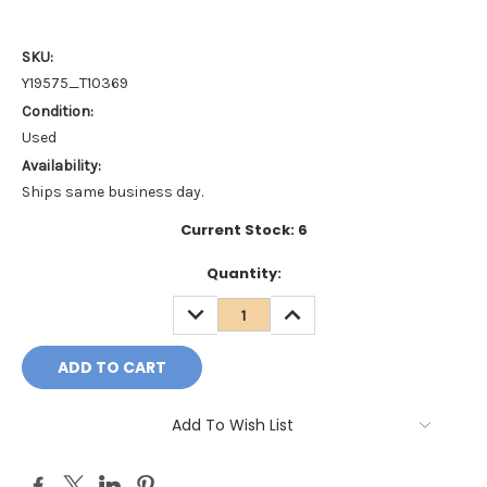
SKU:
Y19575_T10369
Condition:
Used
Availability:
Ships same business day.
Current Stock:
6
Quantity:
DECREASE
INCREASE
QUANTITY:
QUANTITY:
Add To Wish List