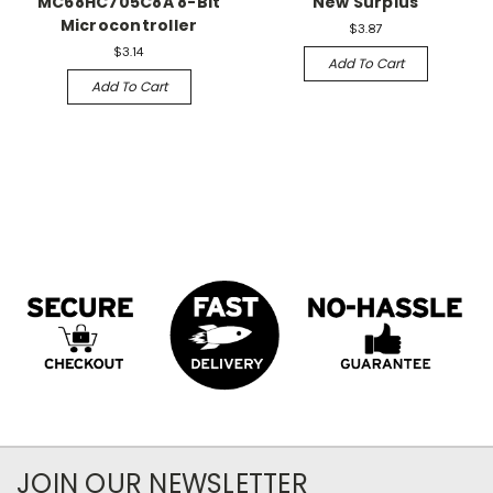
MC68HC705C8A 8-Bit
New Surplus
Microcontroller
$3.87
$3.14
Add To Cart
Add To Cart
JOIN OUR NEWSLETTER