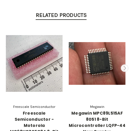
RELATED PRODUCTS
Freescale Semiconductor
Megawin
Freescale
Megawin MPC89L515AF
Semiconductor -
8051 8-Bit
Motorola
Microcontroller LQFP-44