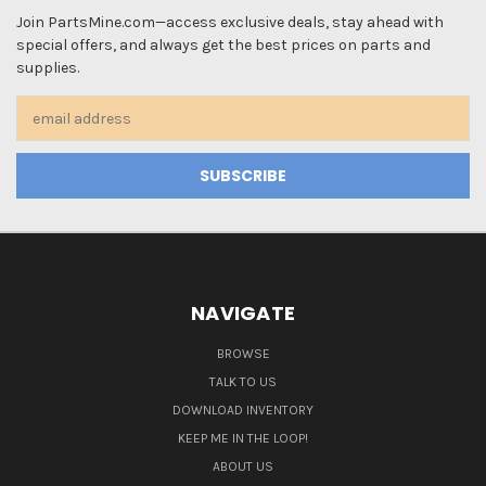
Join PartsMine.com—access exclusive deals, stay ahead with
special offers, and always get the best prices on parts and
supplies.
Email
Address
NAVIGATE
BROWSE
TALK TO US
DOWNLOAD INVENTORY
KEEP ME IN THE LOOP!
ABOUT US