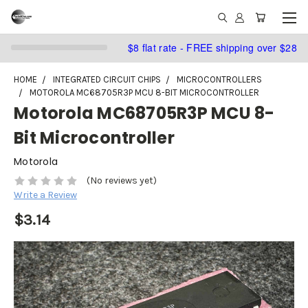
$8 flat rate - FREE shipping over $28
HOME
INTEGRATED CIRCUIT CHIPS
MICROCONTROLLERS
MOTOROLA MC68705R3P MCU 8-BIT MICROCONTROLLER
Motorola MC68705R3P MCU 8-
Bit Microcontroller
Motorola
(No reviews yet)
Write a Review
$3.14