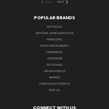
PREV
NEXT
POPULAR BRANDS
MOTOROLA
NATIONAL SEMICONDUCTOR
PANASONIC
TEXAS INSTRUMENTS
UNBRANDED
OBTAINIUM
BEYSCHLAG
OBTAINSURPLUS
BANNER
STMICROELECTRONICS
VIEW ALL
CONNECT WITH US