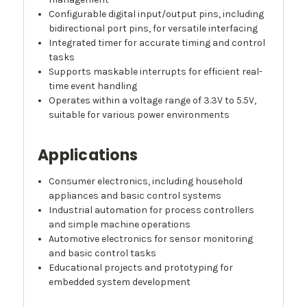
Configurable digital input/output pins, including
bidirectional port pins, for versatile interfacing
Integrated timer for accurate timing and control
tasks
Supports maskable interrupts for efficient real-
time event handling
Operates within a voltage range of 3.3V to 5.5V,
suitable for various power environments
Applications
Consumer electronics, including household
appliances and basic control systems
Industrial automation for process controllers
and simple machine operations
Automotive electronics for sensor monitoring
and basic control tasks
Educational projects and prototyping for
embedded system development