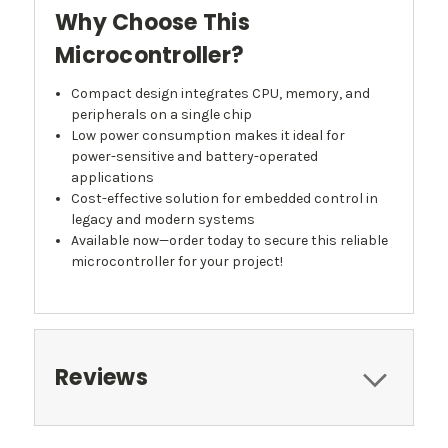
Why Choose This
Microcontroller?
Compact design integrates CPU, memory, and
peripherals on a single chip
Low power consumption makes it ideal for
power-sensitive and battery-operated
applications
Cost-effective solution for embedded control in
legacy and modern systems
Available now—order today to secure this reliable
microcontroller for your project!
Reviews