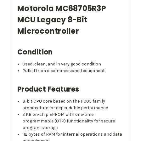
Motorola MC68705R3P
MCU Legacy 8-Bit
Microcontroller
Condition
Used, clean, and in very good condition
Pulled from decommissioned equipment
Product Features
8-bit CPU core based on the HC05 family
architecture for dependable performance
2 KB on-chip EPROM with one-time
programmable (OTP) functionality for secure
program storage
112 bytes of RAM for internal operations and data
management