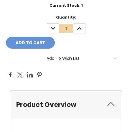
Current Stock:
1
Quantity:
DECREASE
INCREASE
QUANTITY:
QUANTITY:
Add To Wish List
Product Overview