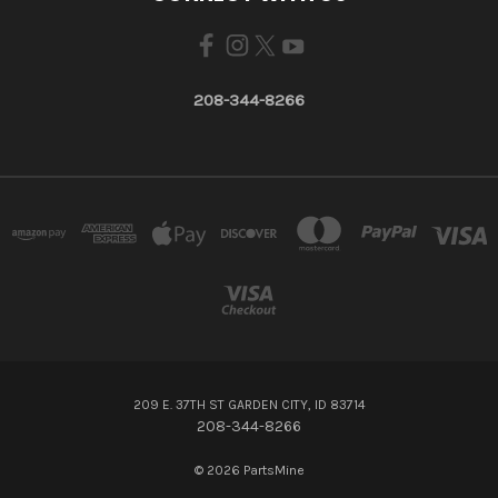
208-344-8266
209 E. 37TH ST GARDEN CITY, ID 83714
208-344-8266
© 2026 PartsMine