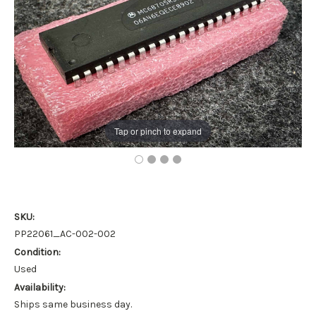
Tap or pinch to expand
SKU:
PP22061_AC-002-002
Condition:
Used
Availability:
Ships same business day.