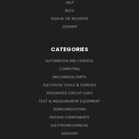
HELP
BLOG
SIGN IN
OR
REGISTER
SITEMAP
CATEGORIES
AUTOMATION AND CONTROL
COMPUTING
MECHANICAL PARTS
ELECTRICAL TOOLS & SUPPLIES
INTEGRATED CIRCUIT CHIPS
TEST & MEASUREMENT EQUIPMENT
SEMICONDUCTORS
PASSIVE COMPONENTS
ELECTROMECHANICAL
SENSORS