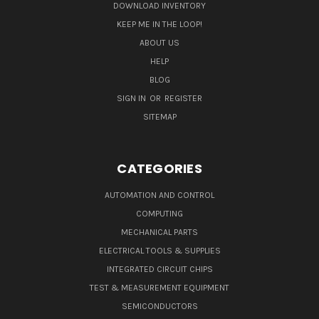
DOWNLOAD INVENTORY
KEEP ME IN THE LOOP!
ABOUT US
HELP
BLOG
SIGN IN
OR
REGISTER
SITEMAP
CATEGORIES
AUTOMATION AND CONTROL
COMPUTING
MECHANICAL PARTS
ELECTRICAL TOOLS & SUPPLIES
INTEGRATED CIRCUIT CHIPS
TEST & MEASUREMENT EQUIPMENT
SEMICONDUCTORS