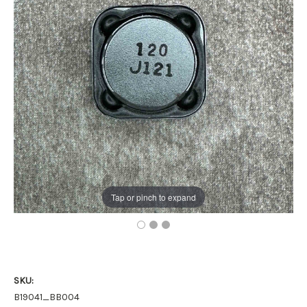
Tap or pinch to expand
SKU:
B19041_BB004