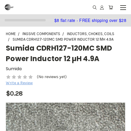
$8 flat rate - FREE shipping over $28
HOME
PASSIVE COMPONENTS
INDUCTORS, CHOKES, COILS
SUMIDA CDRH127-120MC SMD POWER INDUCTOR 12 ΜH 4.9A
Sumida CDRH127-120MC SMD
Power Inductor 12 µH 4.9A
Sumida
(No reviews yet)
Write a Review
$0.28