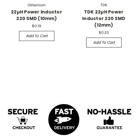
Obtainium
TDK
22µH Power Inductor
TDK 22µH Power
220 SMD (10mm)
Inductor 220 SMD
(12mm)
$0.19
$0.23
Add To Cart
Add To Cart