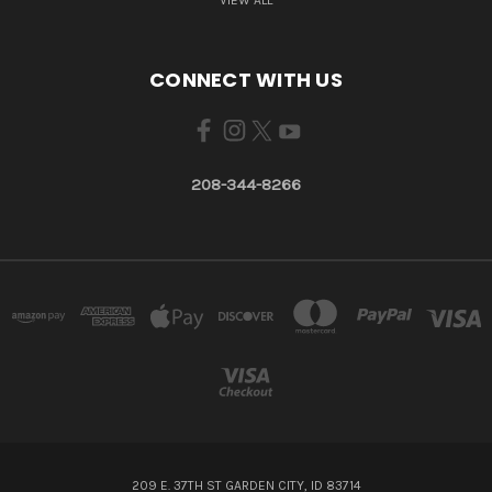
CONNECT WITH US
208-344-8266
209 E. 37TH ST GARDEN CITY, ID 83714