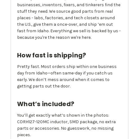
businesses, inventors, fixers, and tinkerers find the
stuff they need. We source good parts from real
places - labs, factories, and tech closets around
the U.S., give them a once-over, and ship ’em out
fast from Idaho. Everything we sell is backed by us -
because you're the reason we're here.
How fast is shipping?
Pretty fast. Most orders ship within one business
day from Idaho—often same-day if you catch us
early. We don’t mess around when it comes to
getting parts out the door.
What’s included?
You’ll get exactly what’s shown in the photos:
CDRH127-120MC inductor, SMD package, no extra
parts or accessories. No guesswork, no missing
pieces.