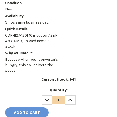
Condition:
New
Availability:
Ships same business day.
Quick Details:
CDRH127-120MC inductor, 12 µH,
4.9 A, SMD, unused new old
stock
Why You Need It:
Because when your converter's
hungry, this coil delivers the
goods.
Current Stock:
941
Quantity:
DECREASE
INCREASE
QUANTITY:
QUANTITY: