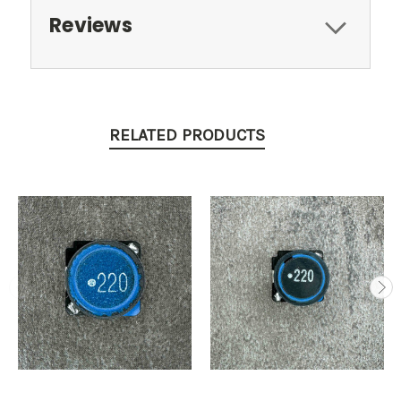
Reviews
RELATED PRODUCTS