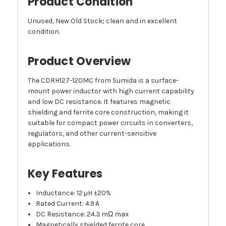
Product Condition
Unused, New Old Stock; clean and in excellent
condition.
Product Overview
The CDRH127-120MC from Sumida is a surface-
mount power inductor with high current capability
and low DC resistance. It features magnetic
shielding and ferrite core construction, making it
suitable for compact power circuits in converters,
regulators, and other current-sensitive
applications.
Key Features
Inductance: 12 µH ±20%
Rated Current: 4.9 A
DC Resistance: 24.3 mΩ max
Magnetically shielded ferrite core