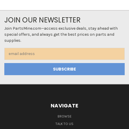
JOIN OUR NEWSLETTER
Join PartsMine.com—access exclusive deals, stay ahead with
special offers, and always get the best prices on parts and
supplies.
Email
Address
NAVIGATE
BROWSE
TALK TO US