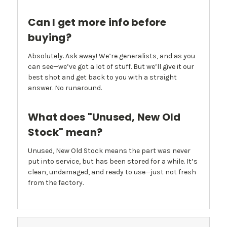
Can I get more info before
buying?
Absolutely. Ask away! We’re generalists, and as you
can see—we’ve got a lot of stuff. But we’ll give it our
best shot and get back to you with a straight
answer. No runaround.
What does "Unused, New Old
Stock" mean?
Unused, New Old Stock means the part was never
put into service, but has been stored for a while. It’s
clean, undamaged, and ready to use—just not fresh
from the factory.