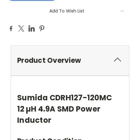
Add To Wish List
Product Overview
Sumida CDRH127-120MC
12 µH 4.9A SMD Power
Inductor