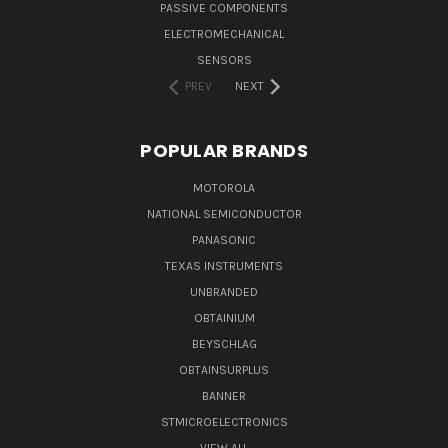
PASSIVE COMPONENTS
ELECTROMECHANICAL
SENSORS
PREV
NEXT
POPULAR BRANDS
MOTOROLA
NATIONAL SEMICONDUCTOR
PANASONIC
TEXAS INSTRUMENTS
UNBRANDED
OBTAINIUM
BEYSCHLAG
OBTAINSURPLUS
BANNER
STMICROELECTRONICS
VIEW ALL