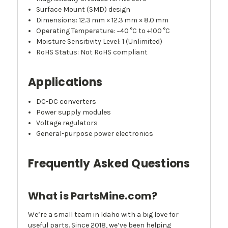
Surface Mount (SMD) design
Dimensions: 12.3 mm × 12.3 mm × 8.0 mm
Operating Temperature: −40 °C to +100 °C
Moisture Sensitivity Level: 1 (Unlimited)
RoHS Status: Not RoHS compliant
Applications
DC-DC converters
Power supply modules
Voltage regulators
General-purpose power electronics
Frequently Asked Questions
What is PartsMine.com?
We’re a small team in Idaho with a big love for
useful parts. Since 2018, we’ve been helping