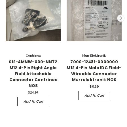
Contrinex
Murr Elektronik
S12-4MNW-000-NNT2
7000-12481-0000000
M12 4-Pin Right Angle
M12 4-Pin Male IDC Field-
Field Attachable
Wireable Connector
Connector Contrinex
Murrelektronik NOS
NOS
$6.29
$24.97
Add To Cart
Add To Cart