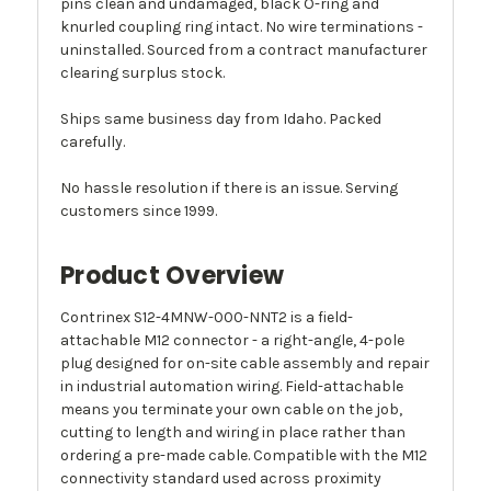
pins clean and undamaged, black O-ring and
knurled coupling ring intact. No wire terminations -
uninstalled. Sourced from a contract manufacturer
clearing surplus stock.
Ships same business day from Idaho. Packed
carefully.
No hassle resolution if there is an issue. Serving
customers since 1999.
Product Overview
Contrinex S12-4MNW-000-NNT2 is a field-
attachable M12 connector - a right-angle, 4-pole
plug designed for on-site cable assembly and repair
in industrial automation wiring. Field-attachable
means you terminate your own cable on the job,
cutting to length and wiring in place rather than
ordering a pre-made cable. Compatible with the M12
connectivity standard used across proximity