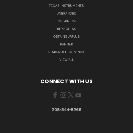
TEXAS INSTRUMENTS
UNBRANDED
OBTAINIUM
BEYSCHLAG
OBTAINSURPLUS
BANNER
STMICROELECTRONICS
VIEW ALL
CONNECT WITH US
208-344-8266