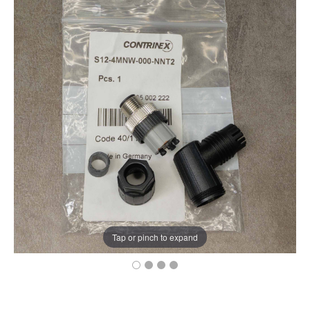
Tap or pinch to expand