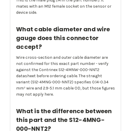
This is the male plug (M in the part number). It
mates with an M12 female socket on the sensor or
device side.
What cable diameter and wire
gauge does this connector
accept?
Wire cross-section and outer cable diameter are
not confirmed for this exact part number - verify
against the Contrinex S12-4MNW-000-NNT2
datasheet before ordering cable. The straight
variant (S12-4MNG-000-NNT2) specifies 0.14-0.34
mm² wire and 2.9-5.1 mm cable OD, but those figures
may not apply here.
What is the difference between
this part and the S12-4MNG-
000-NNT2?