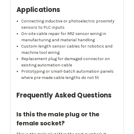
Applications
Connecting inductive or photoelectric proximity
sensors to PLC inputs
On-site cable repair for M12 sensor wiring in
manufacturing and material handling
Custom-length sensor cables for robotics and
machine tool wiring
Replacement plug for damaged connector on
existing automation cable
Prototyping or small-batch automation panels
where pre-made cable lengths do not fit
Frequently Asked Questions
Is this the male plug or the
female socket?