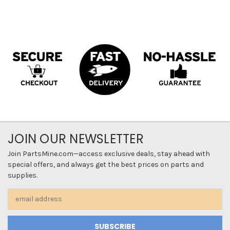
JOIN OUR NEWSLETTER
Join PartsMine.com—access exclusive deals, stay ahead with
special offers, and always get the best prices on parts and
supplies.
Email
Address