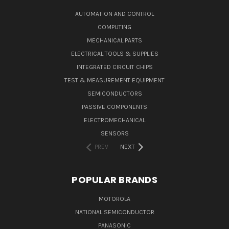
AUTOMATION AND CONTROL
COMPUTING
MECHANICAL PARTS
ELECTRICAL TOOLS & SUPPLIES
INTEGRATED CIRCUIT CHIPS
TEST & MEASUREMENT EQUIPMENT
SEMICONDUCTORS
PASSIVE COMPONENTS
ELECTROMECHANICAL
SENSORS
PREV
NEXT
POPULAR BRANDS
MOTOROLA
NATIONAL SEMICONDUCTOR
PANASONIC