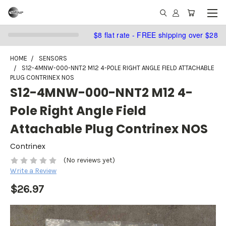
$8 flat rate - FREE shipping over $28
HOME
SENSORS
S12-4MNW-000-NNT2 M12 4-POLE RIGHT ANGLE FIELD ATTACHABLE
PLUG CONTRINEX NOS
S12-4MNW-000-NNT2 M12 4-
Pole Right Angle Field
Attachable Plug Contrinex NOS
Contrinex
(No reviews yet)
Write a Review
$26.97