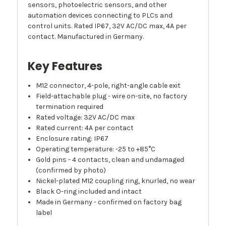
sensors, photoelectric sensors, and other
automation devices connecting to PLCs and
control units. Rated IP67, 32V AC/DC max, 4A per
contact. Manufactured in Germany.
Key Features
M12 connector, 4-pole, right-angle cable exit
Field-attachable plug - wire on-site, no factory
termination required
Rated voltage: 32V AC/DC max
Rated current: 4A per contact
Enclosure rating: IP67
Operating temperature: -25 to +85°C
Gold pins - 4 contacts, clean and undamaged
(confirmed by photo)
Nickel-plated M12 coupling ring, knurled, no wear
Black O-ring included and intact
Made in Germany - confirmed on factory bag
label