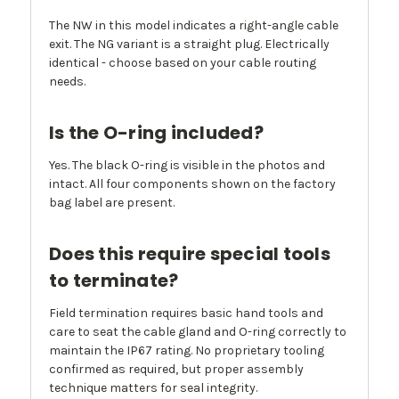
The NW in this model indicates a right-angle cable
exit. The NG variant is a straight plug. Electrically
identical - choose based on your cable routing
needs.
Is the O-ring included?
Yes. The black O-ring is visible in the photos and
intact. All four components shown on the factory
bag label are present.
Does this require special tools
to terminate?
Field termination requires basic hand tools and
care to seat the cable gland and O-ring correctly to
maintain the IP67 rating. No proprietary tooling
confirmed as required, but proper assembly
technique matters for seal integrity.