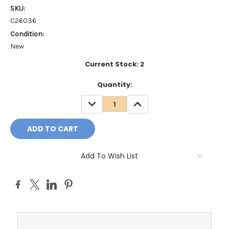
SKU:
C26036
Condition:
New
Current Stock:
2
Quantity:
DECREASE
INCREASE
QUANTITY:
QUANTITY:
Add To Wish List