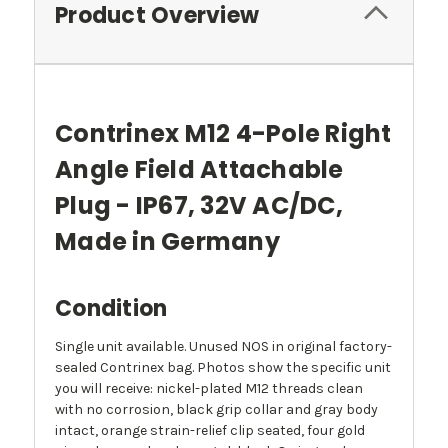
Product Overview
Contrinex M12 4-Pole Right
Angle Field Attachable
Plug - IP67, 32V AC/DC,
Made in Germany
Condition
Single unit available. Unused NOS in original factory-
sealed Contrinex bag. Photos show the specific unit
you will receive: nickel-plated M12 threads clean
with no corrosion, black grip collar and gray body
intact, orange strain-relief clip seated, four gold