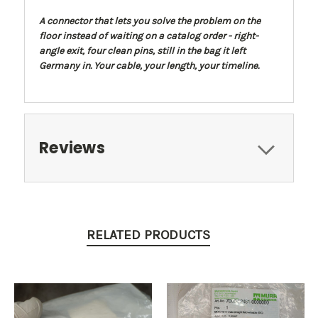
A connector that lets you solve the problem on the
floor instead of waiting on a catalog order - right-
angle exit, four clean pins, still in the bag it left
Germany in. Your cable, your length, your timeline.
Reviews
RELATED PRODUCTS