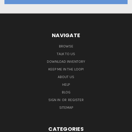
NAVIGATE
BROWSE
TALK TO US
DOWNLOAD INVENTORY
KEEP ME IN THE LOOP!
ABOUT US
HELP
BLOG
SIGN IN
OR
REGISTER
SITEMAP
CATEGORIES