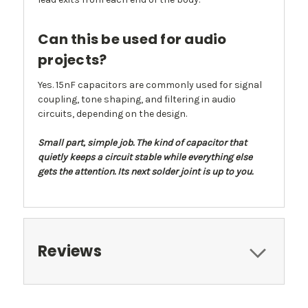
Can this be used for audio
projects?
Yes. 15nF capacitors are commonly used for signal
coupling, tone shaping, and filtering in audio
circuits, depending on the design.
Small part, simple job. The kind of capacitor that
quietly keeps a circuit stable while everything else
gets the attention. Its next solder joint is up to you.
Reviews