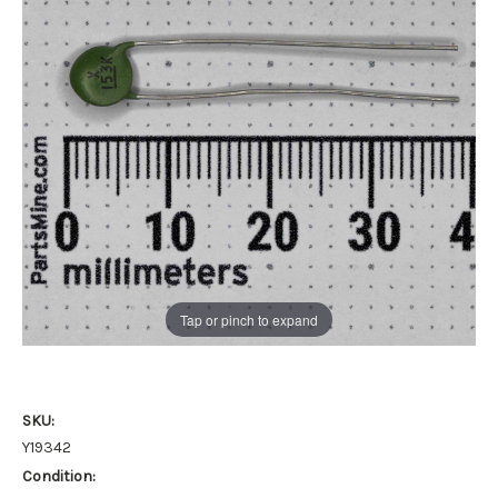
Tap or pinch to expand
SKU:
Y19342
Condition: