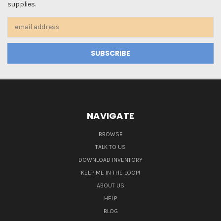
supplies.
Email
Address
NAVIGATE
BROWSE
TALK TO US
DOWNLOAD INVENTORY
KEEP ME IN THE LOOP!
ABOUT US
HELP
BLOG