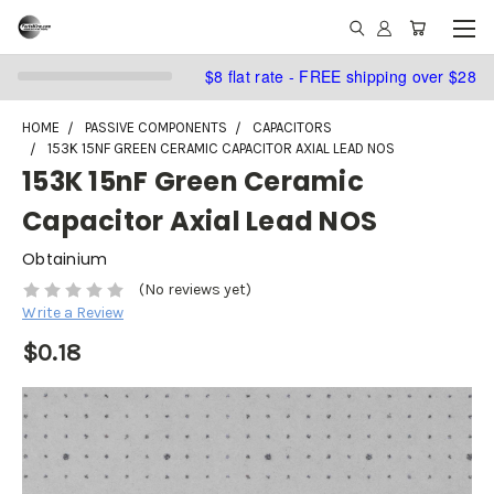
$8 flat rate - FREE shipping over $28
HOME
PASSIVE COMPONENTS
CAPACITORS
153K 15NF GREEN CERAMIC CAPACITOR AXIAL LEAD NOS
153K 15nF Green Ceramic
Capacitor Axial Lead NOS
Obtainium
(No reviews yet)
Write a Review
$0.18