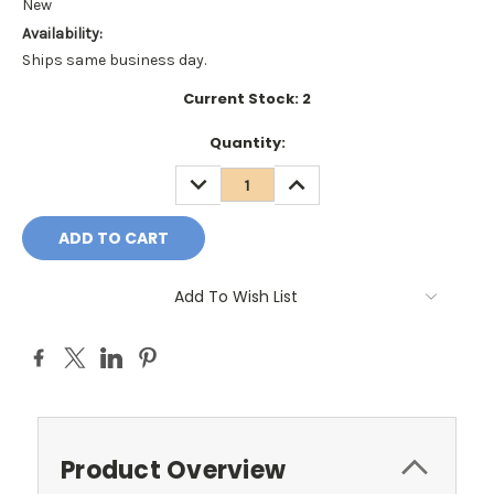
New
Availability:
Ships same business day.
Current Stock:
2
Quantity:
DECREASE
INCREASE
QUANTITY:
QUANTITY:
Add To Wish List
Product Overview