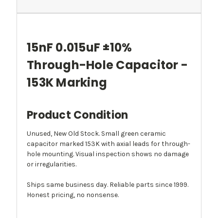
15nF 0.015uF ±10%
Through-Hole Capacitor -
153K Marking
Product Condition
Unused, New Old Stock. Small green ceramic
capacitor marked 153K with axial leads for through-
hole mounting. Visual inspection shows no damage
or irregularities.
Ships same business day. Reliable parts since 1999.
Honest pricing, no nonsense.