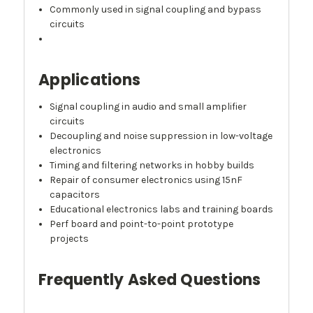
Commonly used in signal coupling and bypass
circuits
Applications
Signal coupling in audio and small amplifier
circuits
Decoupling and noise suppression in low-voltage
electronics
Timing and filtering networks in hobby builds
Repair of consumer electronics using 15nF
capacitors
Educational electronics labs and training boards
Perf board and point-to-point prototype
projects
Frequently Asked Questions