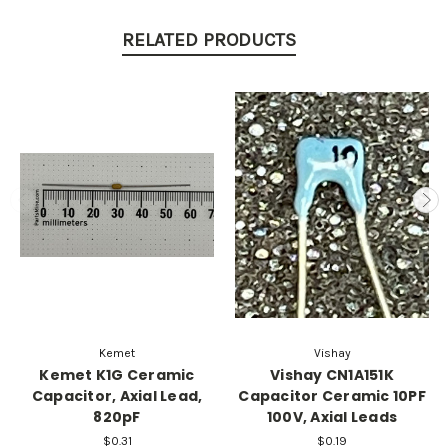
RELATED PRODUCTS
Kemet
Vishay
Kemet K1G Ceramic
Vishay CN1A151K
Capacitor, Axial Lead,
Capacitor Ceramic 10PF
820pF
100V, Axial Leads
$0.31
$0.19