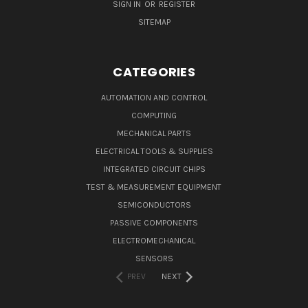
SIGN IN
OR
REGISTER
SITEMAP
CATEGORIES
AUTOMATION AND CONTROL
COMPUTING
MECHANICAL PARTS
ELECTRICAL TOOLS & SUPPLIES
INTEGRATED CIRCUIT CHIPS
TEST & MEASUREMENT EQUIPMENT
SEMICONDUCTORS
PASSIVE COMPONENTS
ELECTROMECHANICAL
SENSORS
PREV
NEXT