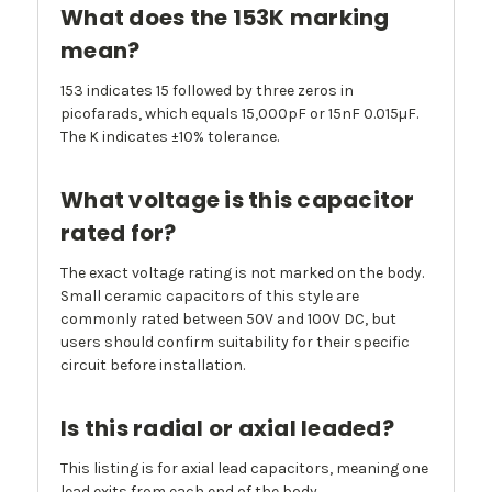
What does the 153K marking
mean?
153 indicates 15 followed by three zeros in
picofarads, which equals 15,000pF or 15nF 0.015µF.
The K indicates ±10% tolerance.
What voltage is this capacitor
rated for?
The exact voltage rating is not marked on the body.
Small ceramic capacitors of this style are
commonly rated between 50V and 100V DC, but
users should confirm suitability for their specific
circuit before installation.
Is this radial or axial leaded?
This listing is for axial lead capacitors, meaning one
lead exits from each end of the body.