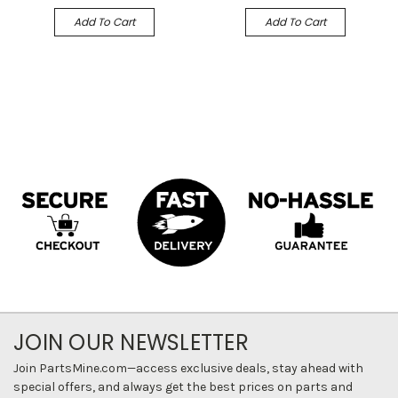
Add To Cart
Add To Cart
JOIN OUR NEWSLETTER
Join PartsMine.com—access exclusive deals, stay ahead with
special offers, and always get the best prices on parts and