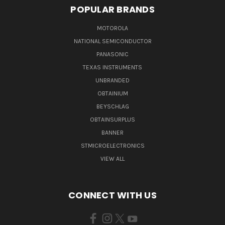
POPULAR BRANDS
MOTOROLA
NATIONAL SEMICONDUCTOR
PANASONIC
TEXAS INSTRUMENTS
UNBRANDED
OBTAINIUM
BEYSCHLAG
OBTAINSURPLUS
BANNER
STMICROELECTRONICS
VIEW ALL
CONNECT WITH US