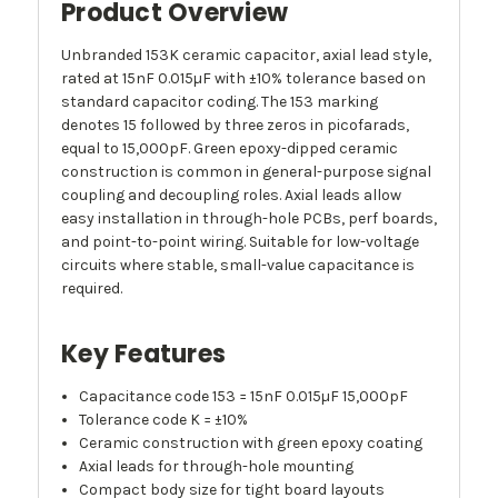
Product Overview
Unbranded 153K ceramic capacitor, axial lead style,
rated at 15nF 0.015µF with ±10% tolerance based on
standard capacitor coding. The 153 marking
denotes 15 followed by three zeros in picofarads,
equal to 15,000pF. Green epoxy-dipped ceramic
construction is common in general-purpose signal
coupling and decoupling roles. Axial leads allow
easy installation in through-hole PCBs, perf boards,
and point-to-point wiring. Suitable for low-voltage
circuits where stable, small-value capacitance is
required.
Key Features
Capacitance code 153 = 15nF 0.015µF 15,000pF
Tolerance code K = ±10%
Ceramic construction with green epoxy coating
Axial leads for through-hole mounting
Compact body size for tight board layouts