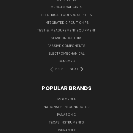
MECHANICAL PARTS
ELECTRICAL TOOLS & SUPPLIES
INTEGRATED CIRCUIT CHIPS
TEST & MEASUREMENT EQUIPMENT
SEMICONDUCTORS
PASSIVE COMPONENTS
ELECTROMECHANICAL
SENSORS
PREV
NEXT
POPULAR BRANDS
MOTOROLA
NATIONAL SEMICONDUCTOR
PANASONIC
TEXAS INSTRUMENTS
UNBRANDED