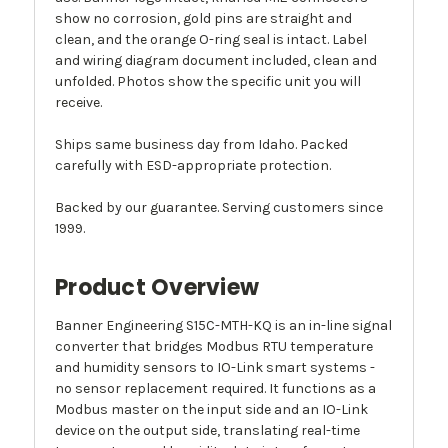
show no corrosion, gold pins are straight and
clean, and the orange O-ring seal is intact. Label
and wiring diagram document included, clean and
unfolded. Photos show the specific unit you will
receive.
Ships same business day from Idaho. Packed
carefully with ESD-appropriate protection.
Backed by our guarantee. Serving customers since
1999.
Product Overview
Banner Engineering S15C-MTH-KQ is an in-line signal
converter that bridges Modbus RTU temperature
and humidity sensors to IO-Link smart systems -
no sensor replacement required. It functions as a
Modbus master on the input side and an IO-Link
device on the output side, translating real-time