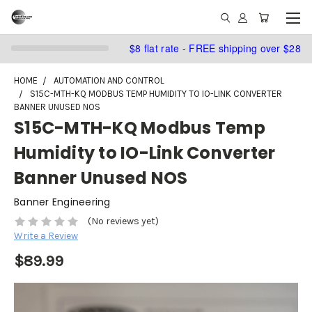
$8 flat rate - FREE shipping over $28
HOME
AUTOMATION AND CONTROL
S15C-MTH-KQ MODBUS TEMP HUMIDITY TO IO-LINK CONVERTER
BANNER UNUSED NOS
S15C-MTH-KQ Modbus Temp
Humidity to IO-Link Converter
Banner Unused NOS
Banner Engineering
(No reviews yet)
Write a Review
$89.99