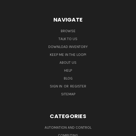
NAVIGATE
BROWSE
TALK TO US
DOWNLOAD INVENTORY
KEEP ME IN THE LOOP!
ABOUT US
HELP
BLOG
SIGN IN
OR
REGISTER
SITEMAP
CATEGORIES
AUTOMATION AND CONTROL
COMPUTING