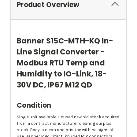
Product Overview
Banner S15C-MTH-KQ In-
Line Signal Converter -
Modbus RTU Temp and
Humidity to IO-Link, 18-
30V DC, IP67 M12 QD
Condition
Single unit available. Unused new old stock acquired
from a contract manufacturer clearing surplus
stock. Body is clean and pristine with no signs of
use. Banner logo intact, knurled M12 connectors