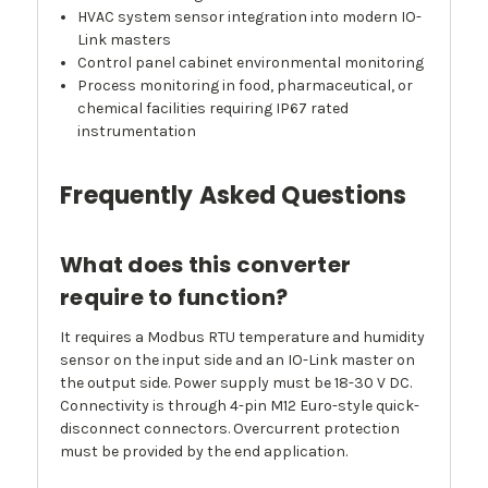
HVAC system sensor integration into modern IO-
Link masters
Control panel cabinet environmental monitoring
Process monitoring in food, pharmaceutical, or
chemical facilities requiring IP67 rated
instrumentation
Frequently Asked Questions
What does this converter
require to function?
It requires a Modbus RTU temperature and humidity
sensor on the input side and an IO-Link master on
the output side. Power supply must be 18-30 V DC.
Connectivity is through 4-pin M12 Euro-style quick-
disconnect connectors. Overcurrent protection
must be provided by the end application.