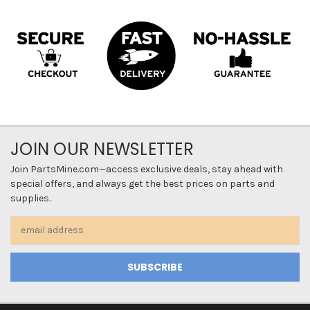
JOIN OUR NEWSLETTER
Join PartsMine.com—access exclusive deals, stay ahead with
special offers, and always get the best prices on parts and
supplies.
Email
Address