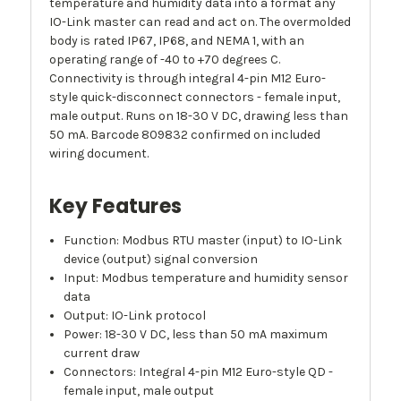
temperature and humidity data into a format any
IO-Link master can read and act on. The overmolded
body is rated IP67, IP68, and NEMA 1, with an
operating range of -40 to +70 degrees C.
Connectivity is through integral 4-pin M12 Euro-
style quick-disconnect connectors - female input,
male output. Runs on 18-30 V DC, drawing less than
50 mA. Barcode 809832 confirmed on included
wiring document.
Key Features
Function: Modbus RTU master (input) to IO-Link
device (output) signal conversion
Input: Modbus temperature and humidity sensor
data
Output: IO-Link protocol
Power: 18-30 V DC, less than 50 mA maximum
current draw
Connectors: Integral 4-pin M12 Euro-style QD -
female input, male output