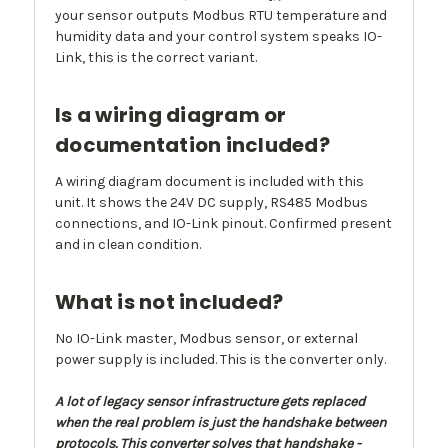
your sensor outputs Modbus RTU temperature and
humidity data and your control system speaks IO-
Link, this is the correct variant.
Is a wiring diagram or
documentation included?
A wiring diagram document is included with this
unit. It shows the 24V DC supply, RS485 Modbus
connections, and IO-Link pinout. Confirmed present
and in clean condition.
What is not included?
No IO-Link master, Modbus sensor, or external
power supply is included. This is the converter only.
A lot of legacy sensor infrastructure gets replaced
when the real problem is just the handshake between
protocols. This converter solves that handshake -