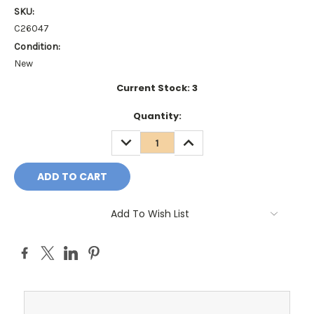
SKU:
C26047
Condition:
New
Current Stock:
3
Quantity:
DECREASE
INCREASE
QUANTITY:
QUANTITY:
Add To Wish List