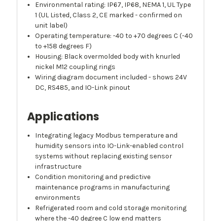
Environmental rating: IP67, IP68, NEMA 1, UL Type
1 (UL Listed, Class 2, CE marked - confirmed on
unit label)
Operating temperature: -40 to +70 degrees C (-40
to +158 degrees F)
Housing: Black overmolded body with knurled
nickel M12 coupling rings
Wiring diagram document included - shows 24V
DC, RS485, and IO-Link pinout
Applications
Integrating legacy Modbus temperature and
humidity sensors into IO-Link-enabled control
systems without replacing existing sensor
infrastructure
Condition monitoring and predictive
maintenance programs in manufacturing
environments
Refrigerated room and cold storage monitoring
where the -40 degree C low end matters