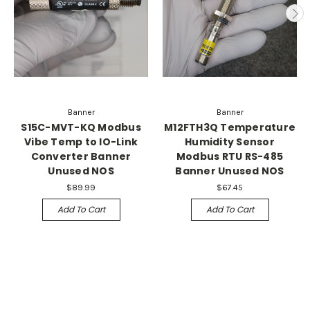
Banner
Banner
S15C-MVT-KQ Modbus
M12FTH3Q Temperature
Vibe Temp to IO-Link
Humidity Sensor
Converter Banner
Modbus RTU RS-485
Unused NOS
Banner Unused NOS
$89.99
$67.45
Add To Cart
Add To Cart