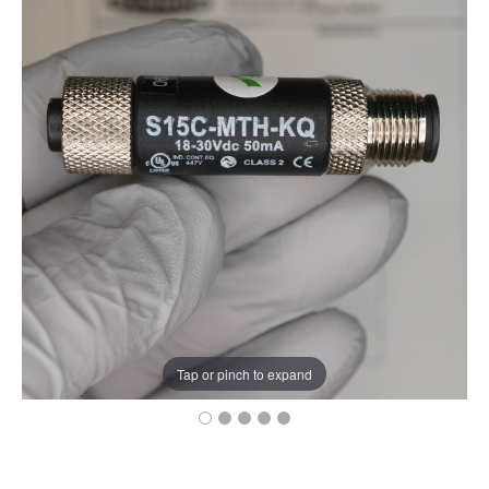
Tap or pinch to expand