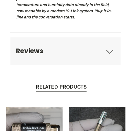
temperature and humidity data already in the field,
now readable by a modern IO-Link system. Plug it in-
line and the conversation starts.
Reviews
RELATED PRODUCTS