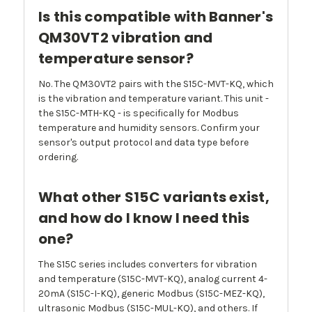
Is this compatible with Banner's
QM30VT2 vibration and
temperature sensor?
No. The QM30VT2 pairs with the S15C-MVT-KQ, which
is the vibration and temperature variant. This unit -
the S15C-MTH-KQ - is specifically for Modbus
temperature and humidity sensors. Confirm your
sensor's output protocol and data type before
ordering.
What other S15C variants exist,
and how do I know I need this
one?
The S15C series includes converters for vibration
and temperature (S15C-MVT-KQ), analog current 4-
20mA (S15C-I-KQ), generic Modbus (S15C-MEZ-KQ),
ultrasonic Modbus (S15C-MUL-KQ), and others. If