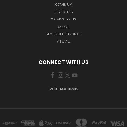
OBTAINIUM
BEYSCHLAG
OBTAINSURPLUS
BANNER
STMICROELECTRONICS
VIEW ALL
CONNECT WITH US
208-344-8266