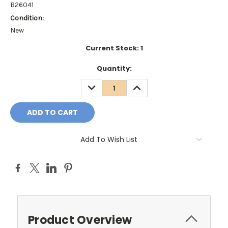
B26041
Condition:
New
Current Stock:
1
Quantity:
DECREASE
INCREASE
QUANTITY:
QUANTITY:
Add To Wish List
Product Overview