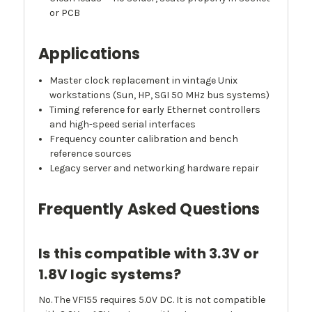
or PCB
Applications
Master clock replacement in vintage Unix
workstations (Sun, HP, SGI 50 MHz bus systems)
Timing reference for early Ethernet controllers
and high-speed serial interfaces
Frequency counter calibration and bench
reference sources
Legacy server and networking hardware repair
Frequently Asked Questions
Is this compatible with 3.3V or
1.8V logic systems?
No. The VF155 requires 5.0V DC. It is not compatible