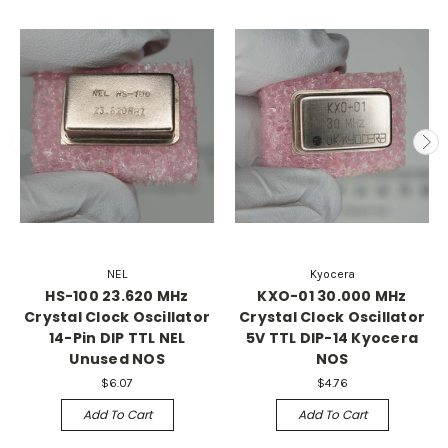
NEL
Kyocera
HS-100 23.620 MHz
KXO-01 30.000 MHz
Crystal Clock Oscillator
Crystal Clock Oscillator
14-Pin DIP TTL NEL
5V TTL DIP-14 Kyocera
Unused NOS
NOS
$6.07
$4.76
Add To Cart
Add To Cart