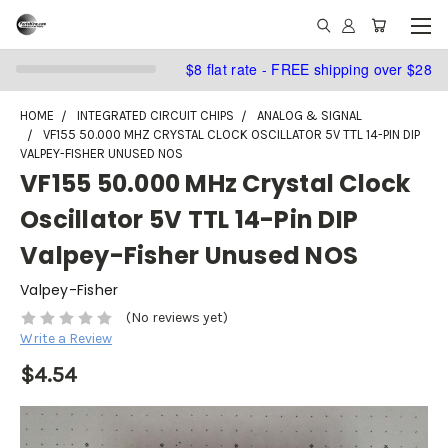
$8 flat rate - FREE shipping over $28
HOME
INTEGRATED CIRCUIT CHIPS
ANALOG & SIGNAL
VF155 50.000 MHZ CRYSTAL CLOCK OSCILLATOR 5V TTL 14-PIN DIP
VALPEY-FISHER UNUSED NOS
VF155 50.000 MHz Crystal Clock
Oscillator 5V TTL 14-Pin DIP
Valpey-Fisher Unused NOS
Valpey-Fisher
(No reviews yet)
Write a Review
$4.54