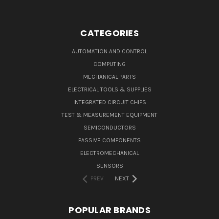
CATEGORIES
AUTOMATION AND CONTROL
COMPUTING
MECHANICAL PARTS
ELECTRICAL TOOLS & SUPPLIES
INTEGRATED CIRCUIT CHIPS
TEST & MEASUREMENT EQUIPMENT
SEMICONDUCTORS
PASSIVE COMPONENTS
ELECTROMECHANICAL
SENSORS
PREV
NEXT
POPULAR BRANDS