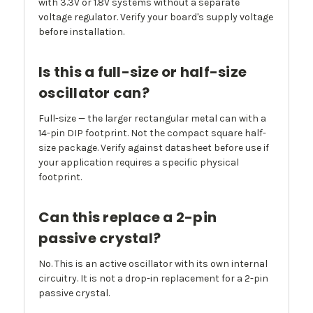
with 3.3V or 1.8V systems without a separate
voltage regulator. Verify your board's supply voltage
before installation.
Is this a full-size or half-size
oscillator can?
Full-size — the larger rectangular metal can with a
14-pin DIP footprint. Not the compact square half-
size package. Verify against datasheet before use if
your application requires a specific physical
footprint.
Can this replace a 2-pin
passive crystal?
No. This is an active oscillator with its own internal
circuitry. It is not a drop-in replacement for a 2-pin
passive crystal.