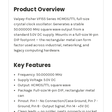
Product Overview
Valpey-Fisher VF155 Series HCMOS/TTL full-size
crystal clock oscillator. Generates a stable
50.000000 MHz square wave output from a
standard 5.0V DC supply. Mounts in a full-size 14-pin
DIP footprint — the rectangular metal can form
factor used across industrial, networking, and
legacy computing hardware.
Key Features
Frequency: 50.000000 MHz
Supply Voltage: 5.0V DC
Output: HCMOS/TTL square wave
Package: Full-size 14-pin DIP, rectangular metal
can
Pinout: Pin 1 - No Connection/Case Ground, Pin 7 -
Ground, Pin 8 - Output Signal, Pin 14 - +5V DC
Clean leads — no solder, seats properly in socket