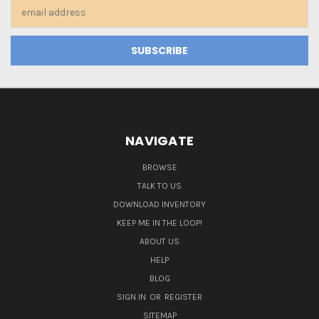
Email
Address
NAVIGATE
BROWSE
TALK TO US
DOWNLOAD INVENTORY
KEEP ME IN THE LOOP!
ABOUT US
HELP
BLOG
SIGN IN
OR
REGISTER
SITEMAP