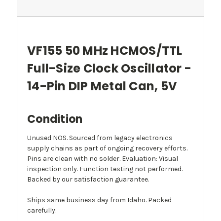
VF155 50 MHz HCMOS/TTL
Full-Size Clock Oscillator -
14-Pin DIP Metal Can, 5V
Condition
Unused NOS. Sourced from legacy electronics
supply chains as part of ongoing recovery efforts.
Pins are clean with no solder. Evaluation: Visual
inspection only. Function testing not performed.
Backed by our satisfaction guarantee.
Ships same business day from Idaho. Packed
carefully.