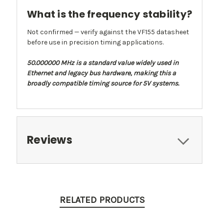
What is the frequency stability?
Not confirmed — verify against the VF155 datasheet
before use in precision timing applications.
50.000000 MHz is a standard value widely used in
Ethernet and legacy bus hardware, making this a
broadly compatible timing source for 5V systems.
Reviews
RELATED PRODUCTS