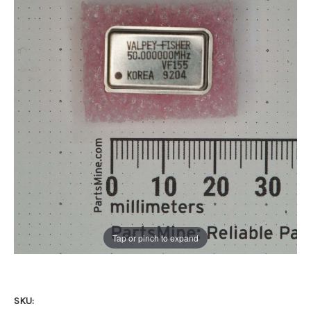
Tap or pinch to expand
SKU: