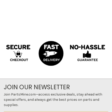
JOIN OUR NEWSLETTER
Join PartsMine.com—access exclusive deals, stay ahead with
special offers, and always get the best prices on parts and
supplies.