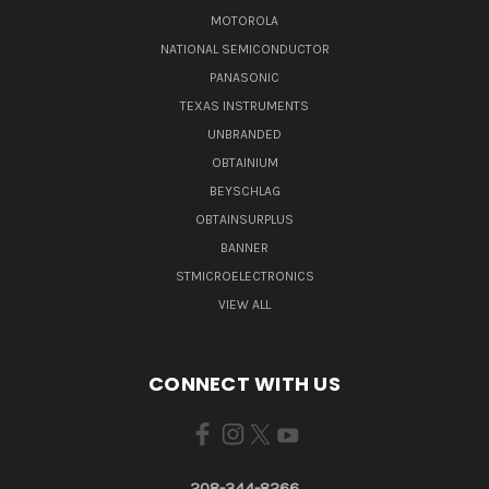
MOTOROLA
NATIONAL SEMICONDUCTOR
PANASONIC
TEXAS INSTRUMENTS
UNBRANDED
OBTAINIUM
BEYSCHLAG
OBTAINSURPLUS
BANNER
STMICROELECTRONICS
VIEW ALL
CONNECT WITH US
208-344-8266