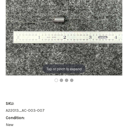
Tap or pinch to expand
SKU:
A22013_AC-003-007
Condition:
New