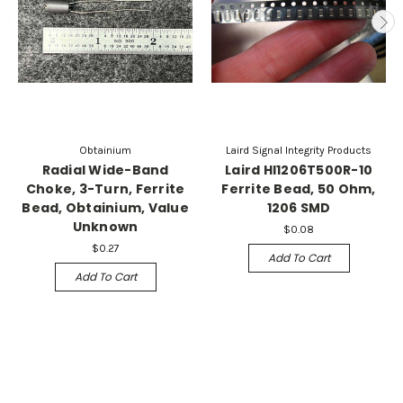
Obtainium
Laird Signal Integrity Products
Radial Wide-Band
Laird HI1206T500R-10
Choke, 3-Turn, Ferrite
Ferrite Bead, 50 Ohm,
Bead, Obtainium, Value
1206 SMD
Unknown
$0.08
$0.27
Add To Cart
Add To Cart