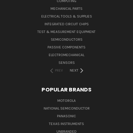
COMPUTING
MECHANICAL PARTS
ELECTRICAL TOOLS & SUPPLIES
INTEGRATED CIRCUIT CHIPS
TEST & MEASUREMENT EQUIPMENT
SEMICONDUCTORS
PASSIVE COMPONENTS
ELECTROMECHANICAL
SENSORS
PREV
NEXT
POPULAR BRANDS
MOTOROLA
NATIONAL SEMICONDUCTOR
PANASONIC
TEXAS INSTRUMENTS
UNBRANDED