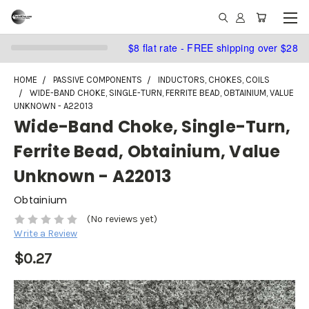
$8 flat rate - FREE shipping over $28
HOME
PASSIVE COMPONENTS
INDUCTORS, CHOKES, COILS
WIDE-BAND CHOKE, SINGLE-TURN, FERRITE BEAD, OBTAINIUM, VALUE
UNKNOWN - A22013
Wide-Band Choke, Single-Turn,
Ferrite Bead, Obtainium, Value
Unknown - A22013
Obtainium
(No reviews yet)
Write a Review
$0.27