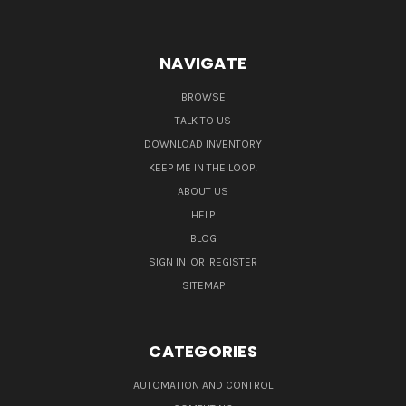
NAVIGATE
BROWSE
TALK TO US
DOWNLOAD INVENTORY
KEEP ME IN THE LOOP!
ABOUT US
HELP
BLOG
SIGN IN
OR
REGISTER
SITEMAP
CATEGORIES
AUTOMATION AND CONTROL