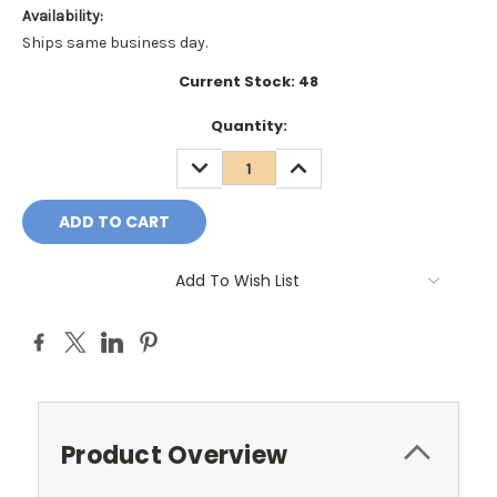
Availability:
Ships same business day.
Current Stock:
48
Quantity:
DECREASE
INCREASE
QUANTITY:
QUANTITY:
Add To Wish List
Product Overview