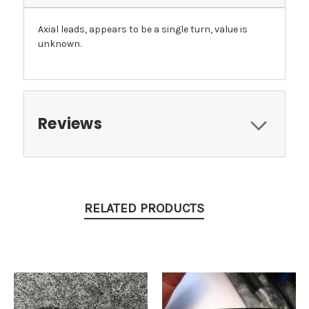
Axial leads, appears to be a single turn, value is
unknown.
Reviews
RELATED PRODUCTS