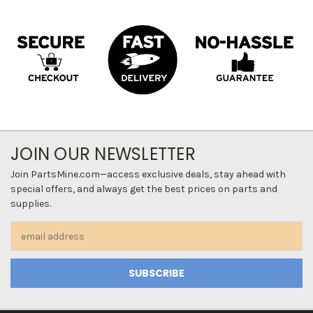
JOIN OUR NEWSLETTER
Join PartsMine.com—access exclusive deals, stay ahead with
special offers, and always get the best prices on parts and
supplies.
Email
Address