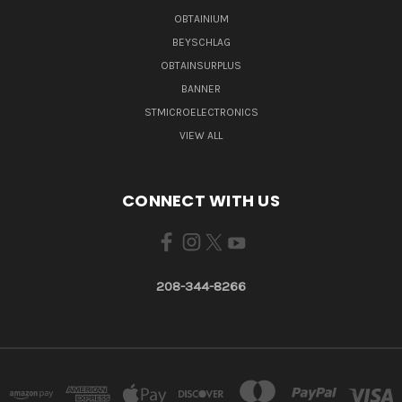
OBTAINIUM
BEYSCHLAG
OBTAINSURPLUS
BANNER
STMICROELECTRONICS
VIEW ALL
CONNECT WITH US
208-344-8266