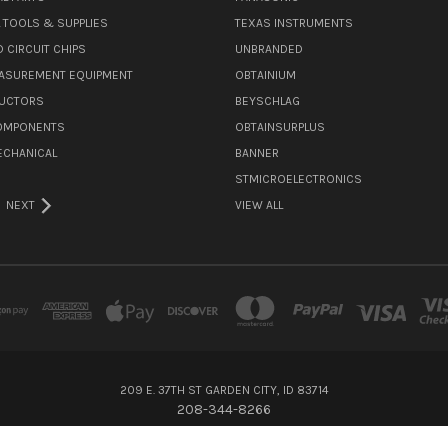
L TOOLS & SUPPLIES
TEXAS INSTRUMENTS
 CIRCUIT CHIPS
UNBRANDED
ASUREMENT EQUIPMENT
OBTAINIUM
UCTORS
BEYSCHLAG
COMPONENTS
OBTAINSURPLUS
ECHANICAL
BANNER
STMICROELECTRONICS
NEXT
VIEW ALL
209 E. 37TH ST GARDEN CITY, ID 83714
208-344-8266