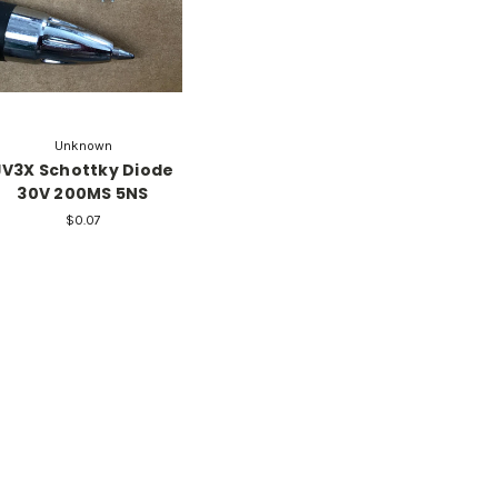
Unknown
JV3X Schottky Diode
30V 200MS 5NS
$0.07