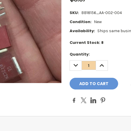
SKU:
BB18156_AA-002-004
Condition:
New
Availability:
Ships same busin
Current Stock:
8
Quantity:
DECREASE
INCREASE
QUANTITY:
QUANTITY: