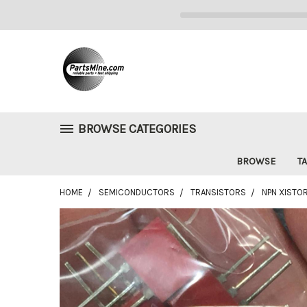
BROWSE CATEGORIES
BROWSE
TA
HOME
SEMICONDUCTORS
TRANSISTORS
NPN XISTOR