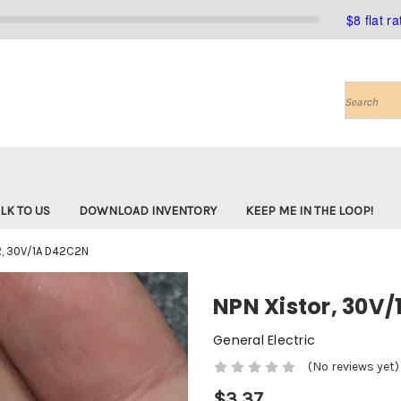
$8 flat r
Search
LK TO US
DOWNLOAD INVENTORY
KEEP ME IN THE LOOP!
, 30V/1A D42C2N
NPN Xistor, 30V
General Electric
(No reviews yet)
$3.37