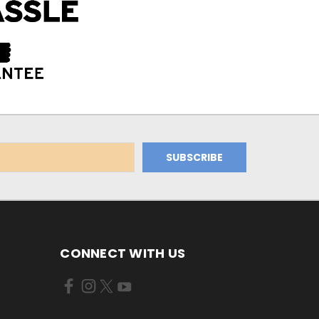
CONNECT WITH US