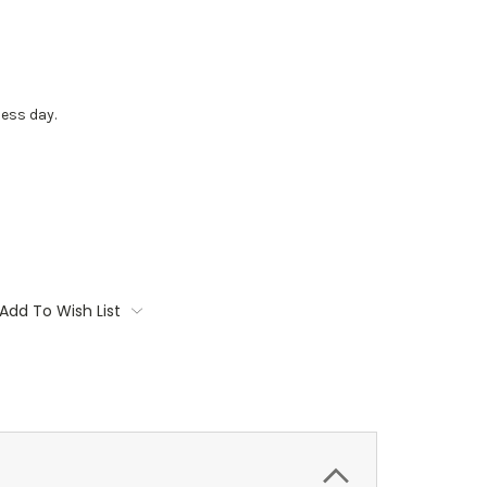
ess day.
Add To Wish List