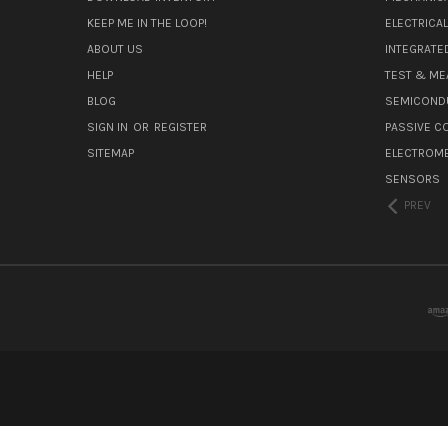
KEEP ME IN THE LOOP!
ELECTRICA
ABOUT US
INTEGRATED
HELP
TEST & ME
BLOG
SEMICOND
SIGN IN
OR
REGISTER
PASSIVE 
SITEMAP
ELECTROM
SENSORS
PREV