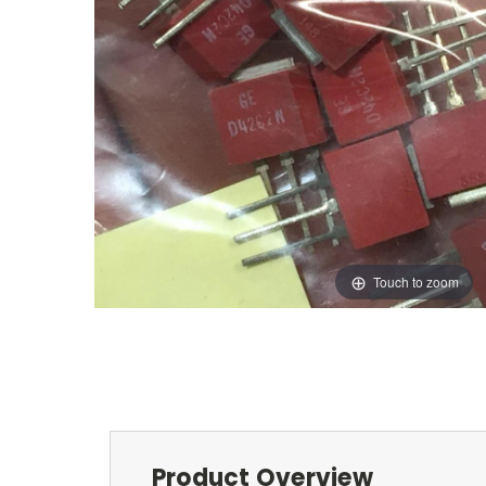
Touch to zoom
Product Overview