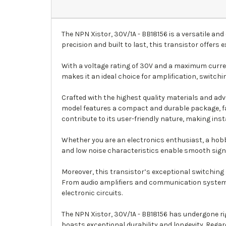
The NPN Xistor, 30V/1A - BB18156 is a versatile an
precision and built to last, this transistor offers e
With a voltage rating of 30V and a maximum curren
makes it an ideal choice for amplification, switch
Crafted with the highest quality materials and ad
model features a compact and durable package, fac
contribute to its user-friendly nature, making inst
Whether you are an electronics enthusiast, a hobbyi
and low noise characteristics enable smooth signa
Moreover, this transistor’s exceptional switching 
From audio amplifiers and communication systems 
electronic circuits.
The NPN Xistor, 30V/1A - BB18156 has undergone ri
boasts exceptional durability and longevity. Regar