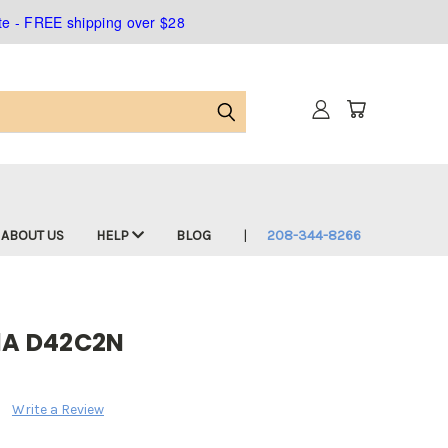
ate - FREE shipping over $28
ABOUT US
HELP
BLOG
208-344-8266
/1A D42C2N
Write a Review