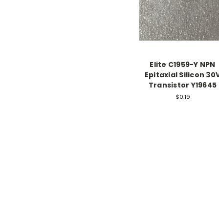
Elite C1959-Y NPN
Epitaxial Silicon 30
Transistor Y19645
$0.19