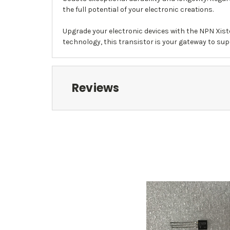
the full potential of your electronic creations.
Upgrade your electronic devices with the NPN Xist
technology, this transistor is your gateway to super
Reviews