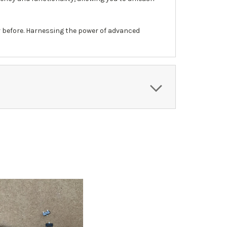
r before. Harnessing the power of advanced