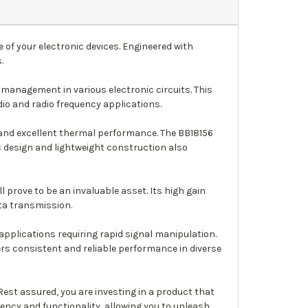
 of your electronic devices. Engineered with
.
management in various electronic circuits. This
dio and radio frequency applications.
 and excellent thermal performance. The BB18156
c design and lightweight construction also
l prove to be an invaluable asset. Its high gain
ta transmission.
applications requiring rapid signal manipulation.
rs consistent and reliable performance in diverse
est assured, you are investing in a product that
iency and functionality, allowing you to unleash