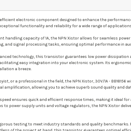
d efficient electronic component designed to enhance the performance
xceptional functionality and reliability for a wide range of applications
t handling capacity of 1A, the NPN Xistor allows for seamless power 
ing, and signal processing tasks, ensuring optimal performance in au
vanced technology, this transistor guarantees low power dissipation
ilitating easy integration into your electronic system. Its ergonomi
allation a breeze.
st, or a professional in the field, the NPN Xistor, 30V/1A - BB18156 wil
l amplification, allowing you to achieve superb sound quality and da
speed ensures quick and efficient response times, making it ideal for 
to power supply units and voltage regulators, the NPN Xistor delive
gorous testing to meet industry standards and quality benchmarks. R
dless of the project at hand, this transistor guarantees optimal effic