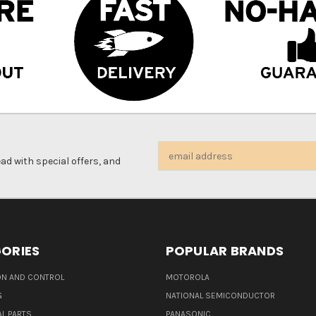
Email
d with special offers, and
Address
ORIES
POPULAR BRANDS
N AND CONTROL
MOTOROLA
G
NATIONAL SEMICONDUCTOR
L PARTS
PANASONIC