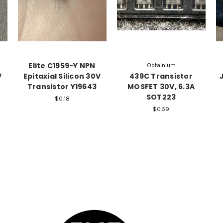
Elite C1959-Y NPN
Obtainium
V
Epitaxial Silicon 30V
439C Transistor
Transistor Y19643
MOSFET 30V, 6.3A
SOT223
$0.18
$0.59