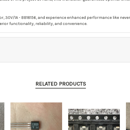
or, 30V/1A - BB18156, and experience enhanced performance like neve
ior functionality, reliability, and convenience.
RELATED PRODUCTS