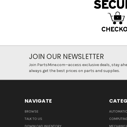
JOIN OUR NEWSLETTER
Join PartsMine.com—access exclusive deals, stay ahea
always get the best prices on parts and supplies.
NAVIGATE
CATEG
BROWSE
AUTOMATIO
TALK TO US
COMPUTIN
DOWNLOAD INVENTORY
MECHANICA