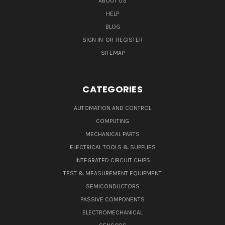
ABOUT US
HELP
BLOG
SIGN IN
OR
REGISTER
SITEMAP
CATEGORIES
AUTOMATION AND CONTROL
COMPUTING
MECHANICAL PARTS
ELECTRICAL TOOLS & SUPPLIES
INTEGRATED CIRCUIT CHIPS
TEST & MEASUREMENT EQUIPMENT
SEMICONDUCTORS
PASSIVE COMPONENTS
ELECTROMECHANICAL