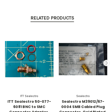
RELATED PRODUCTS
ITT Sealectro
Sealectro
ITT Sealectro 50-077-
Sealectro M39012/67-
6081 BNC to SMC
0004 SMB Cabled Plug