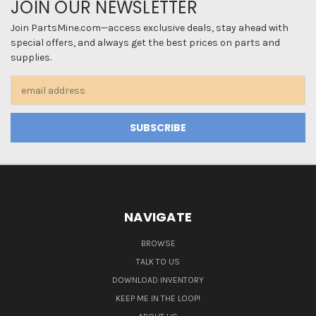
JOIN OUR NEWSLETTER
Join PartsMine.com—access exclusive deals, stay ahead with
special offers, and always get the best prices on parts and
supplies.
Email
Address
NAVIGATE
BROWSE
TALK TO US
DOWNLOAD INVENTORY
KEEP ME IN THE LOOP!