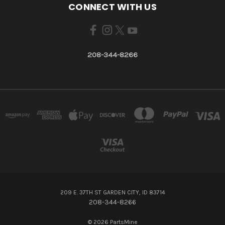
CONNECT WITH US
208-344-8266
209 E. 37TH ST GARDEN CITY, ID 83714
208-344-8266
© 2026 PartsMine