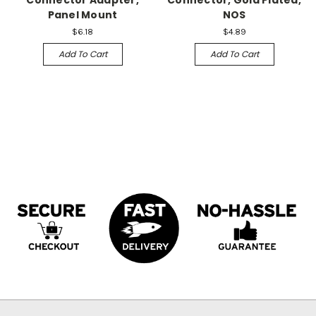
Connector Adapter,
Connector, Gold Plated,
Panel Mount
NOS
$6.18
$4.89
Add To Cart
Add To Cart