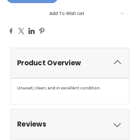
Add To Wish List
Product Overview
Unused, clean, and in excellent condition.
Reviews