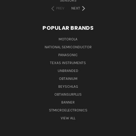
SENSORS
PREV
NEXT
POPULAR BRANDS
MOTOROLA
NATIONAL SEMICONDUCTOR
PANASONIC
TEXAS INSTRUMENTS
UNBRANDED
OBTAINIUM
BEYSCHLAG
OBTAINSURPLUS
BANNER
STMICROELECTRONICS
VIEW ALL