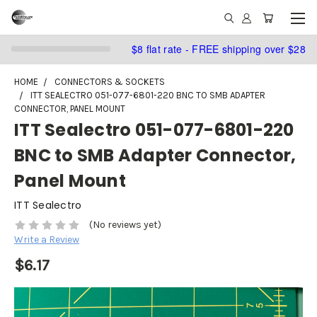
$8 flat rate - FREE shipping over $28
HOME
CONNECTORS & SOCKETS
ITT SEALECTRO 051-077-6801-220 BNC TO SMB ADAPTER
CONNECTOR, PANEL MOUNT
ITT Sealectro 051-077-6801-220
BNC to SMB Adapter Connector,
Panel Mount
ITT Sealectro
(No reviews yet)
Write a Review
$6.17