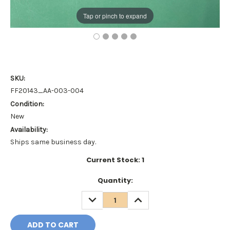
Tap or pinch to expand
SKU:
FF20143_AA-003-004
Condition:
New
Availability:
Ships same business day.
Current Stock:
1
Quantity:
DECREASE
INCREASE
QUANTITY:
QUANTITY: