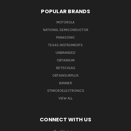
POPULAR BRANDS
MOTOROLA
NATIONAL SEMICONDUCTOR
PANASONIC
TEXAS INSTRUMENTS
UNBRANDED
OBTAINIUM
BEYSCHLAG
OBTAINSURPLUS
BANNER
STMICROELECTRONICS
VIEW ALL
CONNECT WITH US