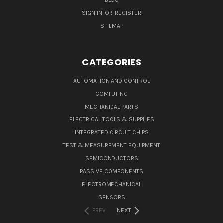
SIGN IN
OR
REGISTER
SITEMAP
CATEGORIES
AUTOMATION AND CONTROL
COMPUTING
MECHANICAL PARTS
ELECTRICAL TOOLS & SUPPLIES
INTEGRATED CIRCUIT CHIPS
TEST & MEASUREMENT EQUIPMENT
SEMICONDUCTORS
PASSIVE COMPONENTS
ELECTROMECHANICAL
SENSORS
PREV
NEXT