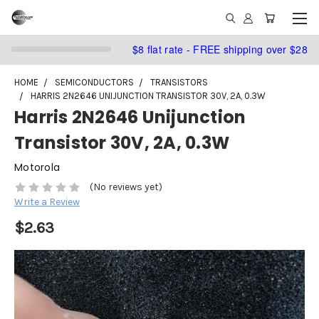
$8 flat rate - FREE shipping over $28
HOME
SEMICONDUCTORS
TRANSISTORS
HARRIS 2N2646 UNIJUNCTION TRANSISTOR 30V, 2A, 0.3W
Harris 2N2646 Unijunction
Transistor 30V, 2A, 0.3W
Motorola
(No reviews yet)
Write a Review
$2.63