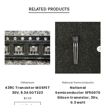
RELATED PRODUCTS
Obtainium
National Semiconductor
439C Transistor MOSFET
National
30V, 6.3A SOT223
Semiconductor SF50070
Silicon transistor, 30v,
$0.59
0.3 watt