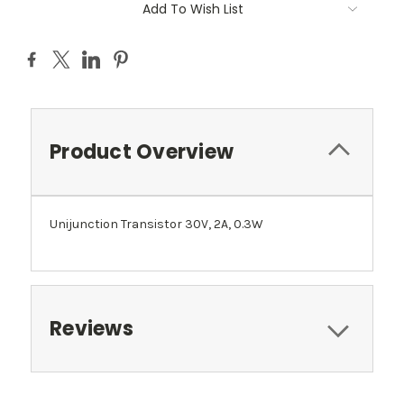
Add To Wish List
Product Overview
Unijunction Transistor 30V, 2A, 0.3W
Reviews