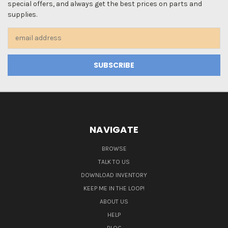
special offers, and always get the best prices on parts and
supplies.
Email
Address
NAVIGATE
BROWSE
TALK TO US
DOWNLOAD INVENTORY
KEEP ME IN THE LOOP!
ABOUT US
HELP
BLOG