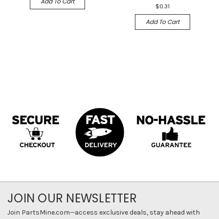
Add To Cart
$0.31
Add To Cart
JOIN OUR NEWSLETTER
Join PartsMine.com—access exclusive deals, stay ahead with