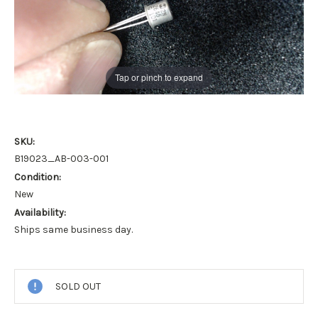
Tap or pinch to expand
SKU:
B19023_AB-003-001
Condition:
New
Availability:
Ships same business day.
Current
Stock:
SOLD OUT