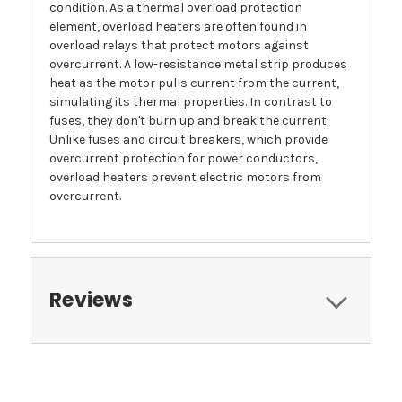
condition. As a thermal overload protection
element, overload heaters are often found in
overload relays that protect motors against
overcurrent. A low-resistance metal strip produces
heat as the motor pulls current from the current,
simulating its thermal properties. In contrast to
fuses, they don't burn up and break the current.
Unlike fuses and circuit breakers, which provide
overcurrent protection for power conductors,
overload heaters prevent electric motors from
overcurrent.
Reviews