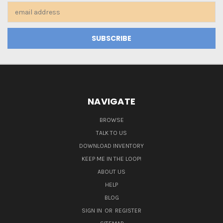
Email
Address
NAVIGATE
BROWSE
TALK TO US
DOWNLOAD INVENTORY
KEEP ME IN THE LOOP!
ABOUT US
HELP
BLOG
SIGN IN
OR
REGISTER