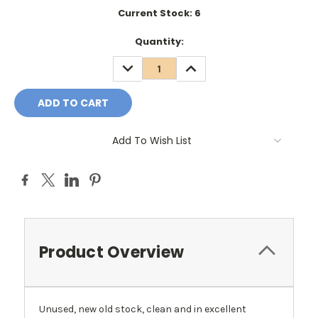
Current Stock:
6
Quantity:
DECREASE
INCREASE
QUANTITY:
QUANTITY:
Add To Wish List
Product Overview
Unused, new old stock, clean and in excellent