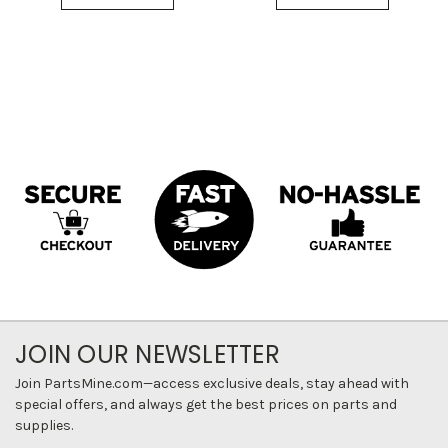
JOIN OUR NEWSLETTER
Join PartsMine.com—access exclusive deals, stay ahead with
special offers, and always get the best prices on parts and
supplies.