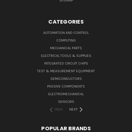
SITEMAP
CATEGORIES
AUTOMATION AND CONTROL
COMPUTING
MECHANICAL PARTS
ELECTRICAL TOOLS & SUPPLIES
INTEGRATED CIRCUIT CHIPS
TEST & MEASUREMENT EQUIPMENT
SEMICONDUCTORS
PASSIVE COMPONENTS
ELECTROMECHANICAL
SENSORS
PREV
NEXT
POPULAR BRANDS