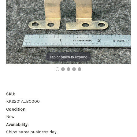
Tap or pinch to expand
SKU:
KK22017_BC000
Condition:
New
Availability:
Ships same business day.