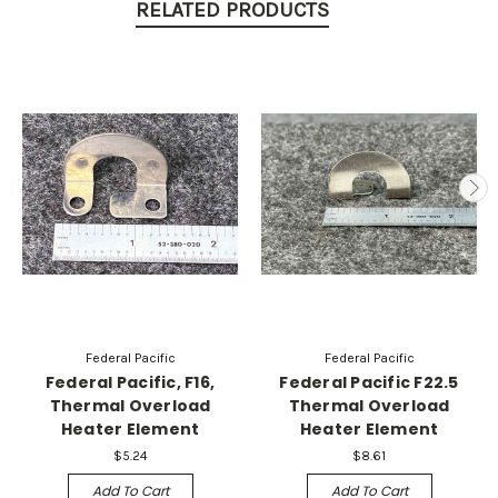
RELATED PRODUCTS
Federal Pacific
Federal Pacific
Federal Pacific, F16,
Federal Pacific F22.5
Thermal Overload
Thermal Overload
Heater Element
Heater Element
$5.24
$8.61
Add To Cart
Add To Cart