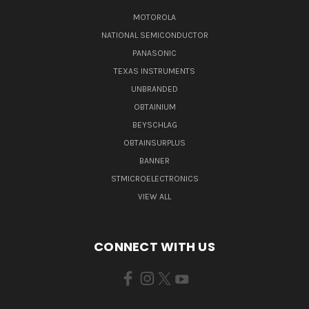
MOTOROLA
NATIONAL SEMICONDUCTOR
PANASONIC
TEXAS INSTRUMENTS
UNBRANDED
OBTAINIUM
BEYSCHLAG
OBTAINSURPLUS
BANNER
STMICROELECTRONICS
VIEW ALL
CONNECT WITH US