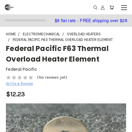
$8 flat rate - FREE shipping over $28
HOME
ELECTROMECHANICAL
OVERLOAD HEATERS
FEDERAL PACIFIC F63 THERMAL OVERLOAD HEATER ELEMENT
Federal Pacific F63 Thermal
Overload Heater Element
Federal Pacific
(No reviews yet)
Write a Review
$12.23