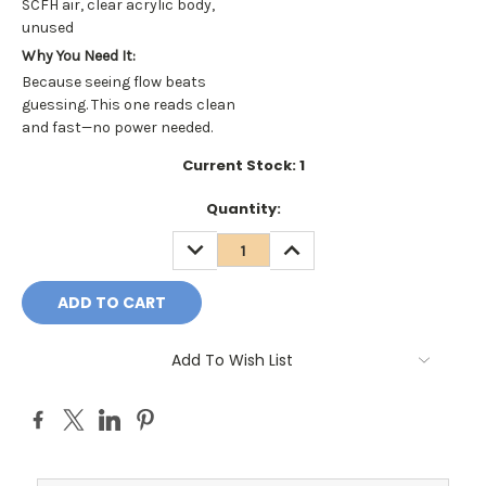
SCFH air, clear acrylic body,
unused
Why You Need It:
Because seeing flow beats
guessing. This one reads clean
and fast—no power needed.
Current Stock:
1
Quantity:
DECREASE
INCREASE
QUANTITY:
QUANTITY:
Add To Wish List