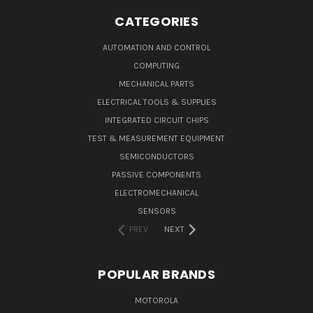
CATEGORIES
AUTOMATION AND CONTROL
COMPUTING
MECHANICAL PARTS
ELECTRICAL TOOLS & SUPPLIES
INTEGRATED CIRCUIT CHIPS
TEST & MEASUREMENT EQUIPMENT
SEMICONDUCTORS
PASSIVE COMPONENTS
ELECTROMECHANICAL
SENSORS
PREV
NEXT
POPULAR BRANDS
MOTOROLA