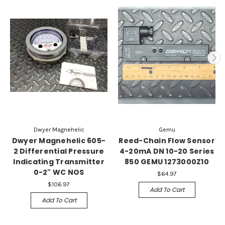
Dwyer Magnehelic
Gemu
Dwyer Magnehelic 605-
Reed-Chain Flow Sensor
2 Differential Pressure
4-20mA DN 10-20 Series
Indicating Transmitter
850 GEMU 1273000Z10
0-2" WC NOS
$64.97
$106.97
Add To Cart
Add To Cart