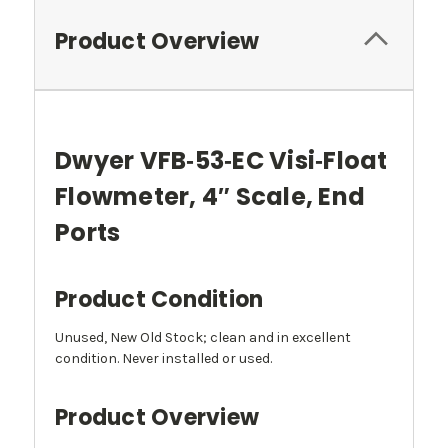
Product Overview
Dwyer VFB‑53‑EC Visi‑Float
Flowmeter, 4″ Scale, End
Ports
Product Condition
Unused, New Old Stock; clean and in excellent
condition. Never installed or used.
Product Overview