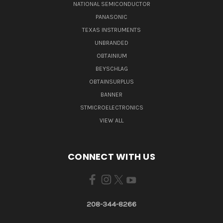
NATIONAL SEMICONDUCTOR
PANASONIC
TEXAS INSTRUMENTS
UNBRANDED
OBTAINIUM
BEYSCHLAG
OBTAINSURPLUS
BANNER
STMICROELECTRONICS
VIEW ALL
CONNECT WITH US
208-344-8266