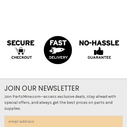
JOIN OUR NEWSLETTER
Join PartsMine.com—access exclusive deals, stay ahead with
special offers, and always get the best prices on parts and
supplies.
Email
Address