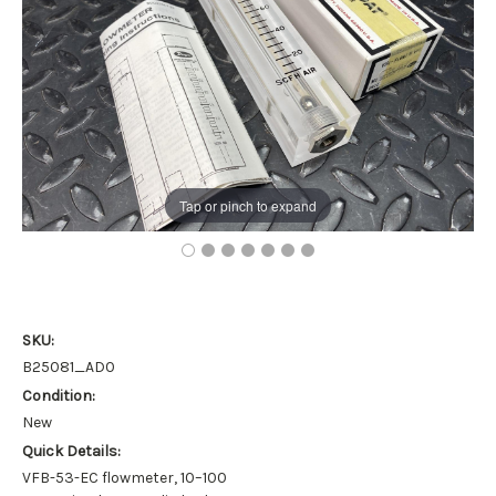
Tap or pinch to expand
SKU:
B25081_AD0
Condition:
New
Quick Details:
VFB-53-EC flowmeter, 10–100