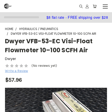
$8 flat rate - FREE shipping over $28
HOME
HYDRAULICS / PNEUMATICS
DWYER VFB-53-EC VISI-FLOAT FLOWMETER 10–100 SCFH AIR
Dwyer VFB-53-EC Visi-Float
Flowmeter 10–100 SCFH Air
Dwyer
(No reviews yet)
Write a Review
$57.96