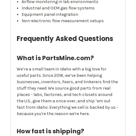
Airflow monitoring in lab environments
Industrial and OEM gas flow systems
Equipment panel integration
Non-electronic flow measurement setups
Frequently Asked Questions
What is PartsMine.com?
We’re a small team in Idaho with a big love for
useful parts. Since 2018, we’ve been helping
businesses, inventors, fixers, and tinkerers find the
stuff they need. We source good parts from real
places - labs, factories, and tech closets around
the U.S., give them a once-over, and ship ’em out
fast from Idaho. Everything we sell is backed by us -
because you're the reason we're here.
How fast is shipping?