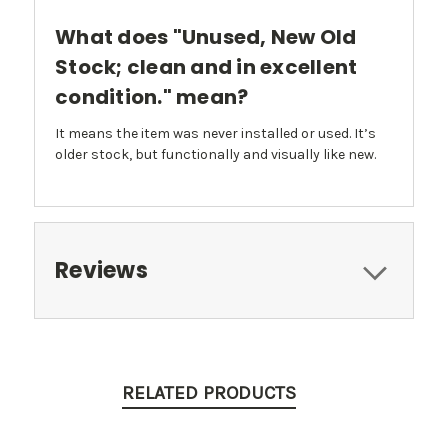
What does "Unused, New Old
Stock; clean and in excellent
condition." mean?
It means the item was never installed or used. It’s
older stock, but functionally and visually like new.
Reviews
RELATED PRODUCTS