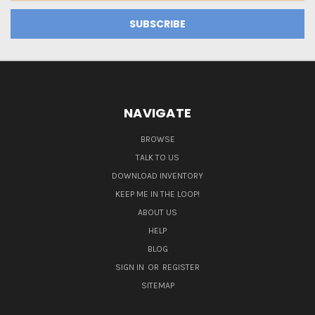
NAVIGATE
BROWSE
TALK TO US
DOWNLOAD INVENTORY
KEEP ME IN THE LOOP!
ABOUT US
HELP
BLOG
SIGN IN
OR
REGISTER
SITEMAP