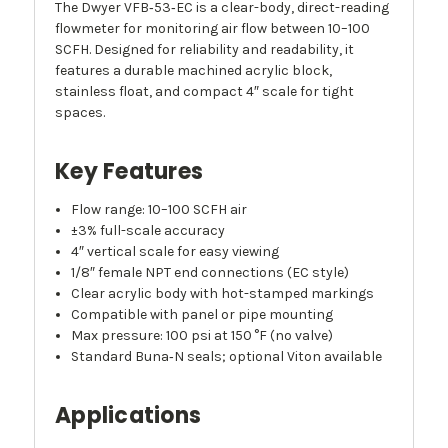
The Dwyer VFB‑53‑EC is a clear-body, direct-reading
flowmeter for monitoring air flow between 10–100
SCFH. Designed for reliability and readability, it
features a durable machined acrylic block,
stainless float, and compact 4″ scale for tight
spaces.
Key Features
Flow range: 10–100 SCFH air
±3% full-scale accuracy
4″ vertical scale for easy viewing
1/8″ female NPT end connections (EC style)
Clear acrylic body with hot-stamped markings
Compatible with panel or pipe mounting
Max pressure: 100 psi at 150 °F (no valve)
Standard Buna‑N seals; optional Viton available
Applications