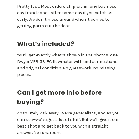
Pretty fast. Most orders ship within one business
day from Idaho—often same-day if you catch us
early. We don’t mess around when it comes to
getting parts out the door.
What’s included?
You’ll get exactly what’s shown in the photos: one
Dwyer VFB‑53‑EC flowmeter with end connections
and original condition. No guesswork, no missing
pieces.
Can I get more info before
buying?
Absolutely. Ask away! We’re generalists, and as you
can see—we’ve got a lot of stuff. But we’ll give it our
best shot and get back to you with a straight
answer. No runaround.