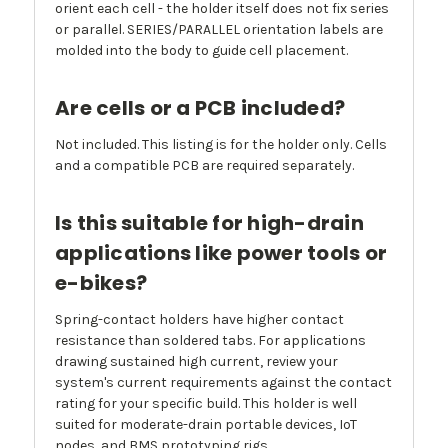
orient each cell - the holder itself does not fix series
or parallel. SERIES/PARALLEL orientation labels are
molded into the body to guide cell placement.
Are cells or a PCB included?
Not included. This listing is for the holder only. Cells
and a compatible PCB are required separately.
Is this suitable for high-drain
applications like power tools or
e-bikes?
Spring-contact holders have higher contact
resistance than soldered tabs. For applications
drawing sustained high current, review your
system's current requirements against the contact
rating for your specific build. This holder is well
suited for moderate-drain portable devices, IoT
nodes, and BMS prototyping rigs.