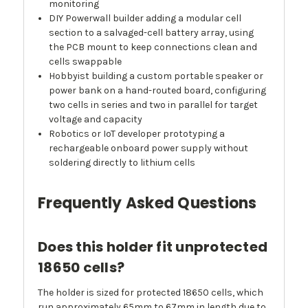
monitoring
DIY Powerwall builder adding a modular cell
section to a salvaged-cell battery array, using
the PCB mount to keep connections clean and
cells swappable
Hobbyist building a custom portable speaker or
power bank on a hand-routed board, configuring
two cells in series and two in parallel for target
voltage and capacity
Robotics or IoT developer prototyping a
rechargeable onboard power supply without
soldering directly to lithium cells
Frequently Asked Questions
Does this holder fit unprotected
18650 cells?
The holder is sized for protected 18650 cells, which
run approximately 65mm to 67mm in length due to