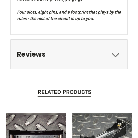
Four slots, eight pins, and a footprint that plays by the
rules - the rest of the circuit is up to you.
Reviews
RELATED PRODUCTS