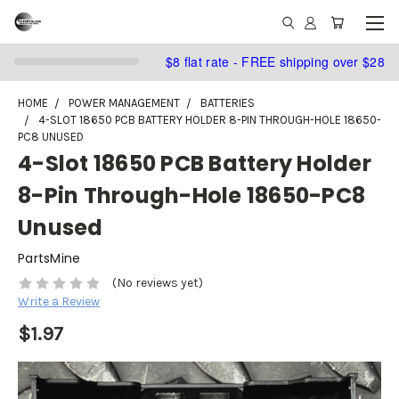
$8 flat rate - FREE shipping over $28
HOME
POWER MANAGEMENT
BATTERIES
4-SLOT 18650 PCB BATTERY HOLDER 8-PIN THROUGH-HOLE 18650-
PC8 UNUSED
4-Slot 18650 PCB Battery Holder
8-Pin Through-Hole 18650-PC8
Unused
PartsMine
(No reviews yet)
Write a Review
$1.97