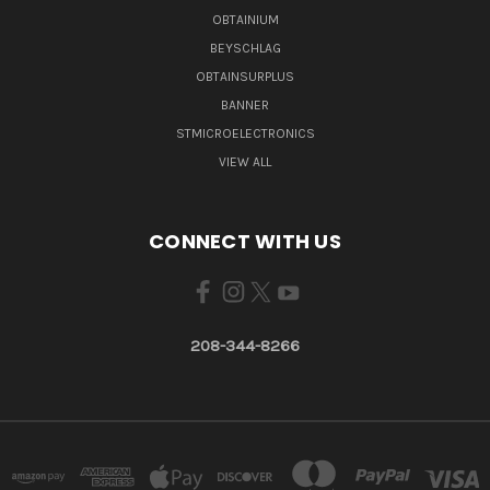
OBTAINIUM
BEYSCHLAG
OBTAINSURPLUS
BANNER
STMICROELECTRONICS
VIEW ALL
CONNECT WITH US
208-344-8266