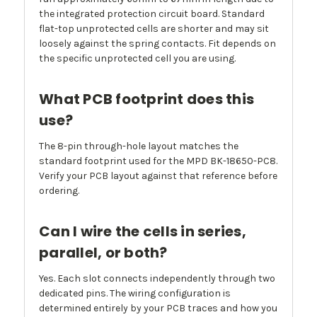
the integrated protection circuit board. Standard
flat-top unprotected cells are shorter and may sit
loosely against the spring contacts. Fit depends on
the specific unprotected cell you are using.
What PCB footprint does this
use?
The 8-pin through-hole layout matches the
standard footprint used for the MPD BK-18650-PC8.
Verify your PCB layout against that reference before
ordering.
Can I wire the cells in series,
parallel, or both?
Yes. Each slot connects independently through two
dedicated pins. The wiring configuration is
determined entirely by your PCB traces and how you