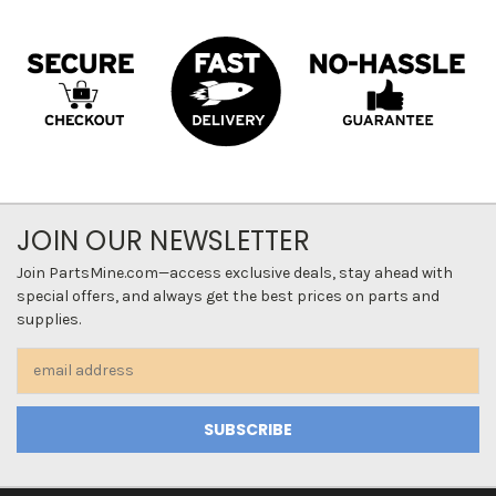
JOIN OUR NEWSLETTER
Join PartsMine.com—access exclusive deals, stay ahead with
special offers, and always get the best prices on parts and
supplies.
Email
Address