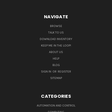
NAVIGATE
BROWSE
TALK TO US
DOWNLOAD INVENTORY
KEEP ME IN THE LOOP!
ABOUT US
HELP
BLOG
SIGN IN
OR
REGISTER
SITEMAP
CATEGORIES
AUTOMATION AND CONTROL
COMPUTING