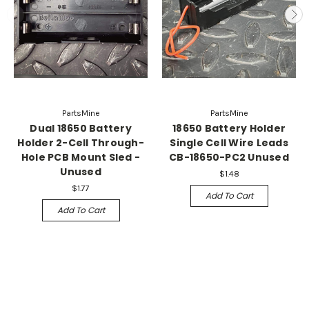
PartsMine
PartsMine
Dual 18650 Battery
18650 Battery Holder
Holder 2-Cell Through-
Single Cell Wire Leads
Hole PCB Mount Sled -
CB-18650-PC2 Unused
Unused
$1.48
$1.77
Add To Cart
Add To Cart