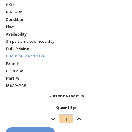
SKU:
RR21005
Condition:
New
Availability:
Ships same business day.
Bulk Pricing:
Buy in bulk and save
Brand:
BeliaMoo
Part #:
18650-PC8
Current Stock:
18
Quantity:
DECREASE
INCREASE
QUANTITY:
QUANTITY: