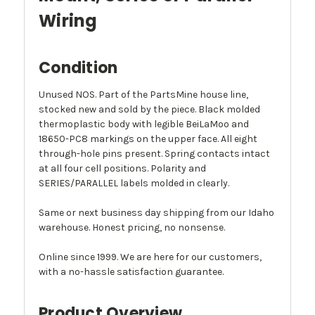
Wiring
Condition
Unused NOS. Part of the PartsMine house line,
stocked new and sold by the piece. Black molded
thermoplastic body with legible BeiLaMoo and
18650-PC8 markings on the upper face. All eight
through-hole pins present. Spring contacts intact
at all four cell positions. Polarity and
SERIES/PARALLEL labels molded in clearly.
Same or next business day shipping from our Idaho
warehouse. Honest pricing, no nonsense.
Online since 1999. We are here for our customers,
with a no-hassle satisfaction guarantee.
Product Overview