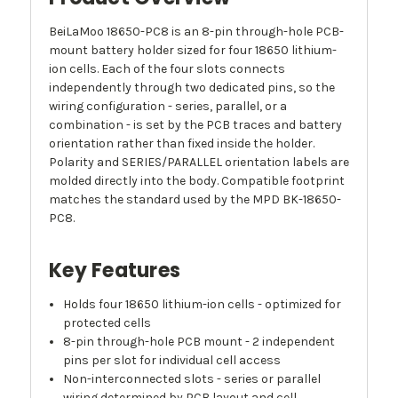
BeiLaMoo 18650-PC8 is an 8-pin through-hole PCB-
mount battery holder sized for four 18650 lithium-
ion cells. Each of the four slots connects
independently through two dedicated pins, so the
wiring configuration - series, parallel, or a
combination - is set by the PCB traces and battery
orientation rather than fixed inside the holder.
Polarity and SERIES/PARALLEL orientation labels are
molded directly into the body. Compatible footprint
matches the standard used by the MPD BK-18650-
PC8.
Key Features
Holds four 18650 lithium-ion cells - optimized for
protected cells
8-pin through-hole PCB mount - 2 independent
pins per slot for individual cell access
Non-interconnected slots - series or parallel
wiring determined by PCB layout and cell