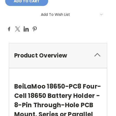
Add To Wish List
Product Overview
BeiLaMoo 18650-PC8 Four-
Cell 18650 Battery Holder -
8-Pin Through-Hole PCB
Mount, Series or Parallel