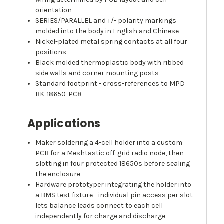
orientation
SERIES/PARALLEL and +/- polarity markings
molded into the body in English and Chinese
Nickel-plated metal spring contacts at all four
positions
Black molded thermoplastic body with ribbed
side walls and corner mounting posts
Standard footprint - cross-references to MPD
BK-18650-PC8
Applications
Maker soldering a 4-cell holder into a custom
PCB for a Meshtastic off-grid radio node, then
slotting in four protected 18650s before sealing
the enclosure
Hardware prototyper integrating the holder into
a BMS test fixture - individual pin access per slot
lets balance leads connect to each cell
independently for charge and discharge