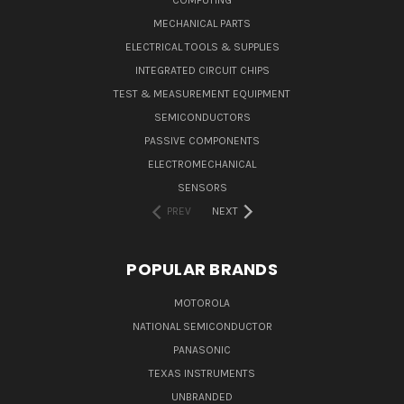
MECHANICAL PARTS
ELECTRICAL TOOLS & SUPPLIES
INTEGRATED CIRCUIT CHIPS
TEST & MEASUREMENT EQUIPMENT
SEMICONDUCTORS
PASSIVE COMPONENTS
ELECTROMECHANICAL
SENSORS
PREV
NEXT
POPULAR BRANDS
MOTOROLA
NATIONAL SEMICONDUCTOR
PANASONIC
TEXAS INSTRUMENTS
UNBRANDED