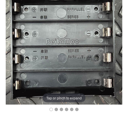
Tap or pinch to expand