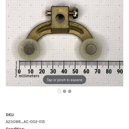
Tap or pinch to expand
SKU:
A23088_AC-002-015