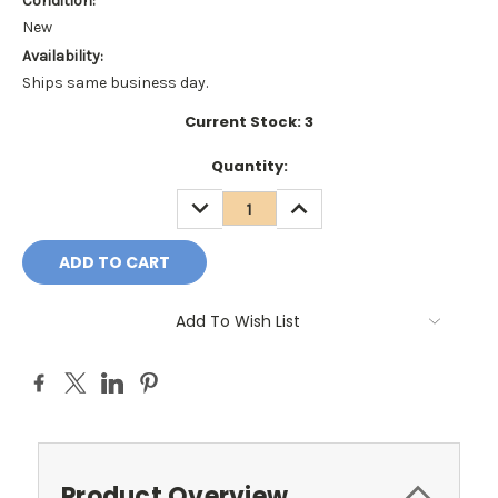
Condition:
New
Availability:
Ships same business day.
Current Stock:
3
Quantity:
DECREASE
INCREASE
QUANTITY:
QUANTITY:
Add To Wish List
Product Overview