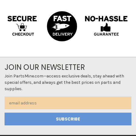
JOIN OUR NEWSLETTER
Join PartsMine.com—access exclusive deals, stay ahead with
special offers, and always get the best prices on parts and
supplies.
Email
Address