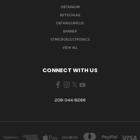
OBTAINIUM
BEYSCHLAG
OBTAINSURPLUS
BANNER
STMICROELECTRONICS
VIEW ALL
CONNECT WITH US
208-344-8266