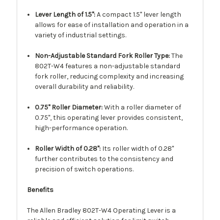
Lever Length of 1.5":
A compact 1.5" lever length
allows for ease of installation and operation in a
variety of industrial settings.
Non-Adjustable Standard Fork Roller Type:
The
802T-W4 features a non-adjustable standard
fork roller, reducing complexity and increasing
overall durability and reliability.
0.75" Roller Diameter:
With a roller diameter of
0.75", this operating lever provides consistent,
high-performance operation.
Roller Width of 0.28":
Its roller width of 0.28"
further contributes to the consistency and
precision of switch operations.
Benefits
The Allen Bradley 802T-W4 Operating Lever is a