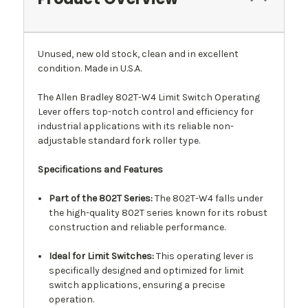
Unused, new old stock, clean and in excellent
condition. Made in U.S.A.
The Allen Bradley 802T-W4 Limit Switch Operating
Lever offers top-notch control and efficiency for
industrial applications with its reliable non-
adjustable standard fork roller type.
Specifications and Features
Part of the 802T Series:
The 802T-W4 falls under
the high-quality 802T series known for its robust
construction and reliable performance.
Ideal for Limit Switches:
This operating lever is
specifically designed and optimized for limit
switch applications, ensuring a precise
operation.