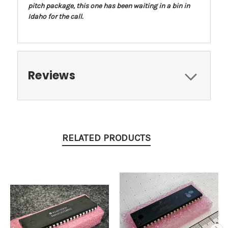
pitch package, this one has been waiting in a bin in
Idaho for the call.
Reviews
RELATED PRODUCTS