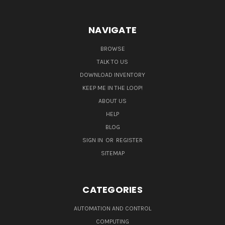
NAVIGATE
BROWSE
TALK TO US
DOWNLOAD INVENTORY
KEEP ME IN THE LOOP!
ABOUT US
HELP
BLOG
SIGN IN
OR
REGISTER
SITEMAP
CATEGORIES
AUTOMATION AND CONTROL
COMPUTING