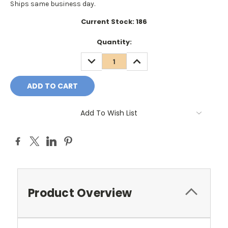
Ships same business day.
Current Stock:
186
Quantity:
DECREASE
INCREASE
QUANTITY:
QUANTITY:
Add To Wish List
Product Overview