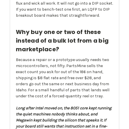
flux and wick all work. It will not go into a DIP socket.
If you want to bench-test one first, an LQFP to DIP
breakout board makes that straightforward.
Why buy one or two of these
instead of a bulk lot from a big
marketplace?
Because a repair or a prototype usually needs two
microcontrollers, not fifty. PartsMine sells the
exact count you ask for out of the 186 on hand,
shipping is $8 flat rate and free over $28, and
orders go out the same or next business day from
Idaho. For a small handful of parts that lands well
under the cost of a forced-quantity reel or tray.
Long after Intel moved on, the 8051 core kept running
the quiet machines nobody thinks about, and
Megawin kept building the silicon that speaks it. If
your board still wants that instruction set in a fine-