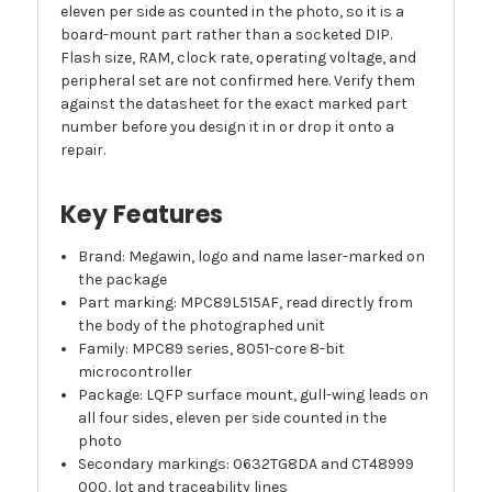
eleven per side as counted in the photo, so it is a
board-mount part rather than a socketed DIP.
Flash size, RAM, clock rate, operating voltage, and
peripheral set are not confirmed here. Verify them
against the datasheet for the exact marked part
number before you design it in or drop it onto a
repair.
Key Features
Brand: Megawin, logo and name laser-marked on
the package
Part marking: MPC89L515AF, read directly from
the body of the photographed unit
Family: MPC89 series, 8051-core 8-bit
microcontroller
Package: LQFP surface mount, gull-wing leads on
all four sides, eleven per side counted in the
photo
Secondary markings: 0632TG8DA and CT48999
000, lot and traceability lines