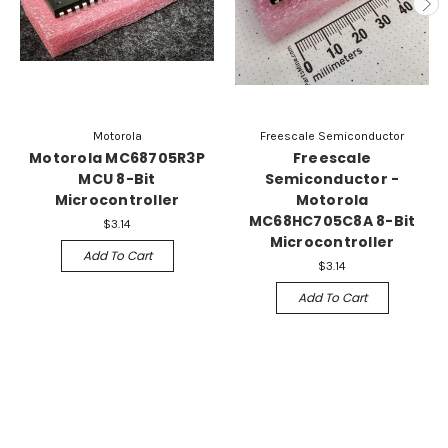
Motorola
Freescale Semiconductor
Motorola MC68705R3P
Freescale
MCU 8-Bit
Semiconductor -
Microcontroller
Motorola
MC68HC705C8A 8-Bit
$3.14
Microcontroller
Add To Cart
$3.14
Add To Cart