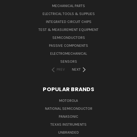
MECHANICAL PARTS
ELECTRICAL TOOLS & SUPPLIES
INTEGRATED CIRCUIT CHIPS
TEST & MEASUREMENT EQUIPMENT
SEMICONDUCTORS
PASSIVE COMPONENTS
ELECTROMECHANICAL
SENSORS
PREV
NEXT
POPULAR BRANDS
MOTOROLA
NATIONAL SEMICONDUCTOR
PANASONIC
TEXAS INSTRUMENTS
UNBRANDED