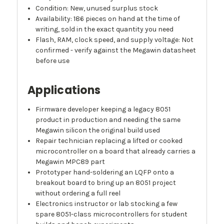
Condition: New, unused surplus stock
Availability: 186 pieces on hand at the time of
writing, sold in the exact quantity you need
Flash, RAM, clock speed, and supply voltage: Not
confirmed - verify against the Megawin datasheet
before use
Applications
Firmware developer keeping a legacy 8051
product in production and needing the same
Megawin silicon the original build used
Repair technician replacing a lifted or cooked
microcontroller on a board that already carries a
Megawin MPC89 part
Prototyper hand-soldering an LQFP onto a
breakout board to bring up an 8051 project
without ordering a full reel
Electronics instructor or lab stocking a few
spare 8051-class microcontrollers for student