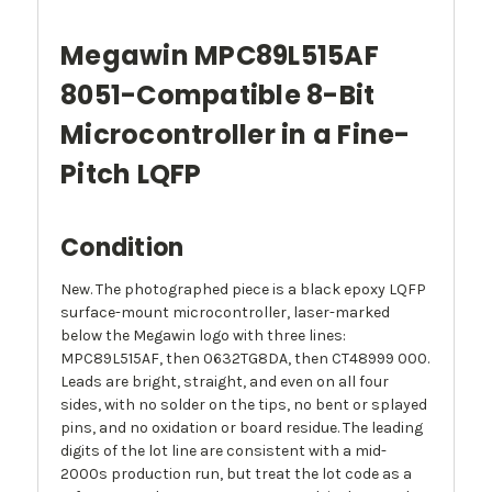
Megawin MPC89L515AF
8051-Compatible 8-Bit
Microcontroller in a Fine-
Pitch LQFP
Condition
New. The photographed piece is a black epoxy LQFP
surface-mount microcontroller, laser-marked
below the Megawin logo with three lines:
MPC89L515AF, then 0632TG8DA, then CT48999 000.
Leads are bright, straight, and even on all four
sides, with no solder on the tips, no bent or splayed
pins, and no oxidation or board residue. The leading
digits of the lot line are consistent with a mid-
2000s production run, but treat the lot code as a