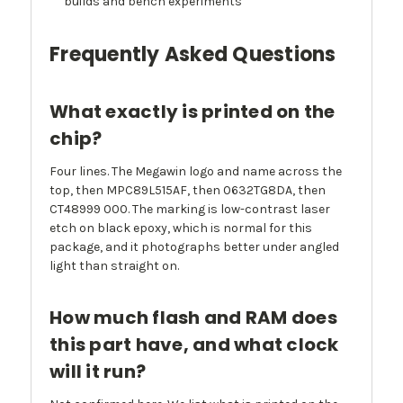
builds and bench experiments
Frequently Asked Questions
What exactly is printed on the
chip?
Four lines. The Megawin logo and name across the
top, then MPC89L515AF, then 0632TG8DA, then
CT48999 000. The marking is low-contrast laser
etch on black epoxy, which is normal for this
package, and it photographs better under angled
light than straight on.
How much flash and RAM does
this part have, and what clock
will it run?