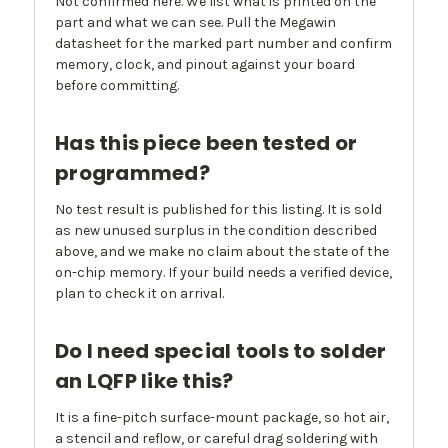
Not confirmed here. We list what is printed on the
part and what we can see. Pull the Megawin
datasheet for the marked part number and confirm
memory, clock, and pinout against your board
before committing.
Has this piece been tested or
programmed?
No test result is published for this listing. It is sold
as new unused surplus in the condition described
above, and we make no claim about the state of the
on-chip memory. If your build needs a verified device,
plan to check it on arrival.
Do I need special tools to solder
an LQFP like this?
It is a fine-pitch surface-mount package, so hot air,
a stencil and reflow, or careful drag soldering with