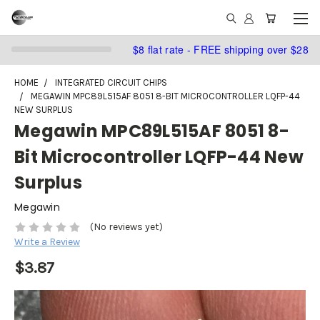
$8 flat rate - FREE shipping over $28
HOME
INTEGRATED CIRCUIT CHIPS
MEGAWIN MPC89L515AF 8051 8-BIT MICROCONTROLLER LQFP-44
NEW SURPLUS
Megawin MPC89L515AF 8051 8-
Bit Microcontroller LQFP-44 New
Surplus
Megawin
(No reviews yet)
Write a Review
$3.87