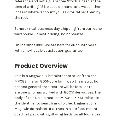
reference and not a guarantee. Stock is deep at the
time of writing, 186 pieces on hand, and we sell them
loose in whatever count you ask for rather than by
the reel.
Same or next business day shipping from our Idaho
warehouse. Honest pricing, no nonsense.
Online since 1999. We are here for our customers,
with a no-hassle satisfaction guarantee.
Product Overview
This is a Megawin 8-bit microcontroller from the
MPC89 line, an 8051-core family, so the instruction
set and general architecture will be familiar to
anyone who has worked with 80C51 derivatives. The
body of this unit is marked MPC89L515AF, which is
the identifier to search and to check against the
Megawin datasheet. It arrives in a surface-mount
quad flat pack with gull-wing leads on all four sides,