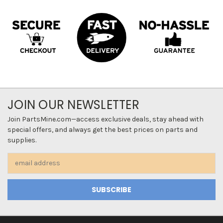
JOIN OUR NEWSLETTER
Join PartsMine.com—access exclusive deals, stay ahead with
special offers, and always get the best prices on parts and
supplies.
Email
Address