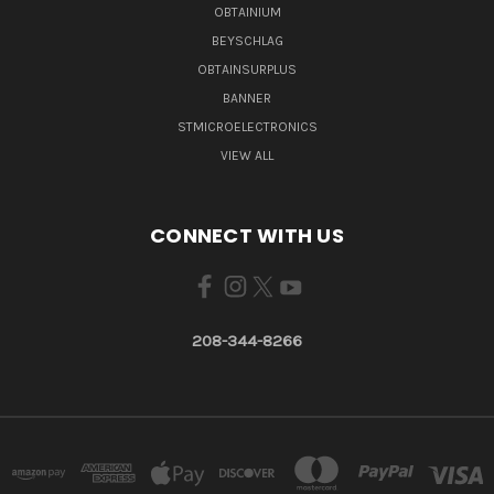
OBTAINIUM
BEYSCHLAG
OBTAINSURPLUS
BANNER
STMICROELECTRONICS
VIEW ALL
CONNECT WITH US
208-344-8266