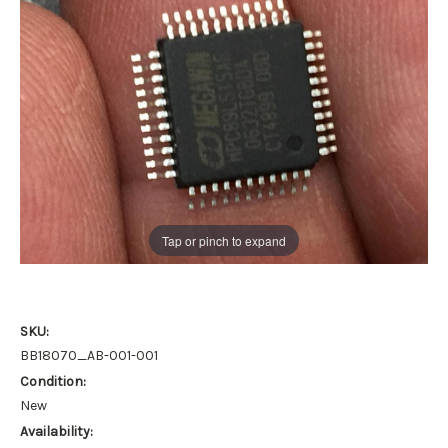
Tap or pinch to expand
SKU:
BB18070_AB-001-001
Condition:
New
Availability: