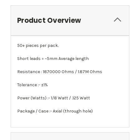
Product Overview
50+ pieces per pack.
Short leads = ~5mm Average length
Resistance : 1870000 Ohms / 1.87M Ohms
Tolerance :- ±1%
Power (Watts) :- 1/8 Watt / .125 Watt
Package / Case :- Axial (through hole)