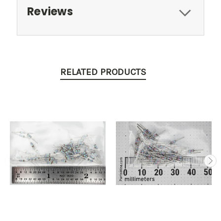
Reviews
RELATED PRODUCTS