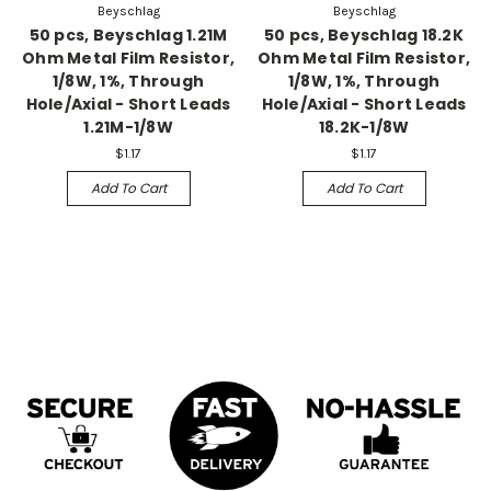
Beyschlag
Beyschlag
50 pcs, Beyschlag 1.21M
50 pcs, Beyschlag 18.2K
Ohm Metal Film Resistor,
Ohm Metal Film Resistor,
1/8W, 1%, Through
1/8W, 1%, Through
Hole/Axial - Short Leads
Hole/Axial - Short Leads
1.21M-1/8W
18.2K-1/8W
$1.17
$1.17
Add To Cart
Add To Cart