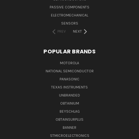
PASSIVE COMPONENTS
ELECTROMECHANICAL
SENSORS
PREV
NEXT
POPULAR BRANDS
MOTOROLA
NATIONAL SEMICONDUCTOR
PANASONIC
TEXAS INSTRUMENTS
UNBRANDED
OBTAINIUM
BEYSCHLAG
OBTAINSURPLUS
BANNER
STMICROELECTRONICS