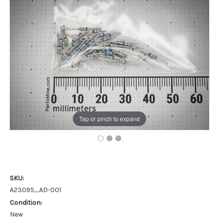
Tap or pinch to expand
SKU:
A23095_AD-001
Condition:
New