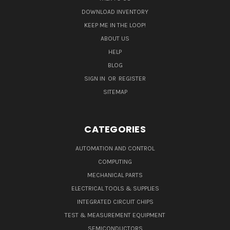
DOWNLOAD INVENTORY
KEEP ME IN THE LOOP!
ABOUT US
HELP
BLOG
SIGN IN
OR
REGISTER
SITEMAP
CATEGORIES
AUTOMATION AND CONTROL
COMPUTING
MECHANICAL PARTS
ELECTRICAL TOOLS & SUPPLIES
INTEGRATED CIRCUIT CHIPS
TEST & MEASUREMENT EQUIPMENT
SEMICONDUCTORS