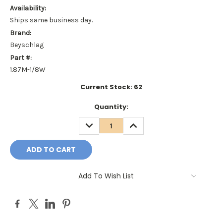
Availability:
Ships same business day.
Brand:
Beyschlag
Part #:
1.87M-1/8W
Current Stock:
62
Quantity:
DECREASE
INCREASE
QUANTITY:
QUANTITY:
Add To Wish List