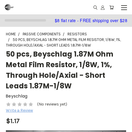
$8 flat rate - FREE shipping over $28
HOME
PASSIVE COMPONENTS
RESISTORS
50 PCS, BEYSCHLAG 1.87M OHM METAL FILM RESISTOR, 1/8W, 1%,
THROUGH HOLE/AXIAL - SHORT LEADS 1.87M-1/8W
50 pcs, Beyschlag 1.87M Ohm
Metal Film Resistor, 1/8W, 1%,
Through Hole/Axial - Short
Leads 1.87M-1/8W
Beyschlag
(No reviews yet)
Write a Review
$1.17