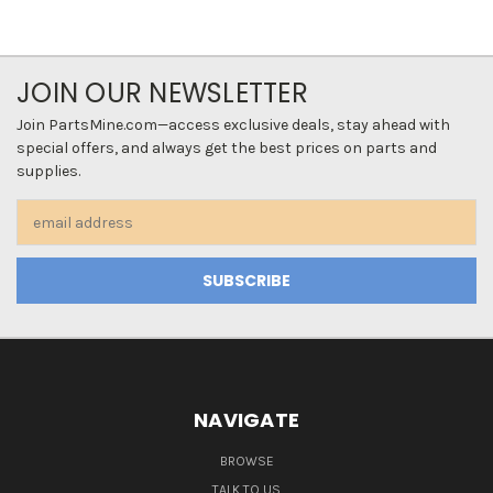
JOIN OUR NEWSLETTER
Join PartsMine.com—access exclusive deals, stay ahead with
special offers, and always get the best prices on parts and
supplies.
Email
Address
NAVIGATE
BROWSE
TALK TO US