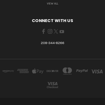
VIEW ALL
CONNECT WITH US
208-344-8266