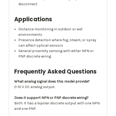
disconnect
Applications
Distance monitoring in outdoor or wet
environments
Presence detection where fog, steam, or spray
can affect optical sensors
General proximity sensing with either NPN or
PNP discrete wiring
Frequently Asked Questions
What analog signal does this model provide?
0-10 V DC analog output.
Does it support NPN or PNP discrete wiring?
Both. It has a bipolar discrete output with one NPN
and one PNP.