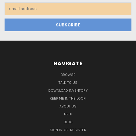
Email
Address
NAVIGATE
BROWSE
TALK TO US
DOWNLOAD INVENTORY
KEEP ME IN THE LOOP!
ABOUT US
HELP
BLOG
SIGN IN
OR
REGISTER