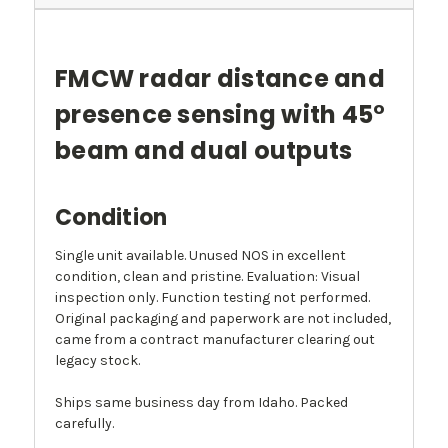
FMCW radar distance and
presence sensing with 45°
beam and dual outputs
Condition
Single unit available. Unused NOS in excellent
condition, clean and pristine. Evaluation: Visual
inspection only. Function testing not performed.
Original packaging and paperwork are not included,
came from a contract manufacturer clearing out
legacy stock.
Ships same business day from Idaho. Packed
carefully.