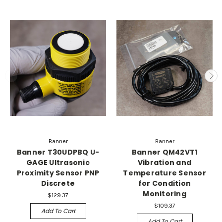
Banner
Banner
Banner T30UDPBQ U-
Banner QM42VT1
GAGE Ultrasonic
Vibration and
Proximity Sensor PNP
Temperature Sensor
Discrete
for Condition
Monitoring
$129.37
$109.37
Add To Cart
Add To Cart