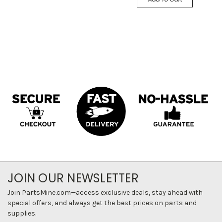
JOIN OUR NEWSLETTER
Join PartsMine.com—access exclusive deals, stay ahead with
special offers, and always get the best prices on parts and
supplies.