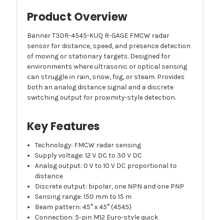
Product Overview
Banner T30R-4545-KUQ R-GAGE FMCW radar
sensor for distance, speed, and presence detection
of moving or stationary targets. Designed for
environments where ultrasonic or optical sensing
can struggle in rain, snow, fog, or steam. Provides
both an analog distance signal and a discrete
switching output for proximity-style detection.
Key Features
Technology: FMCW radar sensing
Supply voltage: 12 V DC to 30 V DC
Analog output: 0 V to 10 V DC proportional to
distance
Discrete output: bipolar, one NPN and one PNP
Sensing range: 150 mm to 15 m
Beam pattern: 45° x 45° (4545)
Connection: 5-pin M12 Euro-style quick