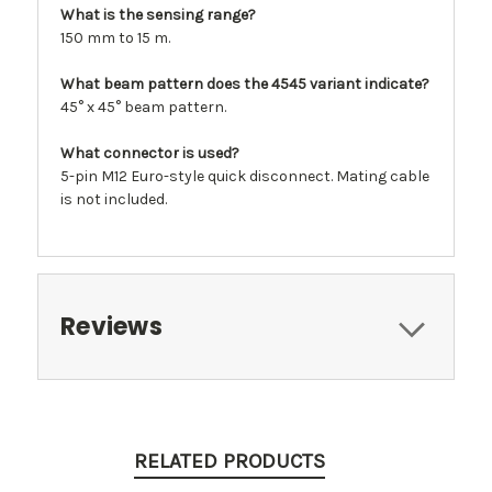
What is the sensing range?
150 mm to 15 m.
What beam pattern does the 4545 variant indicate?
45° x 45° beam pattern.
What connector is used?
5-pin M12 Euro-style quick disconnect. Mating cable
is not included.
Reviews
RELATED PRODUCTS