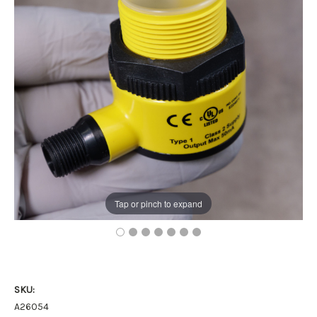
Tap or pinch to expand
SKU:
A26054