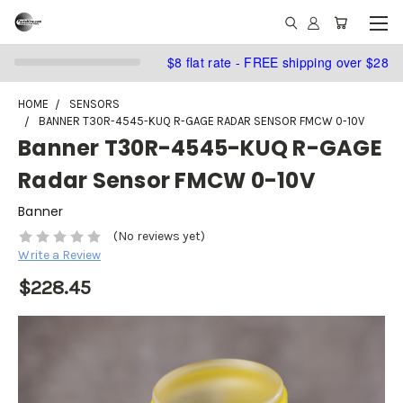
$8 flat rate - FREE shipping over $28
HOME
SENSORS
BANNER T30R-4545-KUQ R-GAGE RADAR SENSOR FMCW 0-10V
Banner T30R-4545-KUQ R-GAGE
Radar Sensor FMCW 0-10V
Banner
(No reviews yet)
Write a Review
$228.45