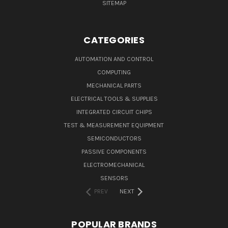
SITEMAP
CATEGORIES
AUTOMATION AND CONTROL
COMPUTING
MECHANICAL PARTS
ELECTRICAL TOOLS & SUPPLIES
INTEGRATED CIRCUIT CHIPS
TEST & MEASUREMENT EQUIPMENT
SEMICONDUCTORS
PASSIVE COMPONENTS
ELECTROMECHANICAL
SENSORS
PREV
NEXT
POPULAR BRANDS