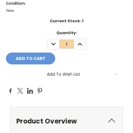
Condition:
New
Current Stock:
1
Quantity:
DECREASE
INCREASE
QUANTITY:
QUANTITY:
Add To Wish List
Product Overview