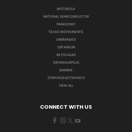
MOTOROLA
NATIONAL SEMICONDUCTOR
PANASONIC
TEXAS INSTRUMENTS
UNBRANDED
OBTAINIUM
BEYSCHLAG
OBTAINSURPLUS
BANNER
STMICROELECTRONICS
VIEW ALL
CONNECT WITH US