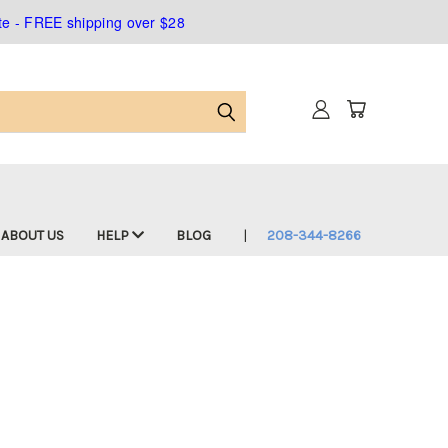
ate - FREE shipping over $28
ABOUT US
HELP
BLOG
208-344-8266