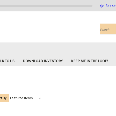
$8 flat r
Search
LK TO US
DOWNLOAD INVENTORY
KEEP ME IN THE LOOP!
rt By: