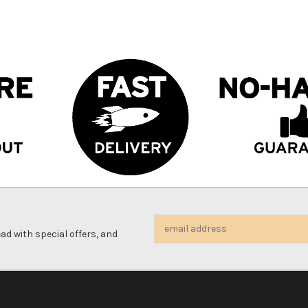
Email
d with special offers, and
Address