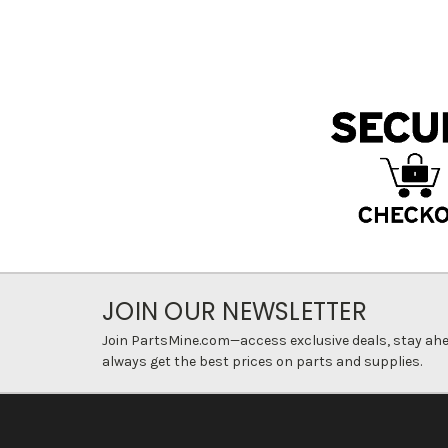
JOIN OUR NEWSLETTER
Join PartsMine.com—access exclusive deals, stay ahea
always get the best prices on parts and supplies.