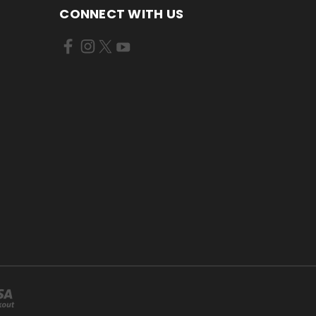
CONNECT WITH US