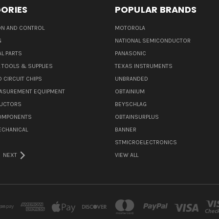
ORIES
POPULAR BRANDS
N AND CONTROL
MOTOROLA
G
NATIONAL SEMICONDUCTOR
L PARTS
PANASONIC
L TOOLS & SUPPLIES
TEXAS INSTRUMENTS
 CIRCUIT CHIPS
UNBRANDED
ASUREMENT EQUIPMENT
OBTAINIUM
UCTORS
BEYSCHLAG
COMPONENTS
OBTAINSURPLUS
ECHANICAL
BANNER
STMICROELECTRONICS
NEXT
VIEW ALL