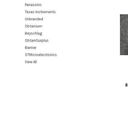
Panasonic
Texas Instruments
Unbranded
Obtainium
Beyschlag
ObtainSurplus
Banner
STMicroelectronics
View All
8