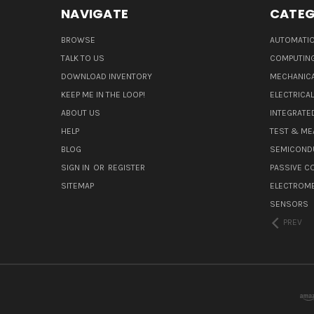
NAVIGATE
CATEG
BROWSE
AUTOMATIO
TALK TO US
COMPUTIN
DOWNLOAD INVENTORY
MECHANICA
KEEP ME IN THE LOOP!
ELECTRICA
ABOUT US
INTEGRATED
HELP
TEST & ME
BLOG
SEMICOND
SIGN IN
OR
REGISTER
PASSIVE 
SITEMAP
ELECTROM
SENSORS
PREV