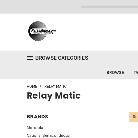
BROWSE CATEGORIES
BROWSE
TA
HOME
RELAY MATIC
Relay Matic
BRANDS
So
Motorola
National Semiconductor