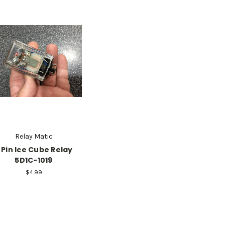
Relay Matic
 Pin Ice Cube Relay
5D1C-1019
$4.99