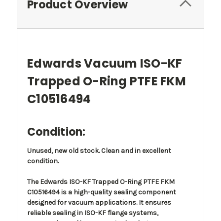
Product Overview
Edwards Vacuum ISO-KF
Trapped O-Ring PTFE FKM
C10516494
Condition:
Unused, new old stock. Clean and in excellent
condition.
The Edwards ISO-KF Trapped O-Ring PTFE FKM
C10516494 is a high-quality sealing component
designed for vacuum applications. It ensures
reliable sealing in ISO-KF flange systems,