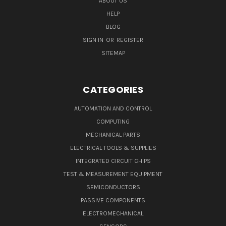
ABOUT US
HELP
BLOG
SIGN IN
OR
REGISTER
SITEMAP
CATEGORIES
AUTOMATION AND CONTROL
COMPUTING
MECHANICAL PARTS
ELECTRICAL TOOLS & SUPPLIES
INTEGRATED CIRCUIT CHIPS
TEST & MEASUREMENT EQUIPMENT
SEMICONDUCTORS
PASSIVE COMPONENTS
ELECTROMECHANICAL