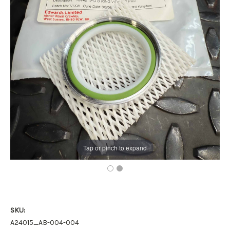
Tap or pinch to expand
SKU:
A24015_AB-004-004