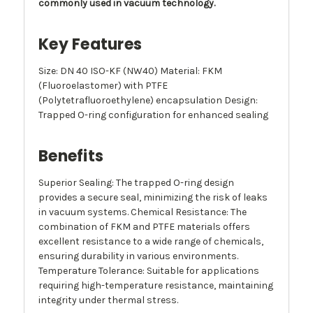
commonly used in vacuum technology.
Key Features
Size: DN 40 ISO-KF (NW40) Material: FKM
(Fluoroelastomer) with PTFE
(Polytetrafluoroethylene) encapsulation Design:
Trapped O-ring configuration for enhanced sealing
Benefits
Superior Sealing: The trapped O-ring design
provides a secure seal, minimizing the risk of leaks
in vacuum systems. Chemical Resistance: The
combination of FKM and PTFE materials offers
excellent resistance to a wide range of chemicals,
ensuring durability in various environments.
Temperature Tolerance: Suitable for applications
requiring high-temperature resistance, maintaining
integrity under thermal stress.