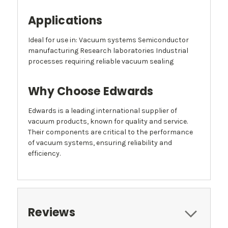
Applications
Ideal for use in: Vacuum systems Semiconductor
manufacturing Research laboratories Industrial
processes requiring reliable vacuum sealing
Why Choose Edwards
Edwards is a leading international supplier of
vacuum products, known for quality and service.
Their components are critical to the performance
of vacuum systems, ensuring reliability and
efficiency.
Reviews