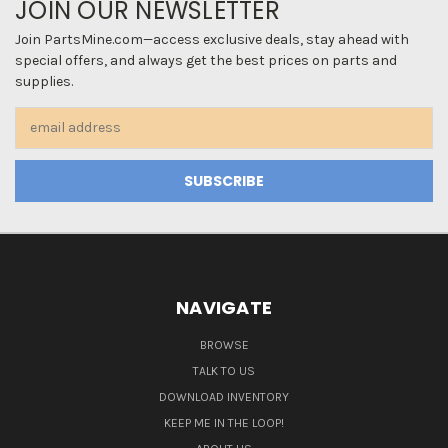
JOIN OUR NEWSLETTER
Join PartsMine.com—access exclusive deals, stay ahead with
special offers, and always get the best prices on parts and
supplies.
Email
Address
NAVIGATE
BROWSE
TALK TO US
DOWNLOAD INVENTORY
KEEP ME IN THE LOOP!