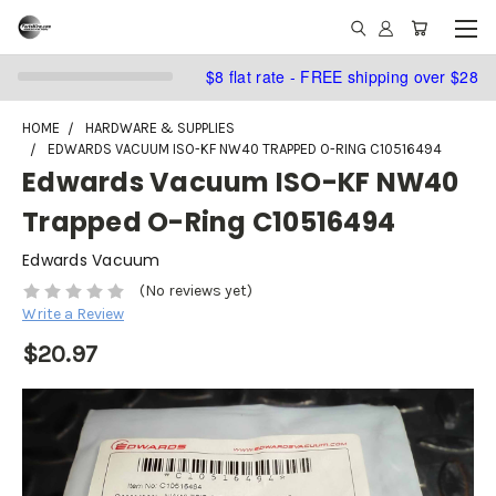
$8 flat rate - FREE shipping over $28
HOME
HARDWARE & SUPPLIES
EDWARDS VACUUM ISO-KF NW40 TRAPPED O-RING C10516494
Edwards Vacuum ISO-KF NW40
Trapped O-Ring C10516494
Edwards Vacuum
(No reviews yet)
Write a Review
$20.97