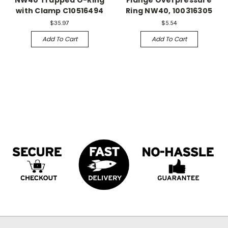
with Clamp C10516494
Ring NW40, 100316305
$35.97
$5.54
Add To Cart
Add To Cart