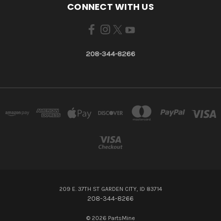
CONNECT WITH US
208-344-8266
209 E. 37TH ST GARDEN CITY, ID 83714
208-344-8266
© 2026 PartsMine