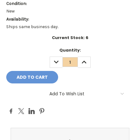
Condition:
New
Availability:
Ships same business day.
Current Stock:
6
Quantity:
DECREASE
INCREASE
QUANTITY:
QUANTITY:
Add To Wish List