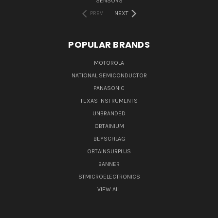
SENSORS
PREV
NEXT
POPULAR BRANDS
MOTOROLA
NATIONAL SEMICONDUCTOR
PANASONIC
TEXAS INSTRUMENTS
UNBRANDED
OBTAINIUM
BEYSCHLAG
OBTAINSURPLUS
BANNER
STMICROELECTRONICS
VIEW ALL