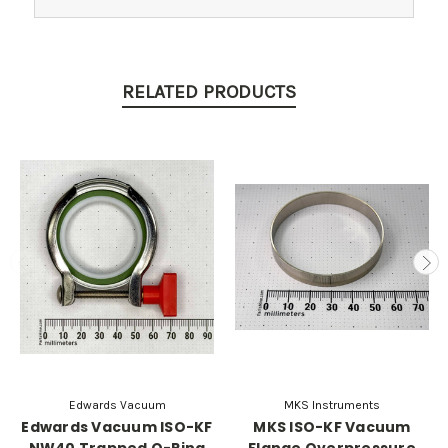
RELATED PRODUCTS
Edwards Vacuum
MKS Instruments
Edwards Vacuum ISO-KF
MKS ISO-KF Vacuum
NW40 Trapped O-Ring
Flange Overpressure