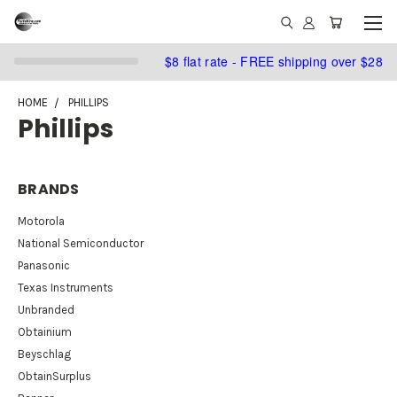
$8 flat rate - FREE shipping over $28
HOME
PHILLIPS
Phillips
BRANDS
Motorola
National Semiconductor
Panasonic
Texas Instruments
Unbranded
Obtainium
Beyschlag
ObtainSurplus