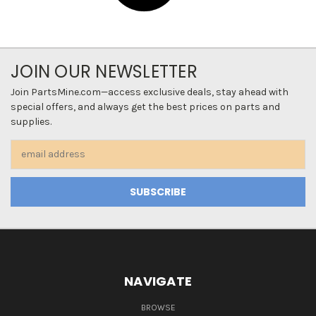
JOIN OUR NEWSLETTER
Join PartsMine.com—access exclusive deals, stay ahead with
special offers, and always get the best prices on parts and
supplies.
Email
Address
NAVIGATE
BROWSE