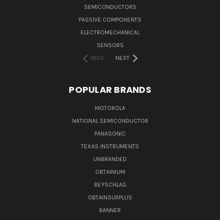
SEMICONDUCTORS
PASSIVE COMPONENTS
ELECTROMECHANICAL
SENSORS
PREV
NEXT
POPULAR BRANDS
MOTOROLA
NATIONAL SEMICONDUCTOR
PANASONIC
TEXAS INSTRUMENTS
UNBRANDED
OBTAINIUM
BEYSCHLAG
OBTAINSURPLUS
BANNER