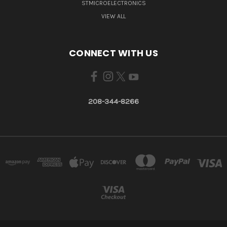
STMICROELECTRONICS
VIEW ALL
CONNECT WITH US
208-344-8266