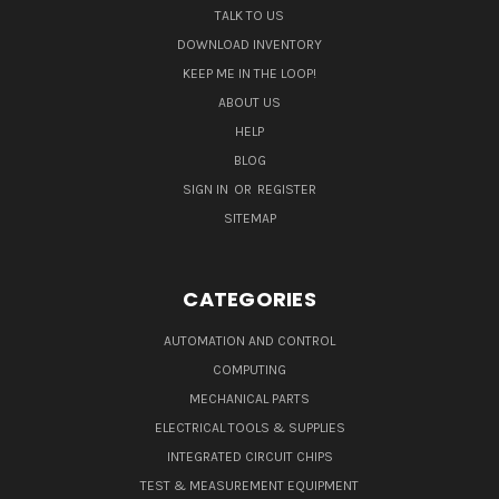
TALK TO US
DOWNLOAD INVENTORY
KEEP ME IN THE LOOP!
ABOUT US
HELP
BLOG
SIGN IN
OR
REGISTER
SITEMAP
CATEGORIES
AUTOMATION AND CONTROL
COMPUTING
MECHANICAL PARTS
ELECTRICAL TOOLS & SUPPLIES
INTEGRATED CIRCUIT CHIPS
TEST & MEASUREMENT EQUIPMENT