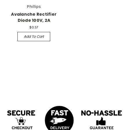
Phillips
Avalanche Rectifier
Diode 100V, 2A
$0.57
Add To Cart