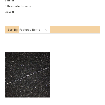
Banner
STMicroelectronics
View All
Sort By: