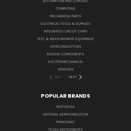
AUTOMATION AND CONTROL
COMPUTING
MECHANICAL PARTS
ELECTRICAL TOOLS & SUPPLIES
INTEGRATED CIRCUIT CHIPS
TEST & MEASUREMENT EQUIPMENT
SEMICONDUCTORS
PASSIVE COMPONENTS
ELECTROMECHANICAL
SENSORS
PREV
NEXT
POPULAR BRANDS
MOTOROLA
NATIONAL SEMICONDUCTOR
PANASONIC
TEXAS INSTRUMENTS