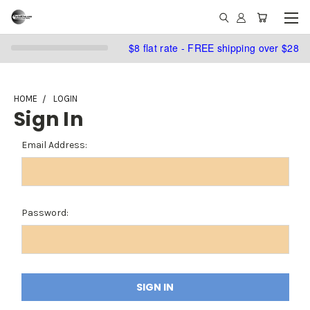
$8 flat rate - FREE shipping over $28
HOME
LOGIN
Sign In
Email Address:
Password: