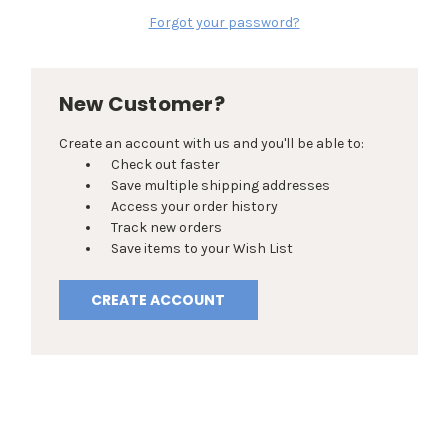
Forgot your password?
New Customer?
Create an account with us and you'll be able to:
Check out faster
Save multiple shipping addresses
Access your order history
Track new orders
Save items to your Wish List
CREATE ACCOUNT