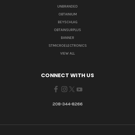
UNBRANDED
OBTAINIUM
BEYSCHLAG
OBTAINSURPLUS
BANNER
STMICROELECTRONICS
VIEW ALL
CONNECT WITH US
208-344-8266