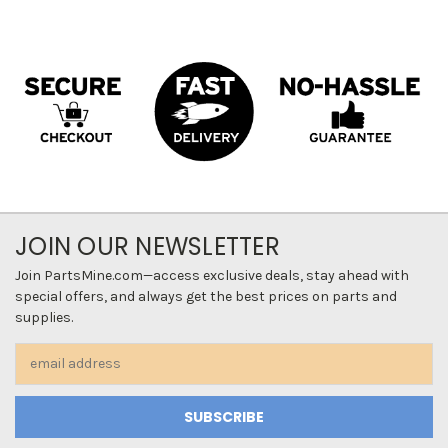
JOIN OUR NEWSLETTER
Join PartsMine.com—access exclusive deals, stay ahead with
special offers, and always get the best prices on parts and
supplies.
Email
Address