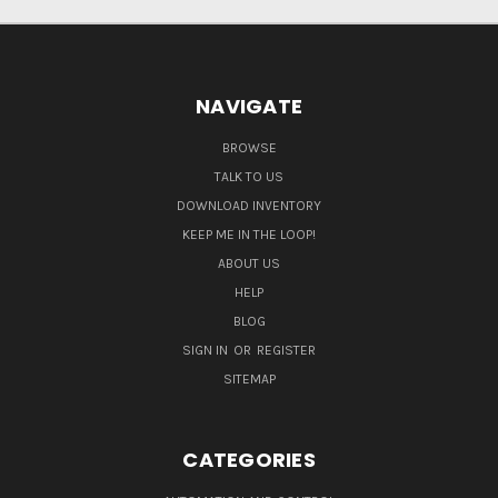
NAVIGATE
BROWSE
TALK TO US
DOWNLOAD INVENTORY
KEEP ME IN THE LOOP!
ABOUT US
HELP
BLOG
SIGN IN
OR
REGISTER
SITEMAP
CATEGORIES